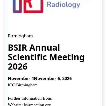
Birmingham
BSIR Annual
Scientific Meeting
2026
November 4
November 6, 2026
ICC Birmingham
Further information from:
Website: bsirmeeting.org