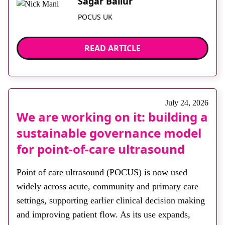
Sagar Bailur
POCUS UK
READ ARTICLE
July 24, 2026
We are working on it: building a
sustainable governance model
for point‑of‑care ultrasound
Point of care ultrasound (POCUS) is now used
widely across acute, community and primary care
settings, supporting earlier clinical decision making
and improving patient flow. As its use expands,