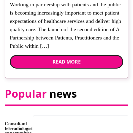
2026
Working in partnership with patients and the public
is becoming increasingly important to meet patient
expectations of healthcare services and deliver high
quality care. The launch of the second edition of A
Partnership between Patients, Practitioners and the
Public within […]
READ MORE
Popular
news
Consultant
teleradiologist