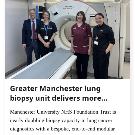
Greater Manchester lung
biopsy unit delivers more
streamlined diagnosis with
Manchester University NHS Foundation Trust is
advanced imaging
nearly doubling biopsy capacity in lung cancer
diagnostics with a bespoke, end-to-end modular