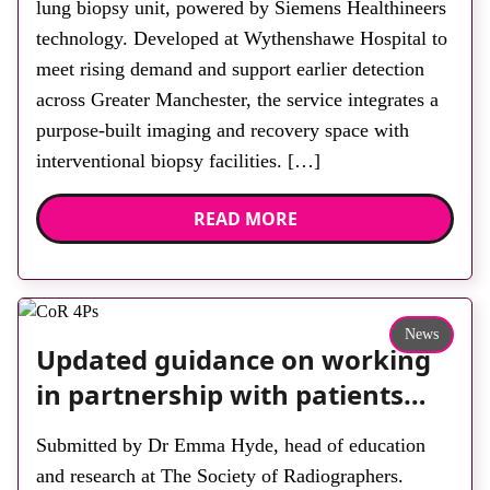
lung biopsy unit, powered by Siemens Healthineers
technology. Developed at Wythenshawe Hospital to
meet rising demand and support earlier detection
across Greater Manchester, the service integrates a
purpose-built imaging and recovery space with
interventional biopsy facilities. […]
READ MORE
News
Updated guidance on working
in partnership with patients
and the public: second edition
Submitted by Dr Emma Hyde, head of education
of the 4 Ps launched at UKIO
and research at The Society of Radiographers.