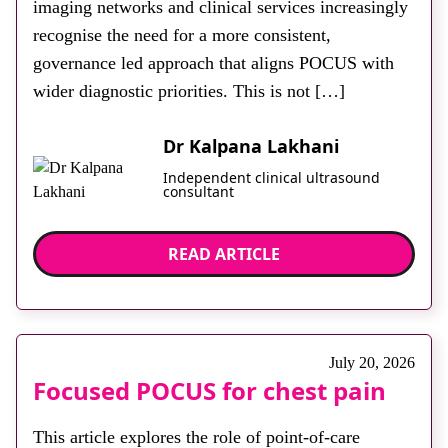
imaging networks and clinical services increasingly
recognise the need for a more consistent,
governance led approach that aligns POCUS with
wider diagnostic priorities. This is not […]
Dr Kalpana Lakhani
Independent clinical ultrasound
consultant
READ ARTICLE
July 20, 2026
Focused POCUS for chest pain
This article explores the role of point-of-care