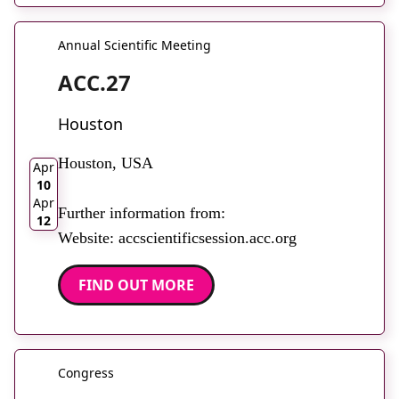
Annual Scientific Meeting
ACC.27
Houston
2026
Houston, USA
Apr
10
Apr
Further information from:
12
Website: accscientificsession.acc.org
FIND OUT MORE
Congress