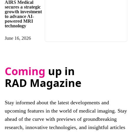
AIRS Medical
secures a strategic
growth investment
to advance AI-
powered MRI
technology
June 16, 2026
Coming
up in
RAD Magazine
Stay informed about the latest developments and
upcoming features in the world of medical imaging. Stay
ahead of the curve with previews of groundbreaking
research, innovative technologies, and insightful articles