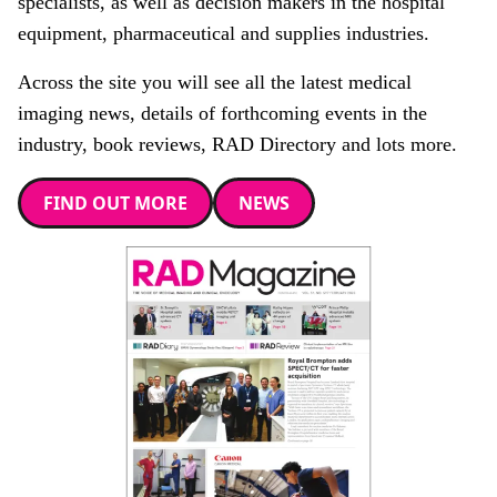
specialists, as well as decision makers in the hospital
equipment, pharmaceutical and supplies industries.
Across the site you will see all the latest medical
imaging news, details of forthcoming events in the
industry, book reviews, RAD Directory and lots more.
FIND OUT MORE
NEWS