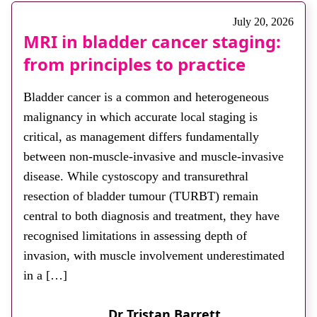
July 20, 2026
MRI in bladder cancer staging:
from principles to practice
Bladder cancer is a common and heterogeneous
malignancy in which accurate local staging is
critical, as management differs fundamentally
between non-muscle-invasive and muscle-invasive
disease. While cystoscopy and transurethral
resection of bladder tumour (TURBT) remain
central to both diagnosis and treatment, they have
recognised limitations in assessing depth of
invasion, with muscle involvement underestimated
in a […]
Dr Tristan Barrett