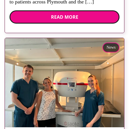
to patients across Plymouth and the […]
READ MORE
News