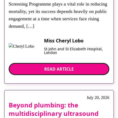
Screening Programme plays a vital role in reducing
mortality, yet its success depends heavily on public
engagement at a time when services face rising
demand, […]
Miss Cheryl Lobo
St John and St Elizabeth Hospital,
London
READ ARTICLE
July 20, 2026
Beyond plumbing: the
multidisciplinary ultrasound