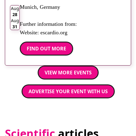
Munich, Germany
Aug
28
Aug
Further information from:
31
Website: escardio.org
FIND OUT MORE
VIEW MORE EVENTS
ADVERTISE YOUR EVENT WITH US
Scientific
articles