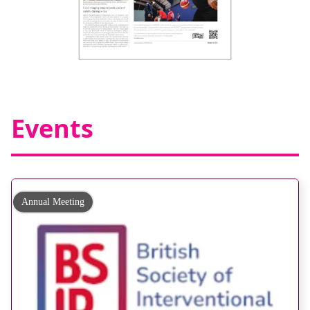
Events
Annual Meeting