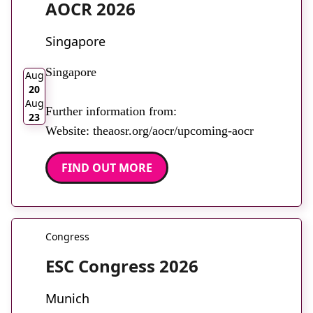
AOCR 2026
Singapore
2026
Singapore
Aug
20
Aug
Further information from:
23
Website: theaosr.org/aocr/upcoming-aocr
FIND OUT MORE
Congress
ESC Congress 2026
Munich
2026