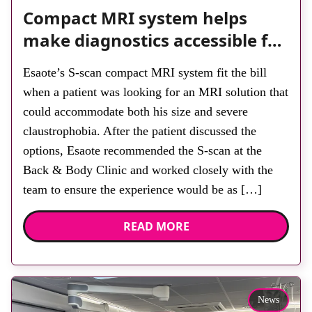
Compact MRI system helps
make diagnostics accessible for
all
Esaote’s S-scan compact MRI system fit the bill
when a patient was looking for an MRI solution that
could accommodate both his size and severe
claustrophobia. After the patient discussed the
options, Esaote recommended the S-scan at the
Back & Body Clinic and worked closely with the
team to ensure the experience would be as […]
READ MORE
News