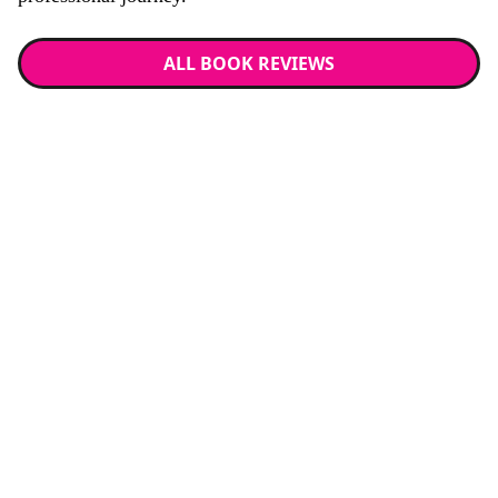
ALL BOOK REVIEWS