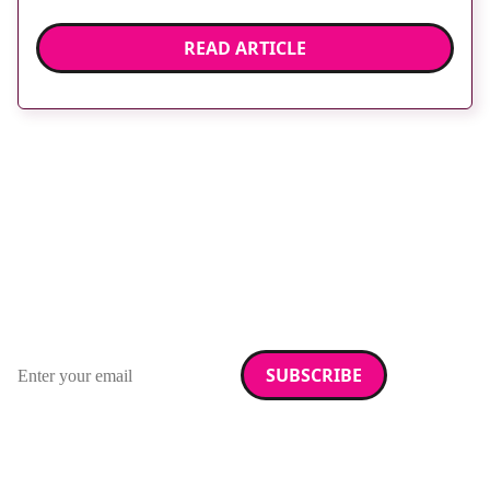
READ ARTICLE
Stay up to date with
RAD Magazine
Sign up for our newsletter.
Email address
We care about your data. Read our
privacy policy
.