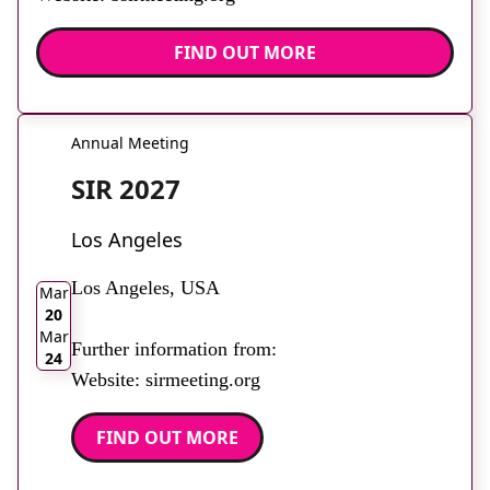
FIND OUT MORE
Annual Meeting
SIR 2027
Los Angeles
2026
Los Angeles, USA
Mar
20
Mar
Further information from:
24
Website: sirmeeting.org
FIND OUT MORE