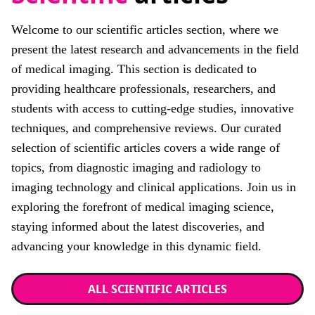
Welcome to our scientific articles section, where we
present the latest research and advancements in the field
of medical imaging. This section is dedicated to
providing healthcare professionals, researchers, and
students with access to cutting-edge studies, innovative
techniques, and comprehensive reviews. Our curated
selection of scientific articles covers a wide range of
topics, from diagnostic imaging and radiology to
imaging technology and clinical applications. Join us in
exploring the forefront of medical imaging science,
staying informed about the latest discoveries, and
advancing your knowledge in this dynamic field.
ALL SCIENTIFIC ARTICLES