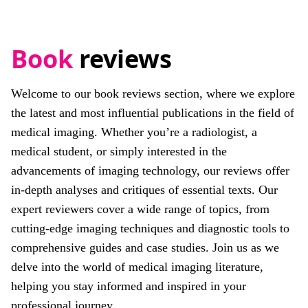
Book
reviews
Welcome to our book reviews section, where we explore
the latest and most influential publications in the field of
medical imaging. Whether you’re a radiologist, a
medical student, or simply interested in the
advancements of imaging technology, our reviews offer
in-depth analyses and critiques of essential texts. Our
expert reviewers cover a wide range of topics, from
cutting-edge imaging techniques and diagnostic tools to
comprehensive guides and case studies. Join us as we
delve into the world of medical imaging literature,
helping you stay informed and inspired in your
professional journey.