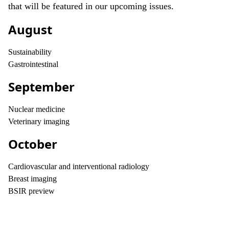
that will be featured in our upcoming issues.
August
Sustainability
Gastrointestinal
September
Nuclear medicine
Veterinary imaging
October
Cardiovascular and interventional radiology
Breast imaging
BSIR preview