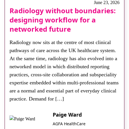
June 23, 2026
Radiology without boundaries:
designing workflow for a
networked future
Radiology now sits at the centre of most clinical
pathways of care across the UK healthcare system.
At the same time, radiology has also evolved into a
networked model in which distributed reporting
practices, cross-site collaboration and subspeciality
expertise embedded within multi-professional teams
are a normal and essential part of everyday clinical
practice. Demand for […]
Paige Ward
AGFA HealthCare