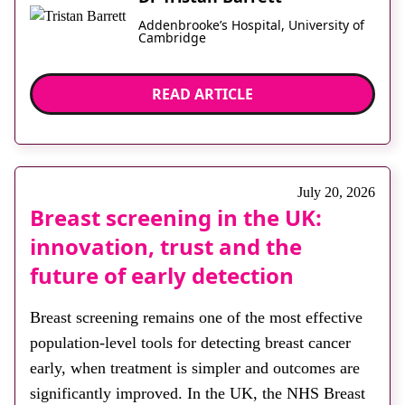
Addenbrooke’s Hospital, University of
Cambridge
READ ARTICLE
July 20, 2026
Breast screening in the UK:
innovation, trust and the
future of early detection
Breast screening remains one of the most effective
population-level tools for detecting breast cancer
early, when treatment is simpler and outcomes are
significantly improved. In the UK, the NHS Breast