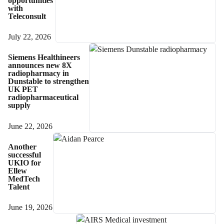
opportunities
with
Teleconsult
July 22, 2026
Siemens Healthineers
announces new 8X
radiopharmacy in
Dunstable to strengthen
UK PET
radiopharmaceutical
supply
June 22, 2026
Another
successful
UKIO for
Ellew
MedTech
Talent
June 19, 2026