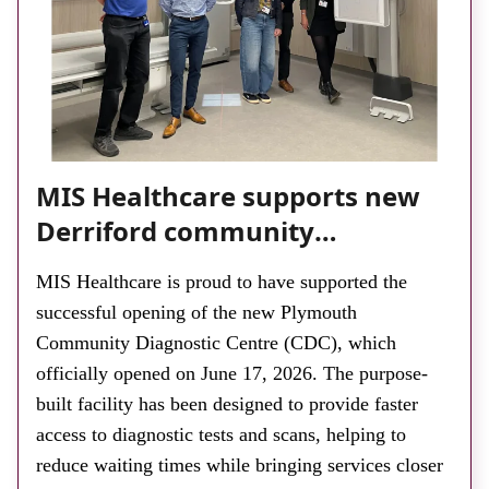
About
Facebook
Instagram
Twitter
LinkedIn
Email
Phone
MIS Healthcare supports new
Derriford community
diagnostic centre with two
MIS Healthcare is proud to have supported the
Samsung x-ray rooms
successful opening of the new Plymouth
Community Diagnostic Centre (CDC), which
officially opened on June 17, 2026. The purpose-
built facility has been designed to provide faster
access to diagnostic tests and scans, helping to
reduce waiting times while bringing services closer