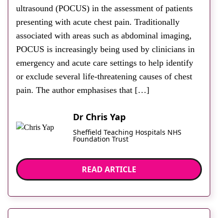
ultrasound (POCUS) in the assessment of patients
presenting with acute chest pain. Traditionally
associated with areas such as abdominal imaging,
POCUS is increasingly being used by clinicians in
emergency and acute care settings to help identify
or exclude several life-threatening causes of chest
pain. The author emphasises that […]
Dr Chris Yap
Sheffield Teaching Hospitals NHS
Foundation Trust
READ ARTICLE