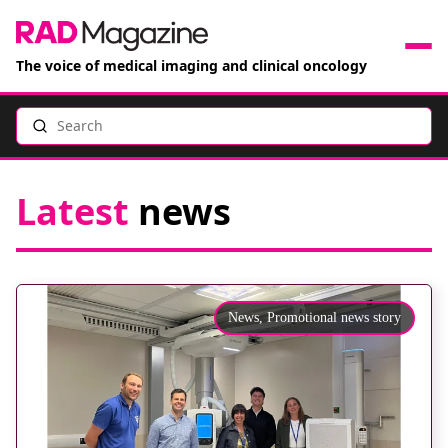
The voice of medical imaging and clinical oncology
Search
News
Articles
Latest
news
Events
Jobs
News,
Promotional news story
Books
RAD Directory