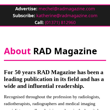
Advertise:
mechel@radmagazine.com
Subscribe:
katherine@radmagazine.com
Call:
(01371) 812960
About
RAD Magazine
For 50 years RAD Magazine has been a
leading publication in its field and has a
wide and influential readership.
Recognised throughout the profession by radiologists,
radiotherapists, radiographers and medical imaging