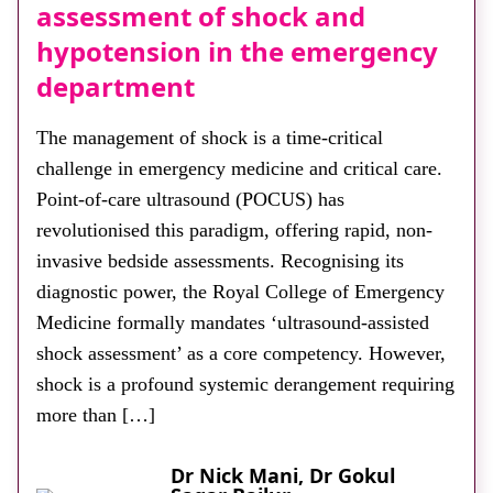
assessment of shock and
hypotension in the emergency
department
The management of shock is a time-critical
challenge in emergency medicine and critical care.
Point-of-care ultrasound (POCUS) has
revolutionised this paradigm, offering rapid, non-
invasive bedside assessments. Recognising its
diagnostic power, the Royal College of Emergency
Medicine formally mandates ‘ultrasound-assisted
shock assessment’ as a core competency. However,
shock is a profound systemic derangement requiring
more than […]
Dr Nick Mani, Dr Gokul