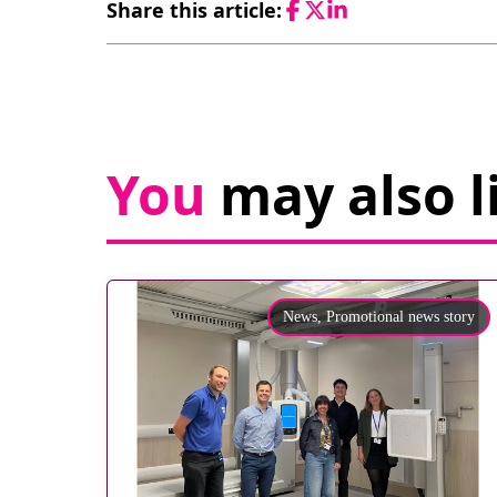
Share this article:
Facebook
Twitter
LinkedIn
You
may also l
News,
Promotional news story