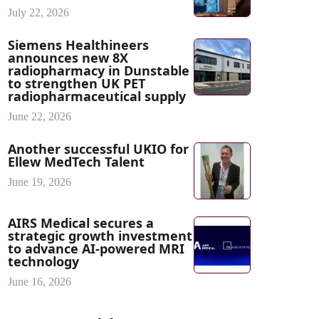
July 22, 2026
Siemens Healthineers
announces new 8X
radiopharmacy in Dunstable
to strengthen UK PET
radiopharmaceutical supply
June 22, 2026
Another successful UKIO for
Ellew MedTech Talent
June 19, 2026
AIRS Medical secures a
strategic growth investment
to advance AI-powered MRI
technology
June 16, 2026