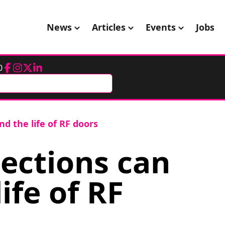
News
Articles
Events
Jobs
0
Facebook
Instagram
Twitter
LinkedIn
d the life of RF doors
ections can
ife of RF