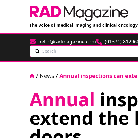
The voice of medical imaging and clinical oncology
hello@radmagazine.com
(01371) 81296
Email
Phone
Search
Home
/
News
/
Annual inspections can exten
Annual
insp
extend the l
doors