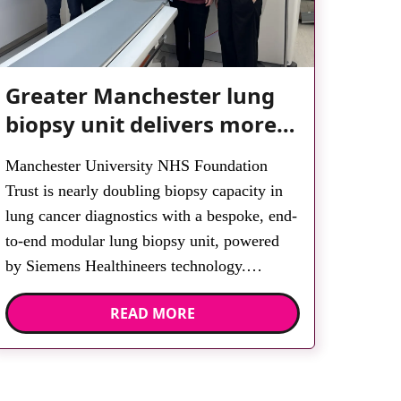
Greater Manchester lung
biopsy unit delivers more
streamlined diagnosis with
Manchester University NHS Foundation
advanced imaging
Trust is nearly doubling biopsy capacity in
lung cancer diagnostics with a bespoke, end-
to-end modular lung biopsy unit, powered
by Siemens Healthineers technology.
Developed at Wythenshawe Hospital to meet
READ MORE
rising demand and support earlier detection
across Greater Manchester, the service
integrates a purpose-built imaging and
recovery space with interventional biopsy