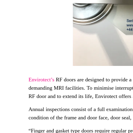
Envirotect’s
RF doors are designed to provide a 
demanding MRI facilities. To minimise interrupt
RF door and to extend its life, Envirotect offers
Annual inspections consist of a full examinatio
condition of the frame and door face, door seal, 
“Finger and gasket type doors require regular pr