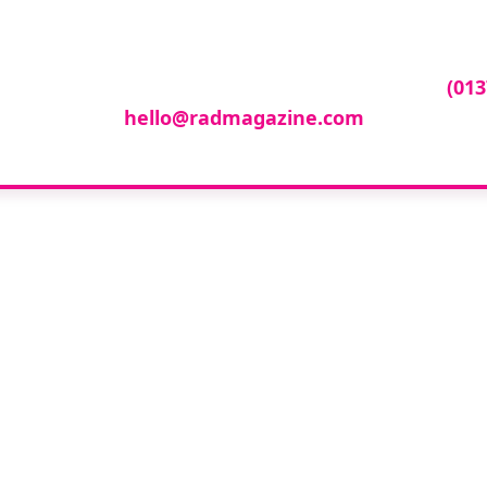
ur company featur
ny featured in our events gallery please call
(013
hello@radmagazine.com