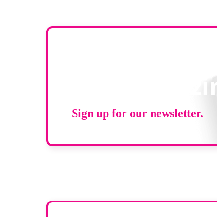
Stay up to d
RAD Magazi
Sign up for our newsletter.