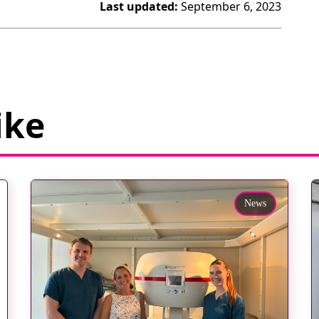
Last updated:
September 6, 2023
ike
News