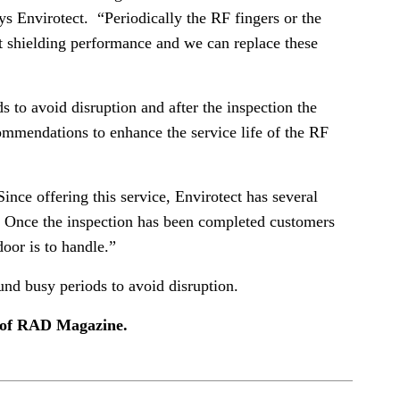
ys Envirotect. “Periodically the RF fingers or the
st shielding performance and we can replace these
 to avoid disruption and after the inspection the
ommendations to enhance the service life of the RF
ce offering this service, Envirotect has several
s. Once the inspection has been completed customers
or is to handle.”
und busy periods to avoid disruption.
e of RAD Magazine.