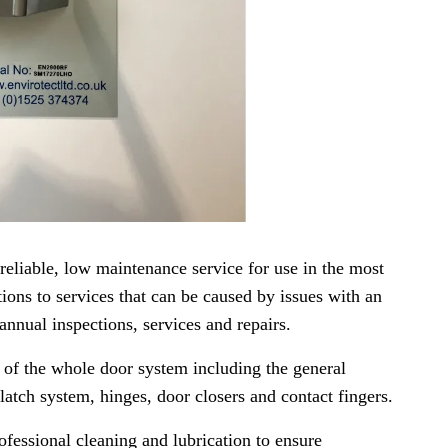
reliable, low maintenance service for use in the most
ions to services that can be caused by issues with an
 annual inspections, services and repairs.
n of the whole door system including the general
latch system, hinges, door closers and contact fingers.
ofessional cleaning and lubrication to ensure