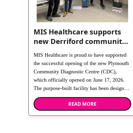
MIS Healthcare supports
new Derriford community
diagnostic centre with two
MIS Healthcare is proud to have supported
Samsung x-ray rooms
the successful opening of the new Plymouth
Community Diagnostic Centre (CDC),
which officially opened on June 17, 2026.
The purpose-built facility has been designed
to provide faster access to diagnostic tests
READ MORE
and scans, helping to reduce waiting times
while bringing services closer to patients
across Plymouth and the […]