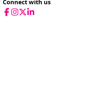
Connect with us
Facebook
Instagram
Twitter
LinkedIn