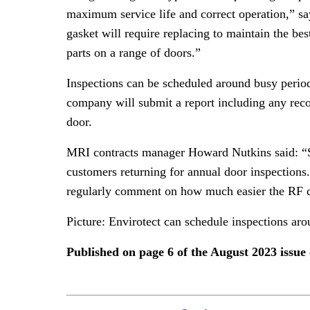
maximum service life and correct operation,” sa
gasket will require replacing to maintain the be
parts on a range of doors.”
Inspections can be scheduled around busy periods
company will submit a report including any rec
door.
MRI contracts manager Howard Nutkins said: “Sin
customers returning for annual door inspection
regularly comment on how much easier the RF do
Picture: Envirotect can schedule inspections aro
Published on page 6 of the August 2023 issu