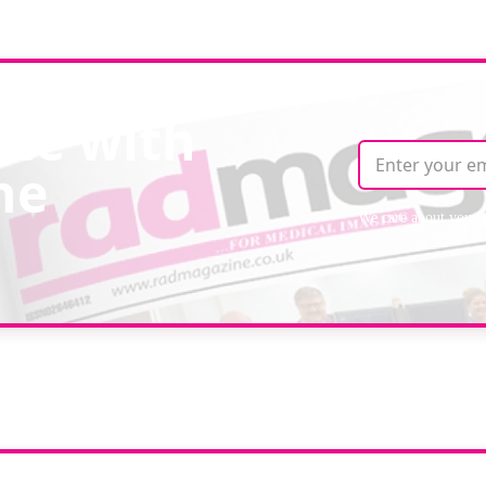
ate with
ne
We care about your 