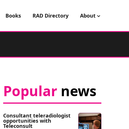
Books
RAD Directory
About
Popular
news
Consultant teleradiologist
opportunities with
Teleconsult