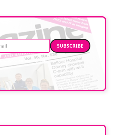
facilities. […]
Email address
data. Read our
privacy policy
.