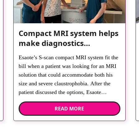
Compact MRI system helps
make diagnostics
accessible for all
Esaote’s S-scan compact MRI system fit the
bill when a patient was looking for an MRI
solution that could accommodate both his
size and severe claustrophobia. After the
patient discussed the options, Esaote
recommended the S-scan at the Back &
READ MORE
Body Clinic and worked closely with the
team to ensure the experience would be as
[…]