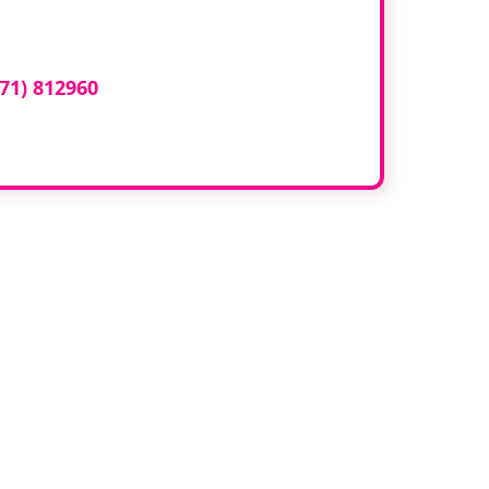
ed here?
71) 812960
or email