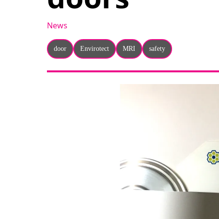
News
door
Envirotect
MRI
safety