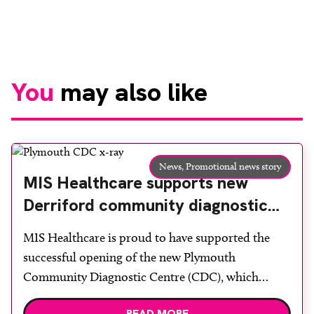
You
may also like
News,
Promotional news story
MIS Healthcare supports new
Derriford community diagnostic
centre with two Samsung x-ray
MIS Healthcare is proud to have supported the
rooms
successful opening of the new Plymouth
Community Diagnostic Centre (CDC), which
officially opened on June 17, 2026. The purpose-
READ MORE