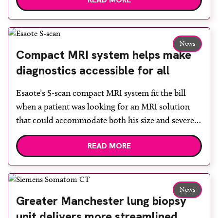
built facility has been designed to provide faster
access to diagnostic tests and scans, helping to
reduce waiting times while bringing services closer
to patients across Plymouth and the […]
News
Compact MRI system helps make
diagnostics accessible for all
Esaote’s S-scan compact MRI system fit the bill
when a patient was looking for an MRI solution
that could accommodate both his size and severe
claustrophobia. After the patient discussed the
READ MORE
options, Esaote recommended the S-scan at the
Back & Body Clinic and worked closely with the
team to ensure the experience would be as […]
News
Greater Manchester lung biopsy
unit delivers more streamlined