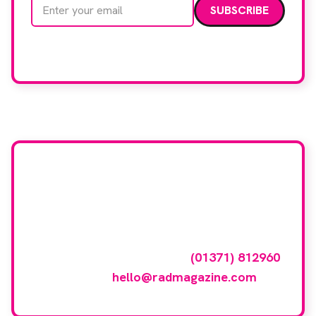
Email address
We care about your data. Read our
privacy policy
.
Want your company
featured here?
To have your company featured in our
events gallery please call
(01371) 812960
or email
hello@radmagazine.com