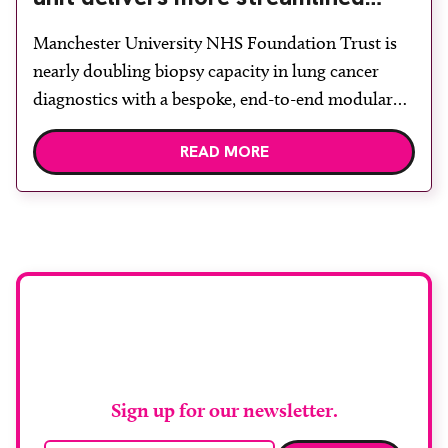
diagnosis with advanced imaging
Manchester University NHS Foundation Trust is
nearly doubling biopsy capacity in lung cancer
diagnostics with a bespoke, end-to-end modular
lung biopsy unit, powered by Siemens
READ MORE
Healthineers technology. Developed at
Wythenshawe Hospital to meet rising demand and
support earlier detection across Greater
Manchester, the service integrates a purpose-built
imaging and recovery space with interventional
biopsy facilities. […]
Stay up to date with
RAD Magazine
Sign up for our newsletter.