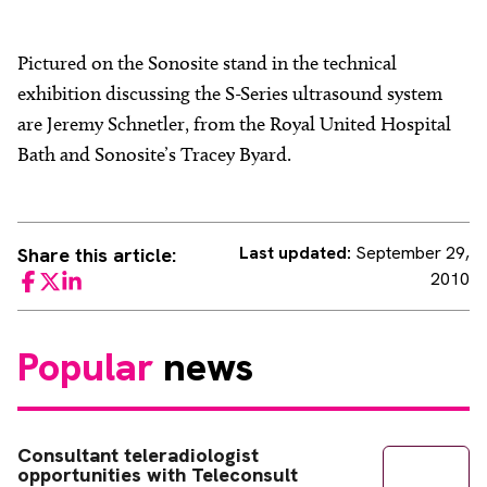
Pictured on the Sonosite stand in the technical
exhibition discussing the S-Series ultrasound system
are Jeremy Schnetler, from the Royal United Hospital
Bath and Sonosite’s Tracey Byard.
Last updated:
September 29,
Share this article:
2010
Facebook
Twitter
LinkedIn
Popular
news
Consultant teleradiologist
opportunities with Teleconsult