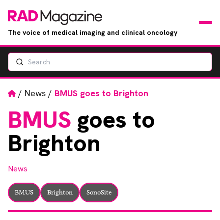
The voice of medical imaging and clinical oncology
Search
News
Articles
Home
/
News
/
BMUS goes to Brighton
BMUS
goes to
Events
Brighton
Jobs
News
Books
BMUS
Brighton
SonoSite
RAD Directory