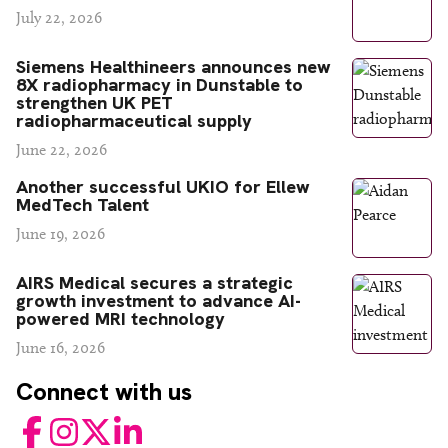
July 22, 2026
Siemens Healthineers announces new
8X radiopharmacy in Dunstable to
strengthen UK PET
radiopharmaceutical supply
June 22, 2026
Another successful UKIO for Ellew
MedTech Talent
June 19, 2026
AIRS Medical secures a strategic
growth investment to advance AI-
powered MRI technology
June 16, 2026
Connect with us
Facebook
Instagram
Twitter
LinkedIn