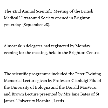
About
The 42nd Annual Scientific Meeting of the British
Facebook
Instagram
Twitter
LinkedIn
Email
Phone
Medical Ultrasound Society opened in Brighton
yesterday, (September 28).
Almost 600 delegates had registered by Monday
evening for the meeting, held in the Brighton Centre.
The scientific programme included the Peter Twining
Memorial Lecture given by Professor Gianluigi Pilu of
the University of Bologna and the Donald MacVicar
and Brown Lecture presented by Mrs Jane Bates of St
James’ University Hospital, Leeds.