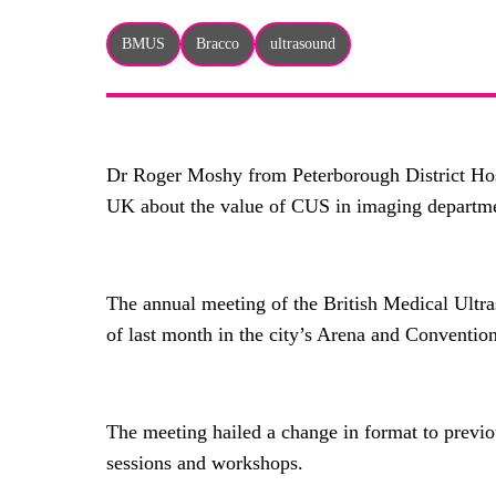
BMUS
Bracco
ultrasound
Dr Roger Moshy from Peterborough District Hos
UK about the value of CUS in imaging departm
The annual meeting of the British Medical Ultra
of last month in the city’s Arena and Conventio
The meeting hailed a change in format to previou
sessions and workshops.