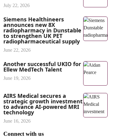
July 22, 2026
Siemens Healthineers
announces new 8X
radiopharmacy in Dunstable
to strengthen UK PET
radiopharmaceutical supply
June 22, 2026
Another successful UKIO for
Ellew MedTech Talent
June 19, 2026
AIRS Medical secures a
strategic growth investment
to advance AI-powered MRI
technology
June 16, 2026
Connect with us