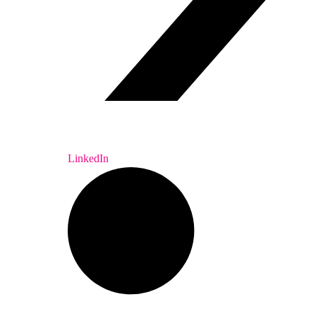
LinkedIn