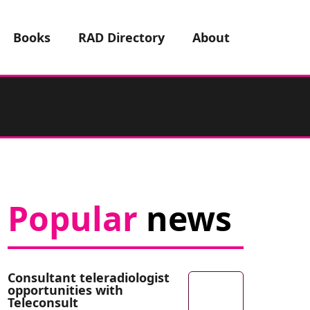
Books
RAD Directory
About
Popular
news
Consultant teleradiologist
opportunities with
Teleconsult