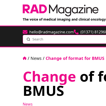
The voice of medical imaging and clinical oncology
hello@radmagazine.com
(01371) 81296
Email
Phone
Search
Home
/
News
/
Change of format for BMUS
Change
of f
BMUS
News