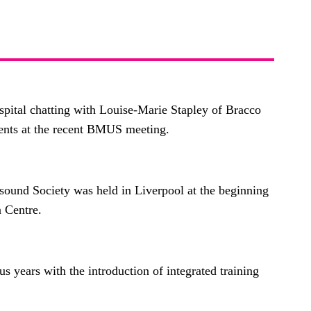
pital chatting with Louise-Marie Stapley of Bracco
ents at the recent BMUS meeting.
sound Society was held in Liverpool at the beginning
n Centre.
s years with the introduction of integrated training