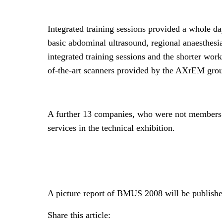
Integrated training sessions provided a whole da
basic abdominal ultrasound, regional anaesthesi
integrated training sessions and the shorter wor
of-the-art scanners provided by the AXrEM grou
A further 13 companies, who were not members
services in the technical exhibition.
A picture report of BMUS 2008 will be publish
Share this article: