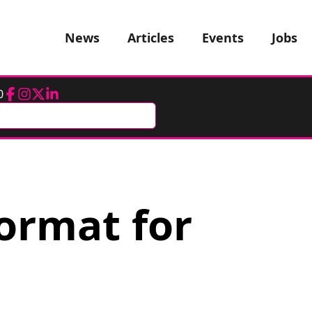
News
Articles
Events
Jobs
0
Facebook
Instagram
Twitter
LinkedIn
ormat for