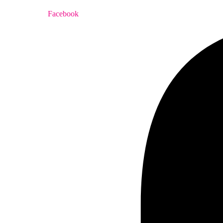
Facebook