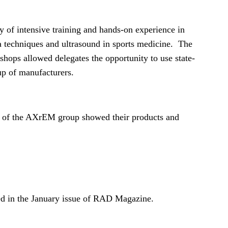
y of intensive training and hands-on experience in
a techniques and ultrasound in sports medicine. The
kshops allowed delegates the opportunity to use state-
p of manufacturers.
 of the AXrEM group showed their products and
ed in the January issue of RAD Magazine.