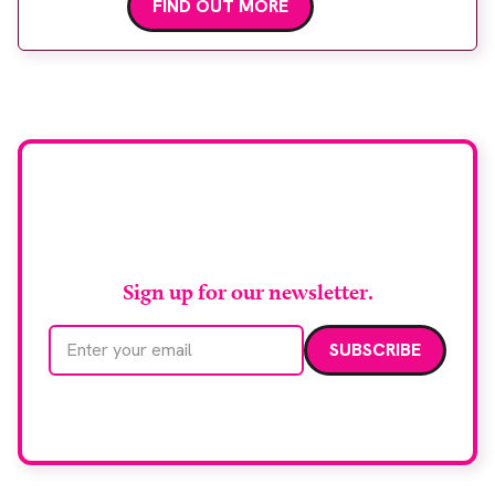
FIND OUT MORE
Stay up to date with
RAD Magazine
Sign up for our newsletter.
Email address
We care about your data. Read our
privacy policy
.