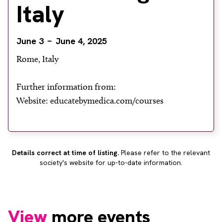
Italy
About
Facebook
Instagram
Twitter
LinkedIn
Email
Phone
June 3
June 4, 2025
Rome, Italy
Further information from:
Website: educatebymedica.com/courses
Details correct at time of listing.
Please refer to the relevant
society's website for up-to-date information.
View
more events