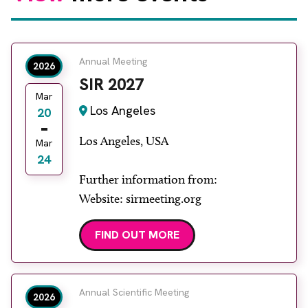
Annual Meeting
2026
SIR 2027
Mar
Los Angeles
20
Los Angeles, USA
Mar
24
Further information from:
Website: sirmeeting.org
FIND OUT MORE
Annual Scientific Meeting
2026