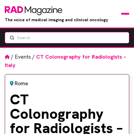
The voice of medical imaging and clinical oncology
Search
News
Articles
Home
/
Events
/
CT Colonography for Radiologists –
Italy
Events
Rome
Jobs
CT
Books
Colonography
RAD Directory
for Radiologists –