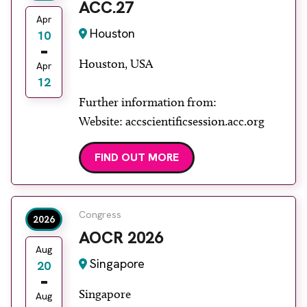
ACC.27
Apr
Houston
10
Houston, USA
Apr
12
Further information from:
Website: accscientificsession.acc.org
FIND OUT MORE
Congress
2026
AOCR 2026
Aug
Singapore
20
Singapore
Aug