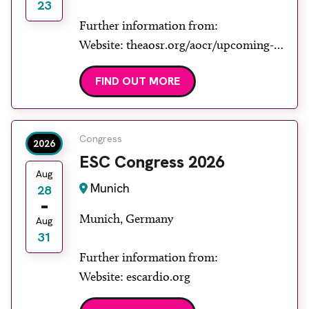
23
Further information from:
Website: theaosr.org/aocr/upcoming-
aocr
FIND OUT MORE
Congress
2026
ESC Congress 2026
Aug
Munich
28
Munich, Germany
Aug
31
Further information from:
Website: escardio.org