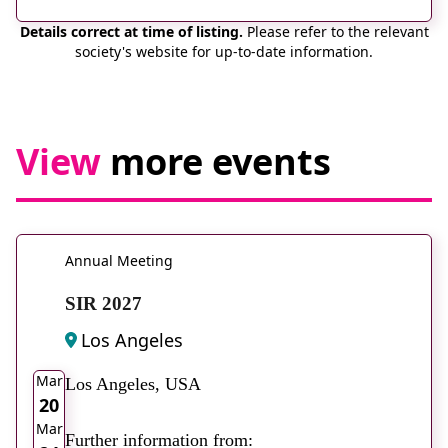
Details correct at time of listing.
Please refer to the relevant
society's website for up-to-date information.
View
more events
Annual Meeting
SIR 2027
Los Angeles
2026
Mar
Los Angeles, USA
20
Mar
Further information from: