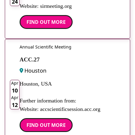
24
Website: sirmeeting.org
FIND OUT MORE
Annual Scientific Meeting
ACC.27
Houston
2026
Apr
Houston, USA
10
Apr
Further information from:
12
Website: accscientificsession.acc.org
FIND OUT MORE