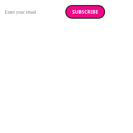
Sign up for our newsletter.
Email address
We care about your data. Read our
privacy policy
.