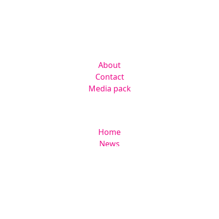
Suite 306 Lakes Innovation Centre,
Lakes Road, Braintree CM7 3AN
Company
About
Contact
Media pack
Helpful links
Home
News
Newsletter
Events
Jobs
RAD Directory
Legal