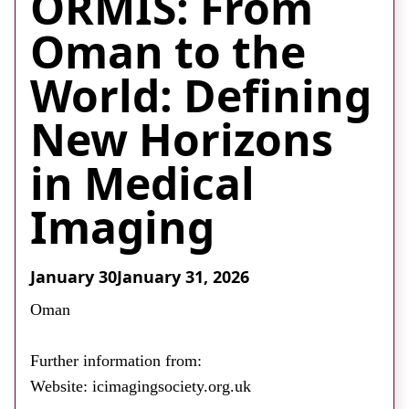
ORMIS: From
About
Oman to the
Facebook
Instagram
Twitter
LinkedIn
Email
Phone
World: Defining
New Horizons
in Medical
Imaging
January 30
January 31, 2026
Oman
Further information from:
Website: icimagingsociety.org.uk