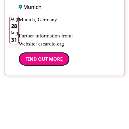
Munich
2026
Aug
Munich, Germany
28
Aug
Further information from:
31
Website: escardio.org
FIND OUT MORE
Stay up to date with
RAD Magazine