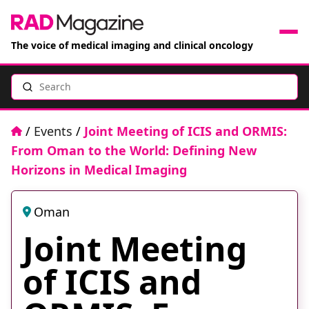
The voice of medical imaging and clinical oncology
Search
News
Articles
Home
/
Events
/
Joint Meeting of ICIS and ORMIS:
From Oman to the World: Defining New
Events
Horizons in Medical Imaging
Jobs
Oman
Joint Meeting
Books
of ICIS and
RAD Directory