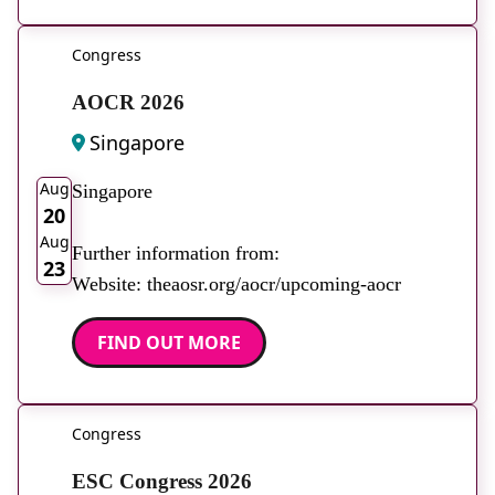
Congress
AOCR 2026
Singapore
2026
Aug
Singapore
20
Aug
Further information from:
23
Website: theaosr.org/aocr/upcoming-aocr
FIND OUT MORE
Congress
ESC Congress 2026