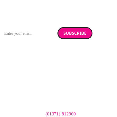
RAD Magazine
Sign up for our newsletter.
Email address
We care about your data. Read our
privacy policy
.
Want your company
featured here?
To have your company featured in our events gallery
please call
(01371) 812960
or email