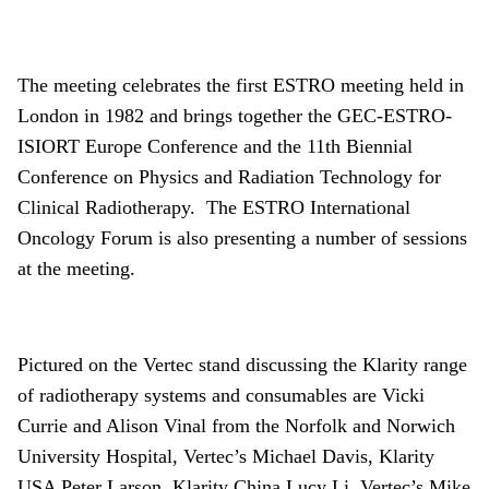
About
Facebook
Instagram
Twitter
LinkedIn
Email
Phone
The meeting celebrates the first ESTRO meeting held in
London in 1982 and brings together the GEC-ESTRO-
ISIORT Europe Conference and the 11th Biennial
Conference on Physics and Radiation Technology for
Clinical Radiotherapy. The ESTRO International
Oncology Forum is also presenting a number of sessions
at the meeting.
Pictured on the Vertec stand discussing the Klarity range
of radiotherapy systems and consumables are Vicki
Currie and Alison Vinal from the Norfolk and Norwich
University Hospital, Vertec’s Michael Davis, Klarity
USA Peter Larson, Klarity China Lucy Li, Vertec’s Mike