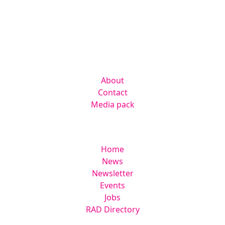
Kingsmoor Publications Limited,
Suite 306 Lakes Innovation Centre,
Lakes Road, Braintree CM7 3AN
Company
About
Contact
Media pack
Helpful links
Home
News
Newsletter
Events
Jobs
RAD Directory