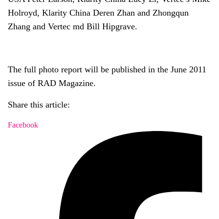
Holroyd, Klarity China Deren Zhan and Zhongqun
Zhang and Vertec md Bill Hipgrave.
The full photo report will be published in the June 2011
issue of RAD Magazine.
Share this article:
Facebook