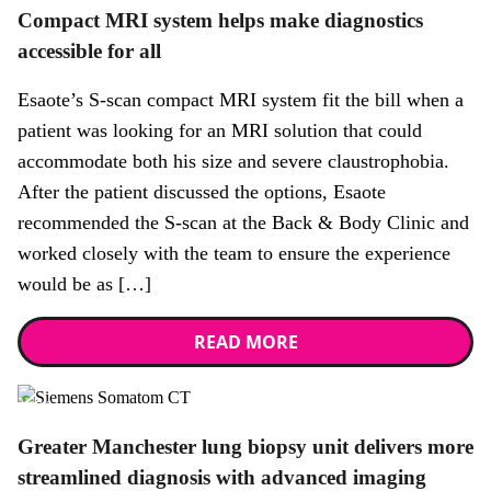
Compact MRI system helps make diagnostics
accessible for all
Esaote’s S-scan compact MRI system fit the bill when a
patient was looking for an MRI solution that could
accommodate both his size and severe claustrophobia.
After the patient discussed the options, Esaote
recommended the S-scan at the Back & Body Clinic and
worked closely with the team to ensure the experience
would be as […]
READ MORE
News
Greater Manchester lung biopsy unit delivers more
streamlined diagnosis with advanced imaging