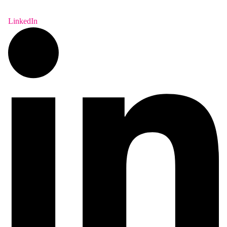
LinkedIn