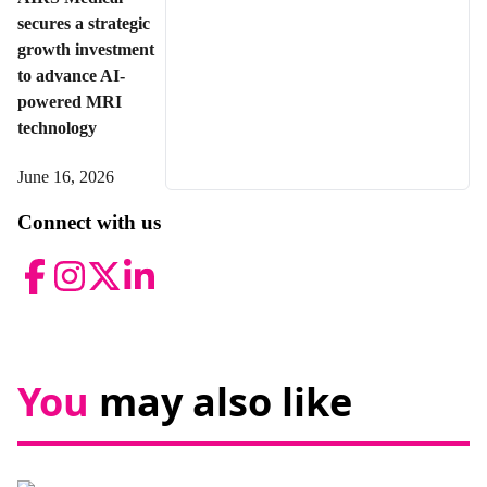
secures a strategic
growth investment
to advance AI-
powered MRI
technology
June 16, 2026
Connect with us
Facebook
Instagram
Twitter
LinkedIn
You
may also like