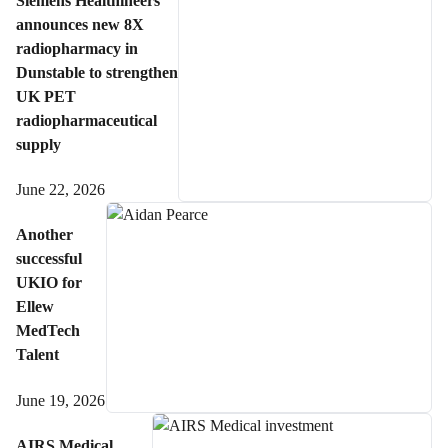
Siemens Healthineers
announces new 8X
radiopharmacy in
Dunstable to strengthen
UK PET
radiopharmaceutical
supply
June 22, 2026
Another
successful
UKIO for
Ellew
MedTech
Talent
June 19, 2026
AIRS Medical