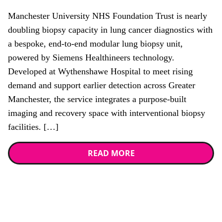
Manchester University NHS Foundation Trust is nearly
doubling biopsy capacity in lung cancer diagnostics with
a bespoke, end-to-end modular lung biopsy unit,
powered by Siemens Healthineers technology.
Developed at Wythenshawe Hospital to meet rising
demand and support earlier detection across Greater
Manchester, the service integrates a purpose-built
imaging and recovery space with interventional biopsy
facilities. […]
READ MORE
Stay up to date with