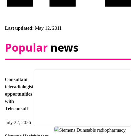
Last updated:
May 12, 2011
Popular
news
Consultant
teleradiologist
opportunities
with
Teleconsult
July 22, 2026