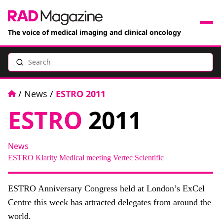
The voice of medical imaging and clinical oncology
Search
News
Articles
Home
/
News
/
ESTRO 2011
ESTRO
2011
Events
Jobs
News
ESTRO
Klarity Medical
meeting
Vertec Scientific
Books
ESTRO Anniversary Congress held at London’s ExCel
RAD Directory
Centre this week has attracted delegates from around the
world.