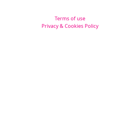
Legal
Terms of use
Privacy & Cookies Policy
Website by
Squarestar Digital
© 2026 Kingsmoor Publications Limited.
All rights reserved.