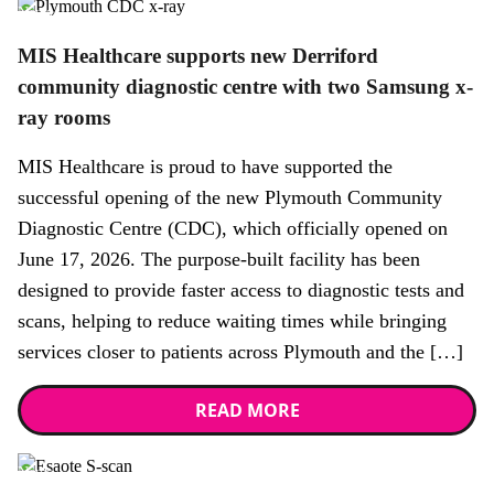
News
MIS Healthcare supports new Derriford
community diagnostic centre with two Samsung x-
ray rooms
MIS Healthcare is proud to have supported the
successful opening of the new Plymouth Community
Diagnostic Centre (CDC), which officially opened on
June 17, 2026. The purpose-built facility has been
designed to provide faster access to diagnostic tests and
scans, helping to reduce waiting times while bringing
services closer to patients across Plymouth and the […]
READ MORE
News