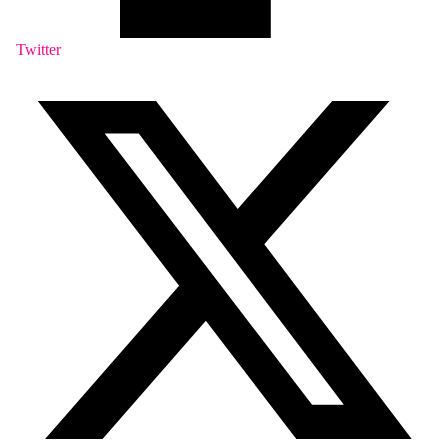
Twitter