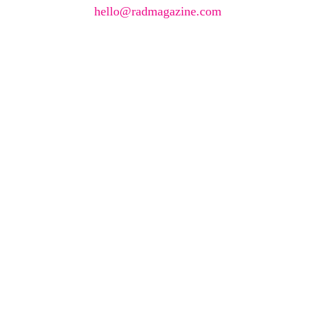
hello@radmagazine.com