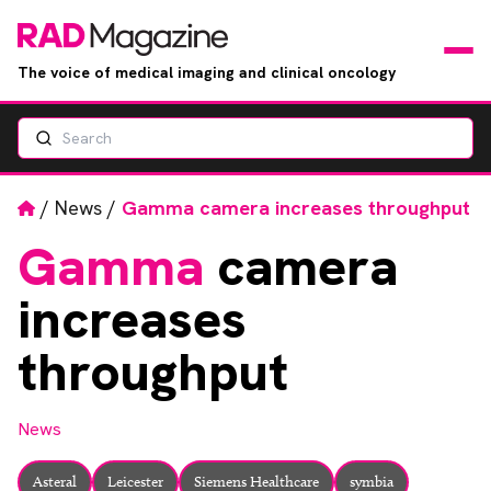
The voice of medical imaging and clinical oncology
Search
News
Articles
Home
/
News
/
Gamma camera increases throughput
Gamma
camera
Events
increases
Jobs
throughput
Books
News
RAD Directory
Asteral
Leicester
Siemens Healthcare
symbia