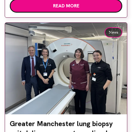
READ MORE
options, Esaote recommended the S-scan at the
Back & Body Clinic and worked closely with the
team to ensure the experience would be as […]
News
Greater Manchester lung biopsy