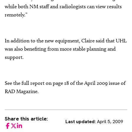
while both NM staff and radiologists can view results
remotely.”
In addition to the new equipment, Claire said that UHL
was also benefiting from more stable planning and
support.
See the full report on page 18 of the April 2009 issue of
RAD Magazine.
Share this article:
Last updated:
April 5, 2009
Facebook
Twitter
LinkedIn