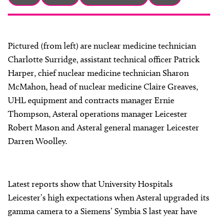
About
Facebook
Instagram
Twitter
LinkedIn
Email
Phone
Pictured (from left) are nuclear medicine technician
Charlotte Surridge, assistant technical officer Patrick
Harper, chief nuclear medicine technician Sharon
McMahon, head of nuclear medicine Claire Greaves,
UHL equipment and contracts manager Ernie
Thompson, Asteral operations manager Leicester
Robert Mason and Asteral general manager Leicester
Darren Woolley.
Latest reports show that University Hospitals
Leicester’s high expectations when Asteral upgraded its
gamma camera to a Siemens’ Symbia S last year have