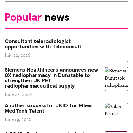
Popular
news
Consultant teleradiologist
opportunities with Teleconsult
July 22, 2026
Siemens Healthineers announces new
8X radiopharmacy in Dunstable to
strengthen UK PET
radiopharmaceutical supply
June 22, 2026
Another successful UKIO for Ellew
MedTech Talent
June 19, 2026