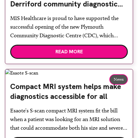
Derriford community diagnostic
centre with two Samsung x-ray
MIS Healthcare is proud to have supported the
rooms
successful opening of the new Plymouth
Community Diagnostic Centre (CDC), which
officially opened on June 17, 2026. The purpose-
READ MORE
built facility has been designed to provide faster
access to diagnostic tests and scans, helping to
reduce waiting times while bringing services closer
to patients across Plymouth and the […]
News
Compact MRI system helps make
diagnostics accessible for all
Esaote’s S-scan compact MRI system fit the bill
when a patient was looking for an MRI solution
that could accommodate both his size and severe
claustrophobia. After the patient discussed the