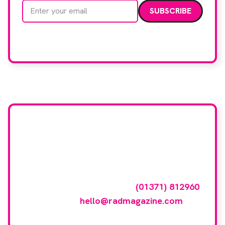
Email address
We care about your data. Read our
privacy policy
.
Want your company
featured here?
To have your company featured in our
events gallery please call
(01371) 812960
or email
hello@radmagazine.com