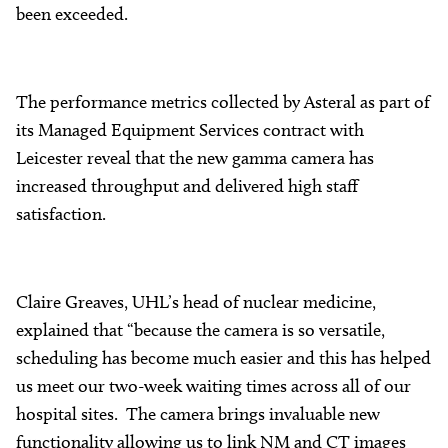
been exceeded.
The performance metrics collected by Asteral as part of
its Managed Equipment Services contract with
Leicester reveal that the new gamma camera has
increased throughput and delivered high staff
satisfaction.
Claire Greaves, UHL’s head of nuclear medicine,
explained that “because the camera is so versatile,
scheduling has become much easier and this has helped
us meet our two-week waiting times across all of our
hospital sites. The camera brings invaluable new
functionality allowing us to link NM and CT images