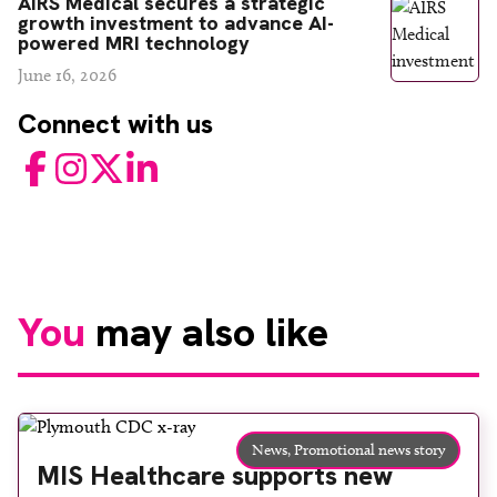
AIRS Medical secures a strategic
growth investment to advance AI-
powered MRI technology
June 16, 2026
Connect with us
Facebook
Instagram
Twitter
LinkedIn
You
may also like
News,
Promotional news story
MIS Healthcare supports new