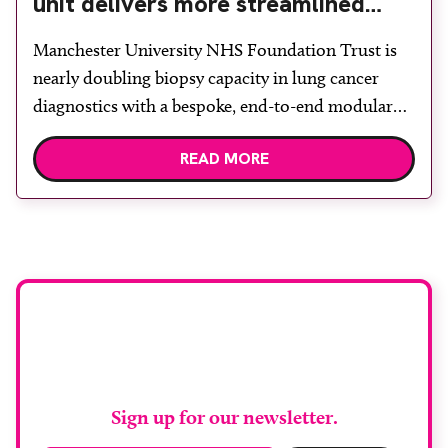
unit delivers more streamlined
diagnosis with advanced imaging
Manchester University NHS Foundation Trust is
nearly doubling biopsy capacity in lung cancer
diagnostics with a bespoke, end-to-end modular
lung biopsy unit, powered by Siemens
READ MORE
Healthineers technology. Developed at
Wythenshawe Hospital to meet rising demand and
support earlier detection across Greater
Manchester, the service integrates a purpose-built
imaging and recovery space with interventional
biopsy facilities. […]
Stay up to date with
RAD Magazine
Sign up for our newsletter.