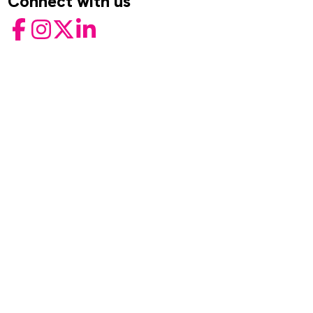
Connect with us
Facebook
Instagram
Twitter
LinkedIn