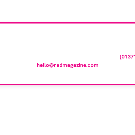
our company feature
any featured in our events gallery please call
(0137
hello@radmagazine.com