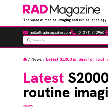
The voice of medical imaging and clinical oncology
hello@radmagazine.com
(01371) 812960
Fa
Email
Phone
Search
Home
/
News
/
Latest S2000 is ideal for routi
Latest
S2000 
routine imag
News