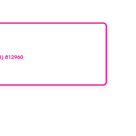
d here?
1) 812960
or email