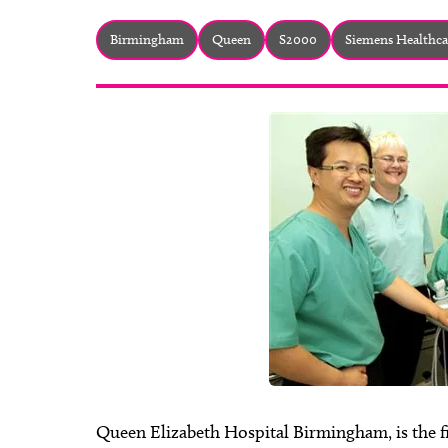
Birmingham
Queen
S2000
Siemens Healthca
Queen Elizabeth Hospital Birmingham, is the fi