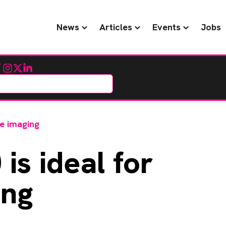
News
Articles
Events
Jobs
cebook
Instagram
Twitter
LinkedIn
ne imaging
is ideal for
ing