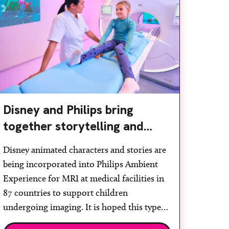
Disney and Philips bring
together storytelling and
technology to support
Disney animated characters and stories are
children during MRI
being incorporated into Philips Ambient
Experience for MRI at medical facilities in
87 countries to support children
undergoing imaging. It is hoped this type
of immersive environment can help shift