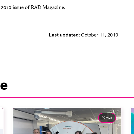
r 2010 issue of RAD Magazine.
Last updated:
October 11, 2010
ke
News