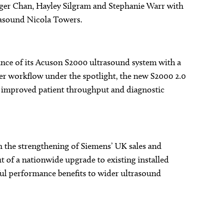
 Roger Chan, Hayley Silgram and Stephanie Warr with
trasound Nicola Towers.
nce of its Acuson S2000 ultrasound system with a
er workflow under the spotlight, the new S2000 2.0
g improved patient throughput and diagnostic
h the strengthening of Siemens’ UK sales and
ut of a nationwide upgrade to existing installed
l performance benefits to wider ultrasound