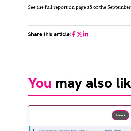
See the full report on page 28 of the Septembe
Share this article:
Facebook
Twitter
LinkedIn
You
may also li
News