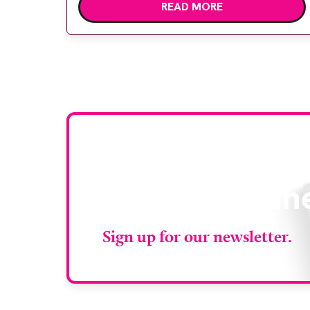
READ MORE
deliver high quality care. The launch of the
second edition of A Partnership between
Patients, Practitioners and the Public
within […]
Stay up to da
RAD Magazin
Sign up for our newsletter.