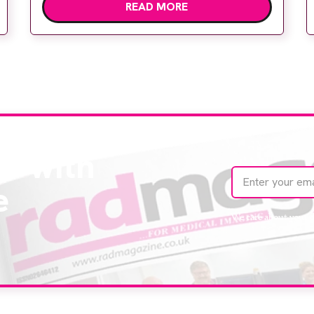
READ MORE
Hospital to meet rising demand and
support earlier detection across Greater
Manchester, the service integrates a
purpose-built imaging and recovery space
with interventional biopsy facilities. […]
te with
e
We care about your 