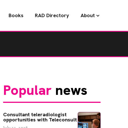
Books
RAD Directory
About
Popular
news
Consultant teleradiologist
opportunities with Teleconsult
July 22, 2026