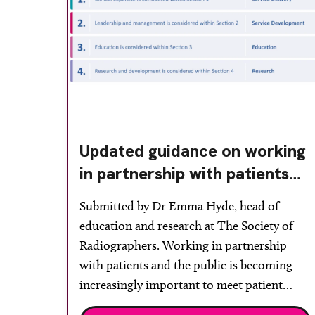
Updated guidance on working
in partnership with patients
and the public: second edition
Submitted by Dr Emma Hyde, head of
of the 4 Ps launched at UKIO
education and research at The Society of
2026
Radiographers. Working in partnership
with patients and the public is becoming
increasingly important to meet patient
expectations of healthcare services and