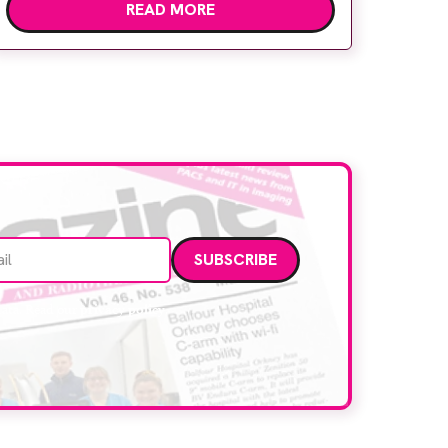
READ MORE
children’s attention away from the clinical
setting, creating a more comforting and
engaging experience. Philips chief medical
officer for […]
Email address
data. Read our
privacy policy
.