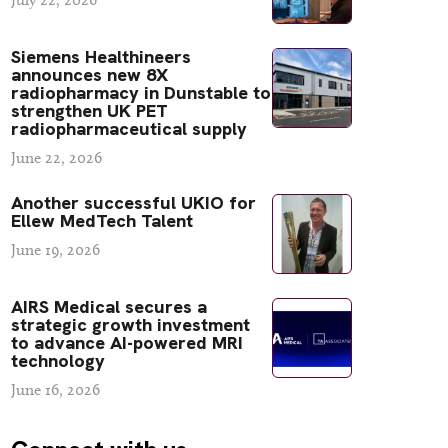
Siemens Healthineers
announces new 8X
radiopharmacy in Dunstable to
strengthen UK PET
radiopharmaceutical supply
June 22, 2026
Another successful UKIO for
Ellew MedTech Talent
June 19, 2026
AIRS Medical secures a
strategic growth investment
to advance AI-powered MRI
technology
June 16, 2026