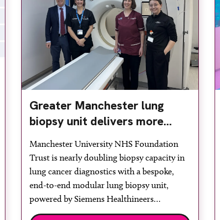
Greater Manchester lung
biopsy unit delivers more
streamlined diagnosis with
Manchester University NHS Foundation
advanced imaging
Trust is nearly doubling biopsy capacity in
lung cancer diagnostics with a bespoke,
end-to-end modular lung biopsy unit,
powered by Siemens Healthineers
technology. Developed at Wythenshawe