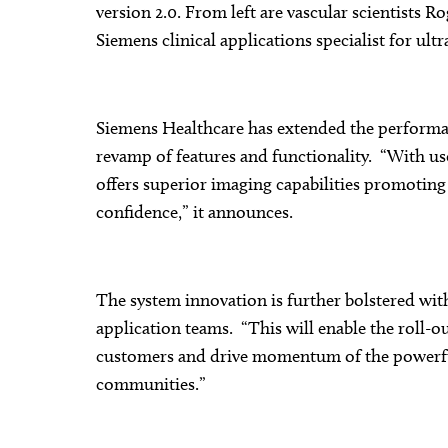
version 2.0. From left are vascular scientists
Siemens clinical applications specialist for ul
Siemens Healthcare has extended the performa
revamp of features and functionality. “With us
offers superior imaging capabilities promotin
confidence,” it announces.
The system innovation is further bolstered wit
application teams. “This will enable the roll-o
customers and drive momentum of the powerfu
communities.”