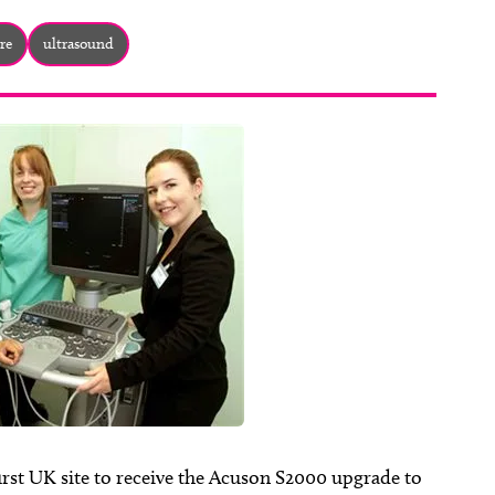
re
ultrasound
rst UK site to receive the Acuson S2000 upgrade to