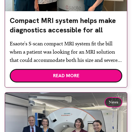
Compact MRI system helps make
diagnostics accessible for all
Esaote’s S-scan compact MRI system fit the bill
when a patient was looking for an MRI solution
that could accommodate both his size and severe
claustrophobia. After the patient discussed the
READ MORE
options, Esaote recommended the S-scan at the
Back & Body Clinic and worked closely with the
team to ensure the experience would be as […]
News