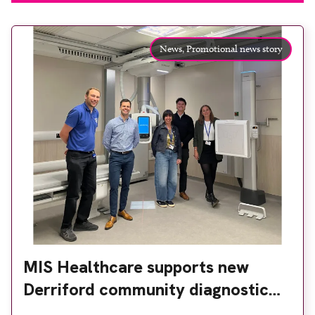
News,
Promotional news story
MIS Healthcare supports new
Derriford community diagnostic
centre with two Samsung x-ray