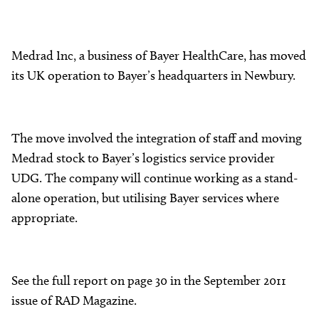
Medrad Inc, a business of Bayer HealthCare, has moved
its UK operation to Bayer’s headquarters in Newbury.
The move involved the integration of staff and moving
Medrad stock to Bayer’s logistics service provider
UDG. The company will continue working as a stand-
alone operation, but utilising Bayer services where
appropriate.
See the full report on page 30 in the September 2011
issue of RAD Magazine.