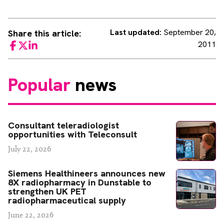
Last updated:
September 20,
Share this article:
2011
Facebook
Twitter
LinkedIn
Popular
news
Consultant teleradiologist
opportunities with Teleconsult
July 22, 2026
Siemens Healthineers announces new
8X radiopharmacy in Dunstable to
strengthen UK PET
radiopharmaceutical supply
June 22, 2026