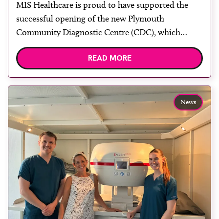
MIS Healthcare is proud to have supported the
rooms
successful opening of the new Plymouth
Community Diagnostic Centre (CDC), which
officially opened on June 17, 2026. The purpose-
READ MORE
built facility has been designed to provide faster
access to diagnostic tests and scans, helping to
reduce waiting times while bringing services closer
to patients across Plymouth and the […]
News