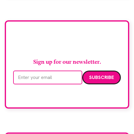
support earlier detection across Greater
Manchester, the service integrates a purpose-built
imaging and recovery space with interventional
biopsy facilities. […]
Stay up to date with
RAD Magazine
Sign up for our newsletter.
Email address
We care about your data. Read our
privacy policy
.