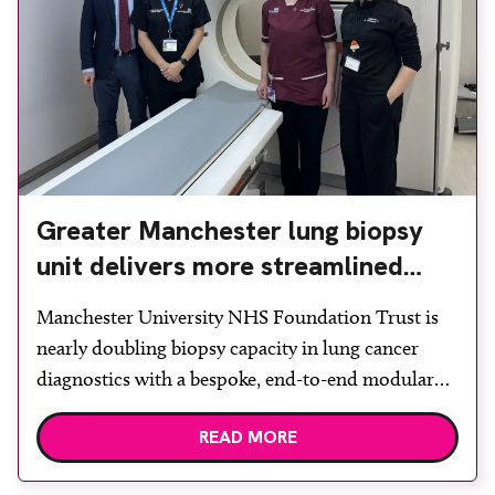
Greater Manchester lung biopsy
unit delivers more streamlined
diagnosis with advanced imaging
Manchester University NHS Foundation Trust is
nearly doubling biopsy capacity in lung cancer
diagnostics with a bespoke, end-to-end modular
lung biopsy unit, powered by Siemens
READ MORE
Healthineers technology. Developed at
Wythenshawe Hospital to meet rising demand and