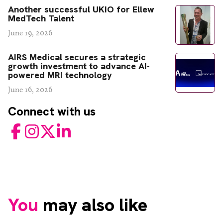
Another successful UKIO for Ellew
MedTech Talent
June 19, 2026
AIRS Medical secures a strategic
growth investment to advance AI-
powered MRI technology
June 16, 2026
Connect with us
Facebook
Instagram
Twitter
LinkedIn
You
may also like