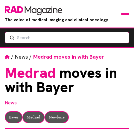
The voice of medical imaging and clinical oncology
Search
News
Articles
Home
/
News
/
Medrad moves in with Bayer
Medrad
moves in
Events
with Bayer
Jobs
News
Books
Bayer
Medrad
Newbury
RAD Directory