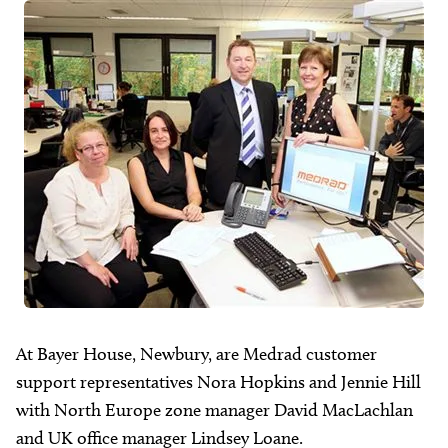
About
Facebook
Instagram
Twitter
LinkedIn
Email
Phone
At Bayer House, Newbury, are Medrad customer
support representatives Nora Hopkins and Jennie Hill
with North Europe zone manager David MacLachlan
and UK office manager Lindsey Loane.