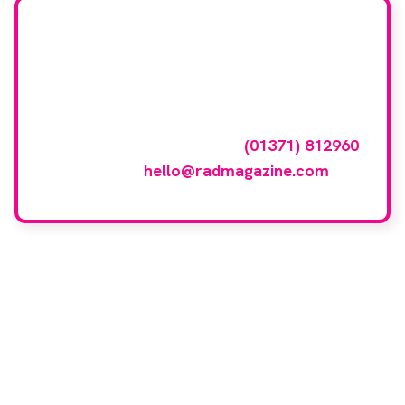
Want your company
featured here?
To have your company featured in our
events gallery please call
(01371) 812960
or email
hello@radmagazine.com