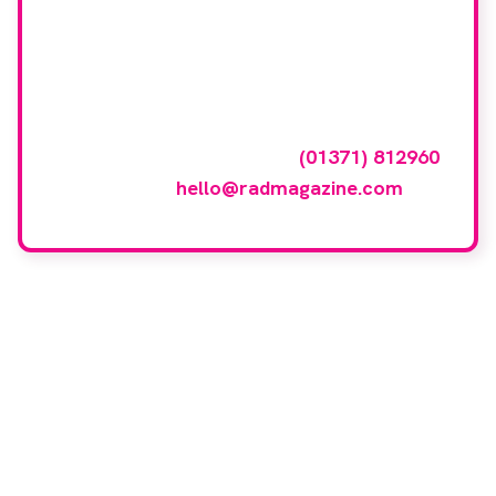
Want your company
featured here?
To have your company featured in our
events gallery please call
(01371) 812960
or email
hello@radmagazine.com