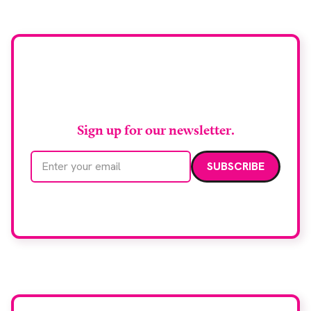
chief medical officer for […]
Stay up to date with
RAD Magazine
Sign up for our newsletter.
Email address
We care about your data. Read our
privacy policy
.