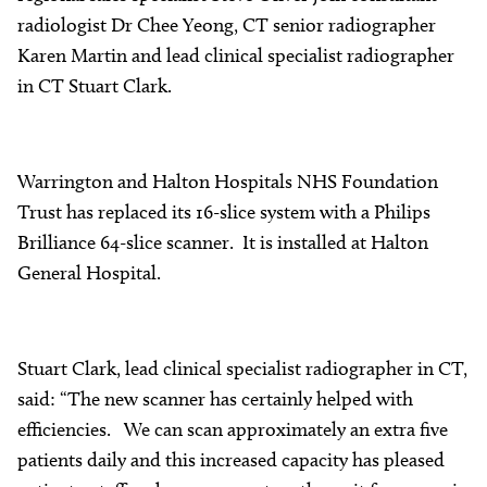
radiologist Dr Chee Yeong, CT senior radiographer
Karen Martin and lead clinical specialist radiographer
in CT Stuart Clark.
Warrington and Halton Hospitals NHS Foundation
Trust has replaced its 16-slice system with a Philips
Brilliance 64-slice scanner. It is installed at Halton
General Hospital.
Stuart Clark, lead clinical specialist radiographer in CT,
said: “The new scanner has certainly helped with
efficiencies. We can scan approximately an extra five
patients daily and this increased capacity has pleased