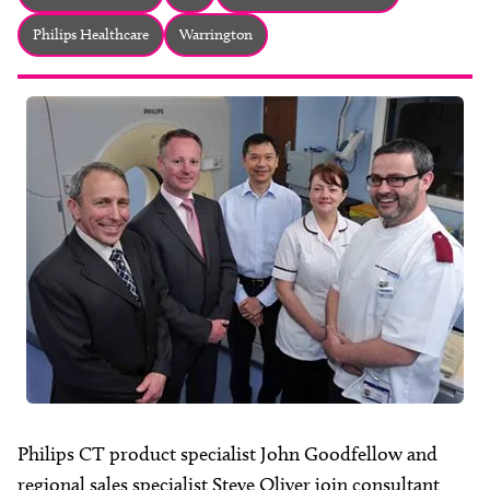
About
Philips Healthcare
Warrington
Facebook
Instagram
Twitter
LinkedIn
Email
Phone
Philips CT product specialist John Goodfellow and
regional sales specialist Steve Oliver join consultant