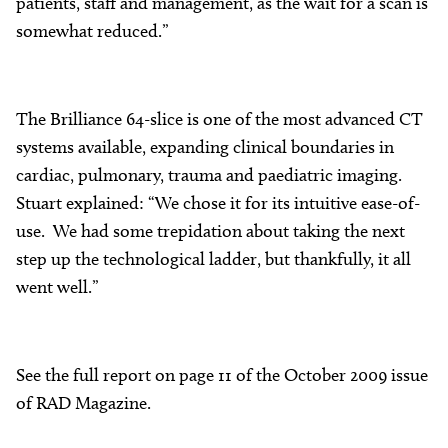
patients, staff and management, as the wait for a scan is
somewhat reduced.”
The Brilliance 64-slice is one of the most advanced CT
systems available, expanding clinical boundaries in
cardiac, pulmonary, trauma and paediatric imaging.
Stuart explained: “We chose it for its intuitive ease-of-
use. We had some trepidation about taking the next
step up the technological ladder, but thankfully, it all
went well.”
See the full report on page 11 of the October 2009 issue
of RAD Magazine.