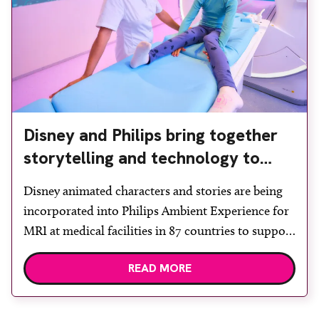
Disney and Philips bring together
storytelling and technology to
support children during MRI
Disney animated characters and stories are being
incorporated into Philips Ambient Experience for
MRI at medical facilities in 87 countries to support
children undergoing imaging. It is hoped this type
READ MORE
of immersive environment can help shift children’s
attention away from the clinical setting, creating a
more comforting and engaging experience. Philips