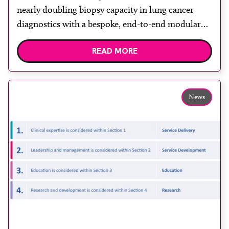
nearly doubling biopsy capacity in lung cancer
diagnostics with a bespoke, end-to-end modular
lung biopsy unit, powered by Siemens
READ MORE
Healthineers technology. Developed at
Wythenshawe Hospital to meet rising demand and
support earlier detection across Greater
Manchester, the service integrates a purpose-built
News
imaging and recovery space with interventional
biopsy facilities. […]