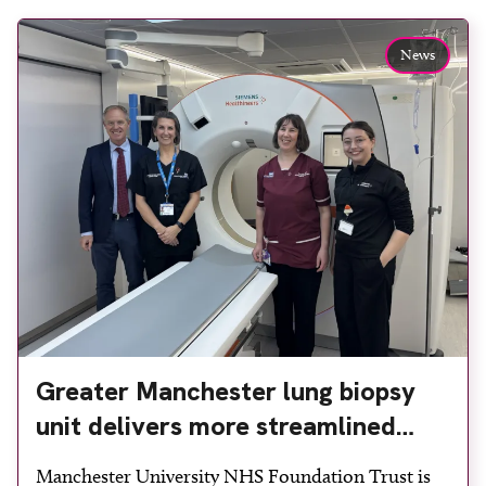
News
Greater Manchester lung biopsy
unit delivers more streamlined
diagnosis with advanced imaging
Manchester University NHS Foundation Trust is