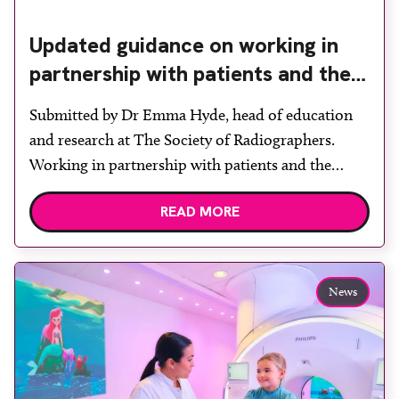
Updated guidance on working in
partnership with patients and the
public: second edition of the 4 Ps
Submitted by Dr Emma Hyde, head of education
launched at UKIO 2026
and research at The Society of Radiographers.
Working in partnership with patients and the
public is becoming increasingly important to meet
READ MORE
patient expectations of healthcare services and
deliver high quality care. The launch of the second
edition of A Partnership between Patients,
Practitioners and the Public within […]
News