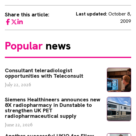
Last updated:
October 8,
Share this article:
2009
Facebook
Twitter
LinkedIn
Popular
news
Consultant teleradiologist
opportunities with Teleconsult
July 22, 2026
Siemens Healthineers announces new
8X radiopharmacy in Dunstable to
strengthen UK PET
radiopharmaceutical supply
June 22, 2026
Another successful UKIO for Ellew