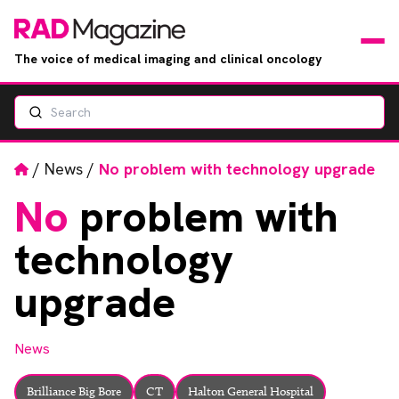
The voice of medical imaging and clinical oncology
Search
News
Articles
Home
/
News
/
No problem with technology upgrade
No
problem with
Events
technology
Jobs
upgrade
Books
News
RAD Directory
Brilliance Big Bore
CT
Halton General Hospital