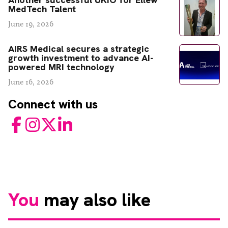
MedTech Talent
June 19, 2026
AIRS Medical secures a strategic
growth investment to advance AI-
powered MRI technology
June 16, 2026
Connect with us
Facebook
Instagram
Twitter
LinkedIn
You
may also like