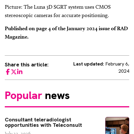
Picture: The Luna 3D SGRT system uses CMOS
stereoscopic cameras for accurate positioning.
Published on page 4 of the January 2024 issue of RAD
Magazine.
Last updated:
February 6,
Share this article:
2024
Facebook
Twitter
LinkedIn
Popular
news
Consultant teleradiologist
opportunities with Teleconsult
July 22, 2026