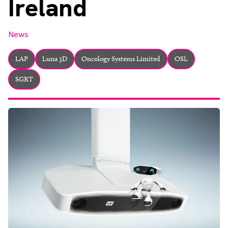
Ireland
About
Facebook
Instagram
Twitter
LinkedIn
Email
Phone
News
LAP
Luna 3D
Oncology Systems Limited
OSL
SGRT