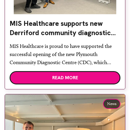
MIS Healthcare supports new
Derriford community diagnostic
centre with two Samsung x-ray
MIS Healthcare is proud to have supported the
rooms
successful opening of the new Plymouth
Community Diagnostic Centre (CDC), which
officially opened on June 17, 2026. The purpose-
READ MORE
built facility has been designed to provide faster
access to diagnostic tests and scans, helping to
reduce waiting times while bringing services closer
to patients across Plymouth and the […]
News