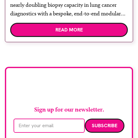
nearly doubling biopsy capacity in lung cancer
diagnostics with a bespoke, end-to-end modular
lung biopsy unit, powered by Siemens
READ MORE
Healthineers technology. Developed at
Wythenshawe Hospital to meet rising demand and
support earlier detection across Greater
Manchester, the service integrates a purpose-built
imaging and recovery space with interventional
biopsy facilities. […]
Stay up to date with
RAD Magazine
Sign up for our newsletter.
Email address