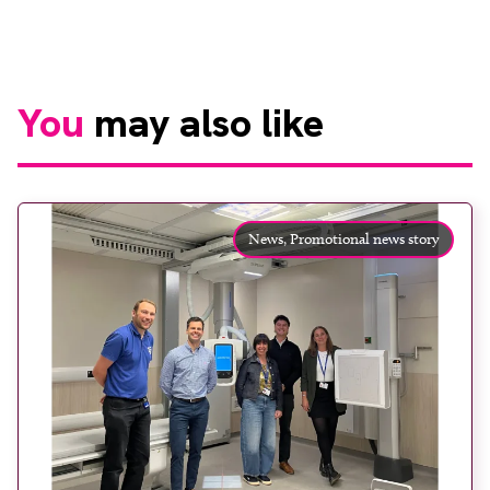
You
may also like
News,
Promotional news story