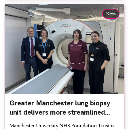
team to ensure the experience would be as […]
News
Greater Manchester lung biopsy
unit delivers more streamlined
diagnosis with advanced imaging
Manchester University NHS Foundation Trust is