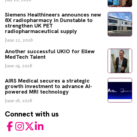
Siemens Healthineers announces new
8X radiopharmacy in Dunstable to
strengthen UK PET
radiopharmaceutical supply
June 22, 2026
Another successful UKIO for Ellew
MedTech Talent
June 19, 2026
AIRS Medical secures a strategic
growth investment to advance AI-
powered MRI technology
June 16, 2026
Connect with us
Facebook
Instagram
Twitter
LinkedIn