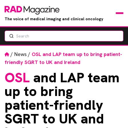
The voice of medical imaging and clinical oncology
Search
News
Articles
Home
/
News
/
OSL and LAP team up to bring patient-
friendly SGRT to UK and Ireland
Events
OSL
and LAP team
Jobs
up to bring
Books
patient-friendly
SGRT to UK and
RAD Directory