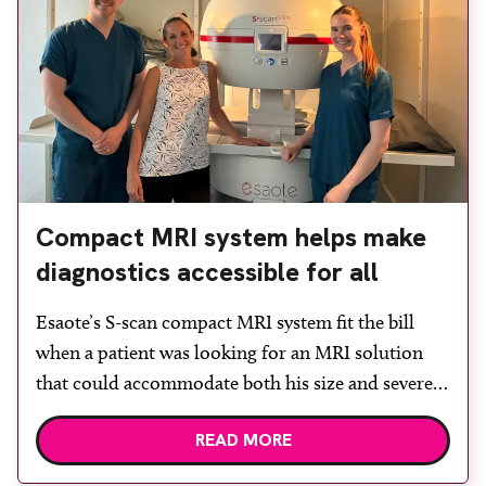
Compact MRI system helps make
diagnostics accessible for all
Esaote’s S-scan compact MRI system fit the bill
when a patient was looking for an MRI solution
that could accommodate both his size and severe
claustrophobia. After the patient discussed the
READ MORE
options, Esaote recommended the S-scan at the
Back & Body Clinic and worked closely with the