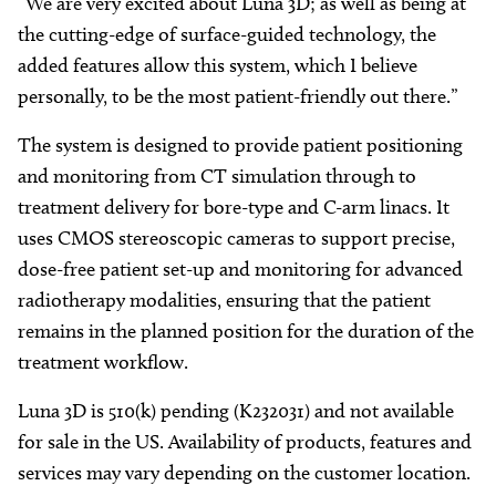
“We are very excited about Luna 3D; as well as being at
the cutting-edge of surface-guided technology, the
added features allow this system, which I believe
personally, to be the most patient-friendly out there.”
The system is designed to provide patient positioning
and monitoring from CT simulation through to
treatment delivery for bore-type and C-arm linacs. It
uses CMOS stereoscopic cameras to support precise,
dose-free patient set-up and monitoring for advanced
radiotherapy modalities, ensuring that the patient
remains in the planned position for the duration of the
treatment workflow.
Luna 3D is 510(k) pending (K232031) and not available
for sale in the US. Availability of products, features and
services may vary depending on the customer location.