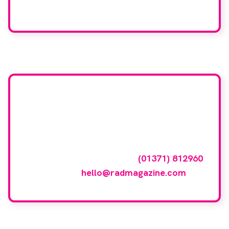
We care about your data. Read our
privacy policy
.
Want your company
featured here?
To have your company featured in our
events gallery please call
(01371) 812960
or email
hello@radmagazine.com