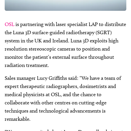
OSL
is partnering with laser specialist LAP to distribute
the Luna 3D surface-guided radiotherapy (SGRT)
system in the UK and Ireland. Luna 3D exploits high
resolution stereoscopic cameras to position and
monitor the patient’s external surface throughout
radiation treatment.
Sales manager Lucy Griffiths said: “We have a team of
expert therapeutic radiographers, dosimetrists and
medical physicists at OSL, and the chance to
collaborate with other centres on cutting-edge
techniques and technological advancements is
remarkable.