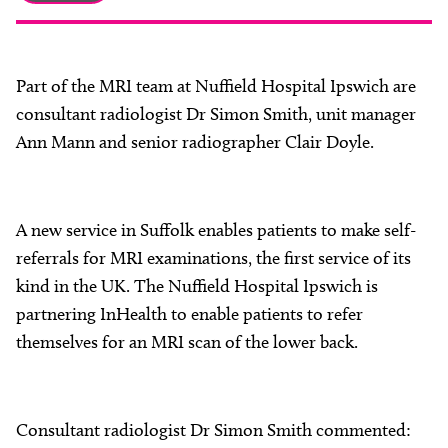
About
Facebook
Instagram
Twitter
LinkedIn
Email
Phone
Part of the MRI team at Nuffield Hospital Ipswich are
consultant radiologist Dr Simon Smith, unit manager
Ann Mann and senior radiographer Clair Doyle.
A new service in Suffolk enables patients to make self-
referrals for MRI examinations, the first service of its
kind in the UK. The Nuffield Hospital Ipswich is
partnering InHealth to enable patients to refer
themselves for an MRI scan of the lower back.
Consultant radiologist Dr Simon Smith commented: