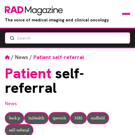
The voice of medical imaging and clinical oncology
Search
News
Articles
Home
/
News
/
Patient self-referral
Patient
self-
Events
referral
Jobs
News
Books
back p
InHealth
ipswich
MRI
nuffield
RAD Directory
self-referral