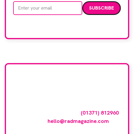
Email address
We care about your data. Read our
privacy policy
.
Want your company
featured here?
To have your company featured in our
events gallery please call
(01371) 812960
or email
hello@radmagazine.com