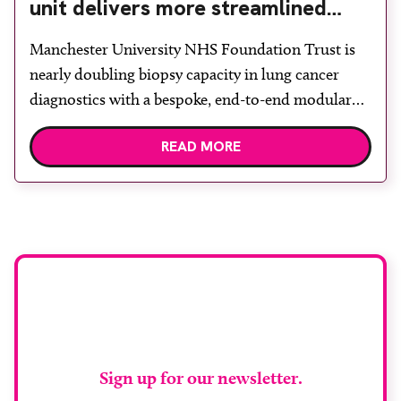
unit delivers more streamlined
diagnosis with advanced imaging
Manchester University NHS Foundation Trust is
nearly doubling biopsy capacity in lung cancer
diagnostics with a bespoke, end-to-end modular
lung biopsy unit, powered by Siemens
READ MORE
Healthineers technology. Developed at
Wythenshawe Hospital to meet rising demand and
support earlier detection across Greater
Manchester, the service integrates a purpose-built
imaging and recovery space with interventional
biopsy facilities. […]
Stay up to date with
RAD Magazine
Sign up for our newsletter.