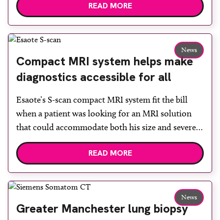
READ MORE
built facility has been designed to provide faster
access to diagnostic tests and scans, helping to
reduce waiting times while bringing services closer
to patients across Plymouth and the […]
News
Compact MRI system helps make
diagnostics accessible for all
Esaote’s S-scan compact MRI system fit the bill
when a patient was looking for an MRI solution
that could accommodate both his size and severe
claustrophobia. After the patient discussed the
READ MORE
options, Esaote recommended the S-scan at the
Back & Body Clinic and worked closely with the
team to ensure the experience would be as […]
News
Greater Manchester lung biopsy