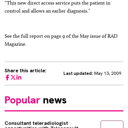
“This new direct access service puts the patient in
control and allows an earlier diagnosis.”
See the full report on page 9 of the May issue of RAD
Magazine.
Share this article:
Last updated:
May 13, 2009
Facebook
Twitter
LinkedIn
Popular
news
Consultant teleradiologist