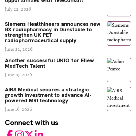
opportunities with Teleconsult
July 22, 2026
Siemens Healthineers announces new
8X radiopharmacy in Dunstable to
strengthen UK PET
radiopharmaceutical supply
June 22, 2026
Another successful UKIO for Ellew
MedTech Talent
June 19, 2026
AIRS Medical secures a strategic
growth investment to advance AI-
powered MRI technology
June 16, 2026
Connect with us
Facebook
Instagram
Twitter
LinkedIn