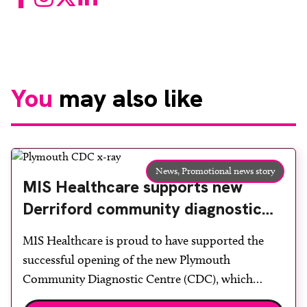
You
may also like
News,
Promotional news story
MIS Healthcare supports new
Derriford community diagnostic
centre with two Samsung x-ray
MIS Healthcare is proud to have supported the
rooms
successful opening of the new Plymouth
Community Diagnostic Centre (CDC), which
officially opened on June 17, 2026. The purpose-