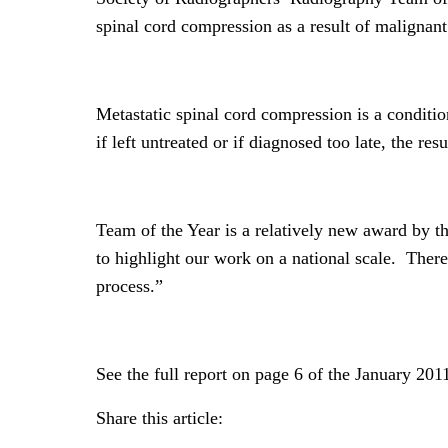
spinal cord compression as a result of malignan
Metastatic spinal cord compression is a conditio
if left untreated or if diagnosed too late, the res
Team of the Year is a relatively new award by th
to highlight our work on a national scale. There i
process.”
See the full report on page 6 of the January 2
Share this article: