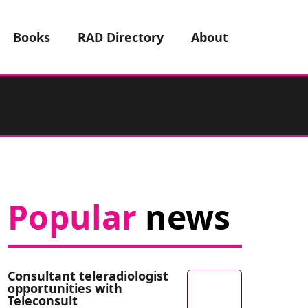
Books
RAD Directory
About
Popular
news
Consultant teleradiologist
opportunities with
Teleconsult