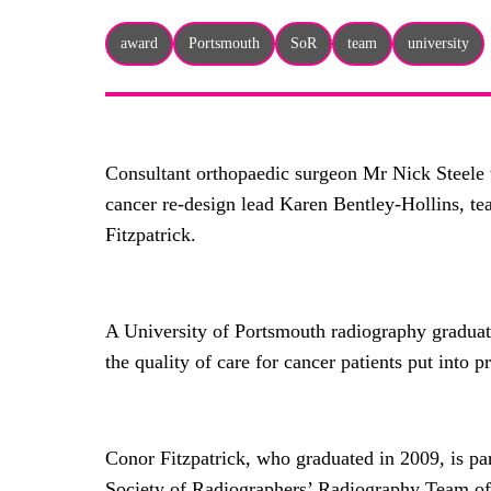
award
Portsmouth
SoR
team
university
Consultant orthopaedic surgeon Mr Nick Steele 
cancer re-design lead Karen Bentley-Hollins, t
Fitzpatrick.
A University of Portsmouth radiography graduate
the quality of care for cancer patients put into p
Conor Fitzpatrick, who graduated in 2009, is pa
Society of Radiographers’ Radiography Team of th