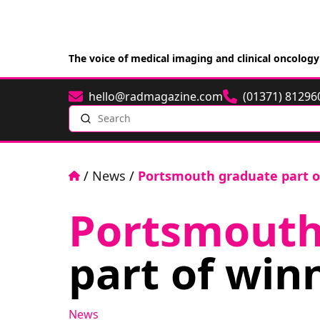
The voice of medical imaging and clinical oncology
hello@radmagazine.com
(01371) 81296
Email
Phone
Search
Home
/
News
/
Portsmouth graduate part o
Portsmout
part of win
News