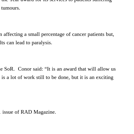
t tumours.
n affecting a small percentage of cancer patients but,
ults can lead to paralysis.
e SoR. Conor said: “It is an award that will allow us
s a lot of work still to be done, but it is an exciting
011 issue of RAD Magazine.