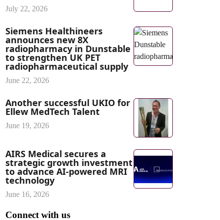
July 22, 2026
Siemens Healthineers
announces new 8X
radiopharmacy in Dunstable
to strengthen UK PET
radiopharmaceutical supply
June 22, 2026
Another successful UKIO for
Ellew MedTech Talent
June 19, 2026
AIRS Medical secures a
strategic growth investment
to advance AI-powered MRI
technology
June 16, 2026
Connect with us