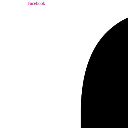
Facebook