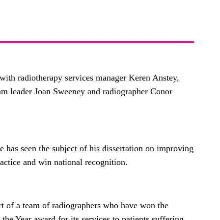
with radiotherapy services manager Keren Anstey,
eam leader Joan Sweeney and radiographer Conor
 has seen the subject of his dissertation on improving
ractice and win national recognition.
rt of a team of radiographers who have won the
e Year award for its services to patients suffering