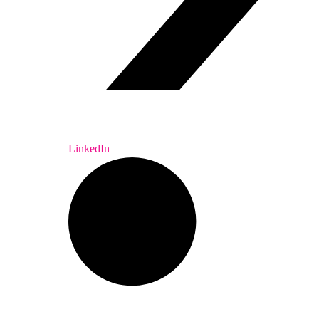
LinkedIn