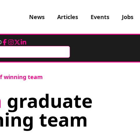
News
Articles
Events
Jobs
0
Facebook
Instagram
Twitter
LinkedIn
f winning team
h
graduate
ning team