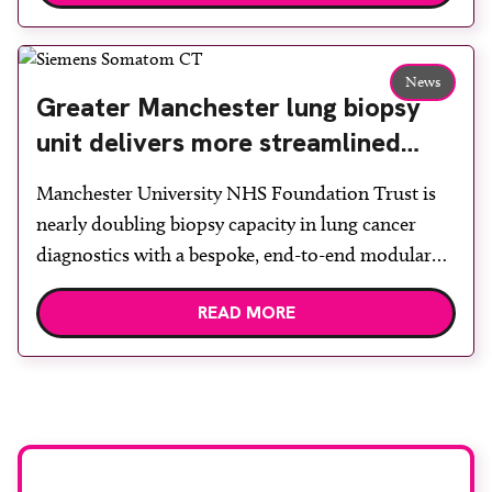
Back & Body Clinic and worked closely with the
team to ensure the experience would be as […]
News
Greater Manchester lung biopsy
unit delivers more streamlined
diagnosis with advanced imaging
Manchester University NHS Foundation Trust is
nearly doubling biopsy capacity in lung cancer
diagnostics with a bespoke, end-to-end modular
lung biopsy unit, powered by Siemens
READ MORE
Healthineers technology. Developed at
Wythenshawe Hospital to meet rising demand and
support earlier detection across Greater
Manchester, the service integrates a purpose-built
imaging and recovery space with interventional
biopsy facilities. […]