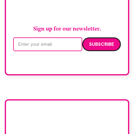
Stay up to date with
RAD Magazine
Sign up for our newsletter.
Email address
We care about your data. Read our
privacy policy
.
Want your company
featured here?