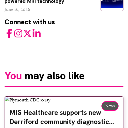
powered MRI technology
June 16, 2026
Connect with us
Facebook
Instagram
Twitter
LinkedIn
You
may also like
News
MIS Healthcare supports new
Derriford community diagnostic