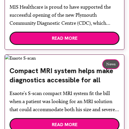
centre with two Samsung x-ray
MIS Healthcare is proud to have supported the
rooms
successful opening of the new Plymouth
Community Diagnostic Centre (CDC), which
officially opened on June 17, 2026. The purpose-
READ MORE
built facility has been designed to provide faster
access to diagnostic tests and scans, helping to
reduce waiting times while bringing services closer
to patients across Plymouth and the […]
News
Compact MRI system helps make
diagnostics accessible for all
Esaote’s S-scan compact MRI system fit the bill
when a patient was looking for an MRI solution
that could accommodate both his size and severe
claustrophobia. After the patient discussed the
READ MORE
options, Esaote recommended the S-scan at the