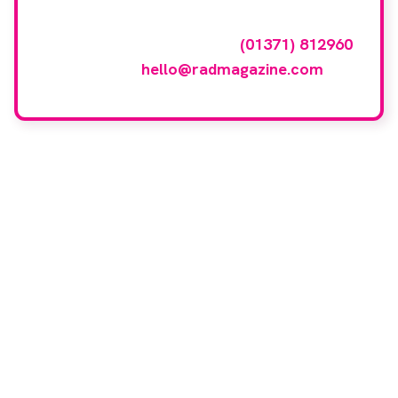
To have your company featured in our
events gallery please call
(01371) 812960
or email
hello@radmagazine.com