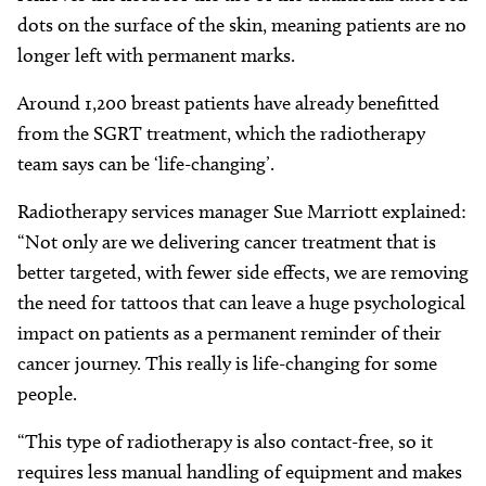
dots on the surface of the skin, meaning patients are no
longer left with permanent marks.
Around 1,200 breast patients have already benefitted
from the SGRT treatment, which the radiotherapy
team says can be ‘life-changing’.
Radiotherapy services manager Sue Marriott explained:
“Not only are we delivering cancer treatment that is
better targeted, with fewer side effects, we are removing
the need for tattoos that can leave a huge psychological
impact on patients as a permanent reminder of their
cancer journey. This really is life-changing for some
people.
“This type of radiotherapy is also contact-free, so it
requires less manual handling of equipment and makes