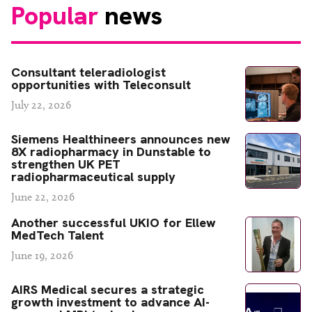
Popular
news
Consultant teleradiologist
opportunities with Teleconsult
July 22, 2026
Siemens Healthineers announces new
8X radiopharmacy in Dunstable to
strengthen UK PET
radiopharmaceutical supply
June 22, 2026
Another successful UKIO for Ellew
MedTech Talent
June 19, 2026
AIRS Medical secures a strategic
growth investment to advance AI-