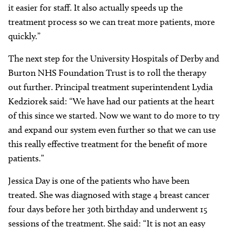
it easier for staff. It also actually speeds up the
treatment process so we can treat more patients, more
quickly.”
The next step for the University Hospitals of Derby and
Burton NHS Foundation Trust is to roll the therapy
out further. Principal treatment superintendent Lydia
Kedziorek said: “We have had our patients at the heart
of this since we started. Now we want to do more to try
and expand our system even further so that we can use
this really effective treatment for the benefit of more
patients.”
Jessica Day is one of the patients who have been
treated. She was diagnosed with stage 4 breast cancer
four days before her 30th birthday and underwent 15
sessions of the treatment. She said: “It is not an easy