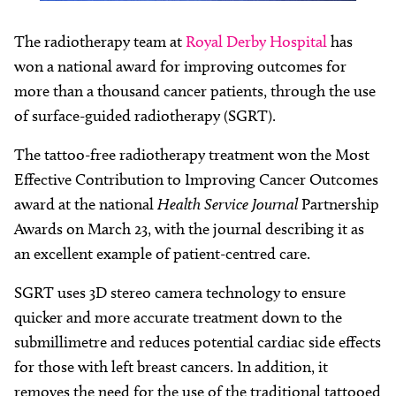
The radiotherapy team at
Royal Derby Hospital
has
won a national award for improving outcomes for
more than a thousand cancer patients, through the use
of surface-guided radiotherapy (SGRT).
The tattoo-free radiotherapy treatment won the Most
Effective Contribution to Improving Cancer Outcomes
award at the national
Health Service Journal
Partnership
Awards on March 23, with the journal describing it as
an excellent example of patient-centred care.
SGRT uses 3D stereo camera technology to ensure
quicker and more accurate treatment down to the
submillimetre and reduces potential cardiac side effects
for those with left breast cancers. In addition, it
removes the need for the use of the traditional tattooed