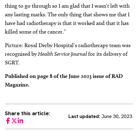
thing to go through so I am glad that I wasn’t left with
any lasting marks. The only thing that shows me that I
have had radiotherapy is that it worked and that it has
killed some of the cancer.”
Picture: Royal Derby Hospital’s radiotherapy team was
recognised by
Health Service Journal
for its delivery of
SGRT.
Published on page 8 of the June 2023 issue of RAD
Magazine.
Share this article:
Last updated:
June 30, 2023
Facebook
Twitter
LinkedIn