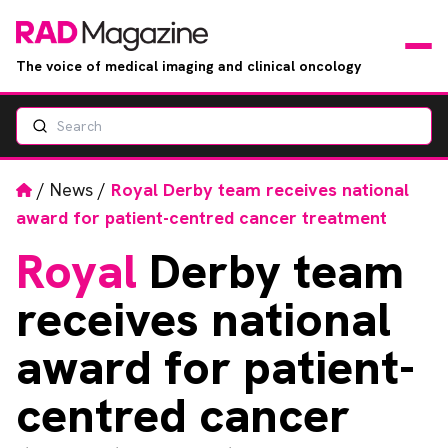
The voice of medical imaging and clinical oncology
Search
News
Articles
Home
/
News
/
Royal Derby team receives national
award for patient-centred cancer treatment
Events
Royal
Derby team
Jobs
receives national
Books
award for patient-
centred cancer
RAD Directory