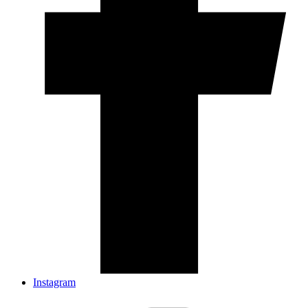
Instagram