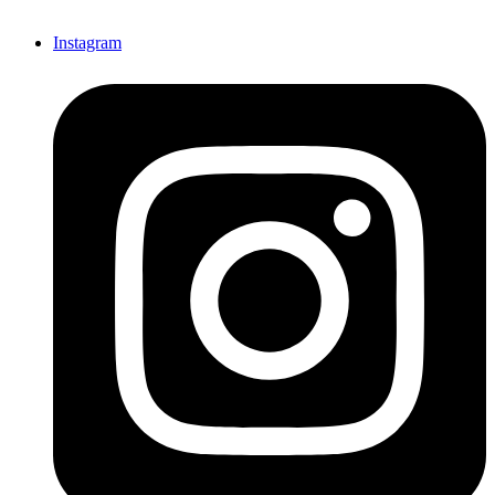
Instagram