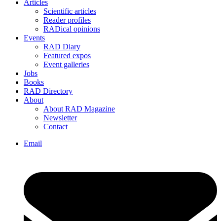
Articles
Scientific articles
Reader profiles
RADical opinions
Events
RAD Diary
Featured expos
Event galleries
Jobs
Books
RAD Directory
About
About RAD Magazine
Newsletter
Contact
Email