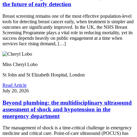
the future of early detection
Breast screening remains one of the most effective population-level
tools for detecting breast cancer early, when treatment is simpler and
outcomes are significantly improved. In the UK, the NHS Breast
Screening Programme plays a vital role in reducing mortality, yet its
success depends heavily on public engagement at a time when
services face rising demand, […]
Miss Cheryl Lobo
St John and St Elizabeth Hospital, London
Read Article
July 20, 2026
Beyond plumbing: the multidisciplinary ultrasound
assessment of shock and hypotension in the
emergency department
The management of shock is a time-critical challenge in emergency
medicine and critical care. Point-of-care ultrasound (POCUS) has