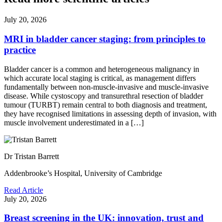
July 20, 2026
MRI in bladder cancer staging: from principles to
practice
Bladder cancer is a common and heterogeneous malignancy in
which accurate local staging is critical, as management differs
fundamentally between non-muscle-invasive and muscle-invasive
disease. While cystoscopy and transurethral resection of bladder
tumour (TURBT) remain central to both diagnosis and treatment,
they have recognised limitations in assessing depth of invasion, with
muscle involvement underestimated in a […]
Dr Tristan Barrett
Addenbrooke’s Hospital, University of Cambridge
Read Article
July 20, 2026
Breast screening in the UK: innovation, trust and