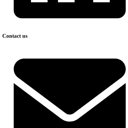
Contact us