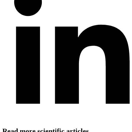
Read
more scientific articles