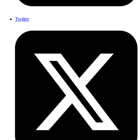
Twitter