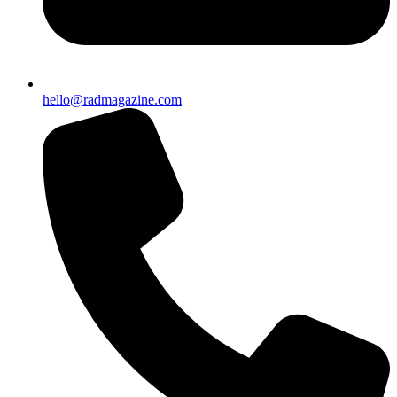
hello@radmagazine.com