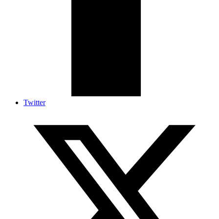
Twitter