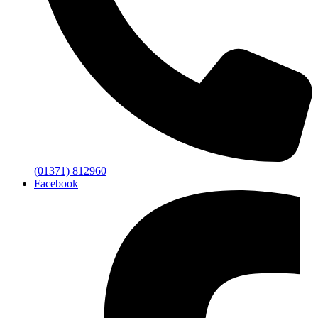
(01371) 812960
Facebook