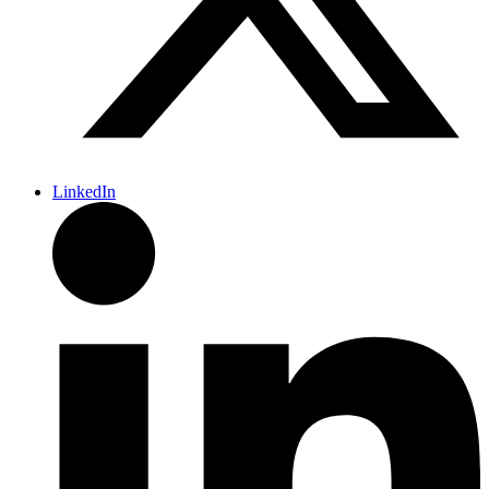
LinkedIn