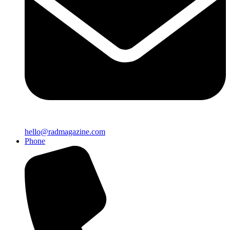
hello@radmagazine.com
Phone