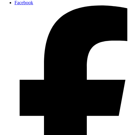
Facebook