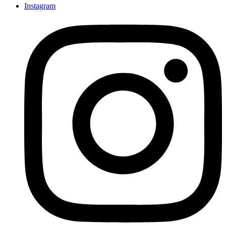
Instagram