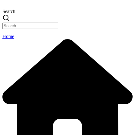
Search
Home