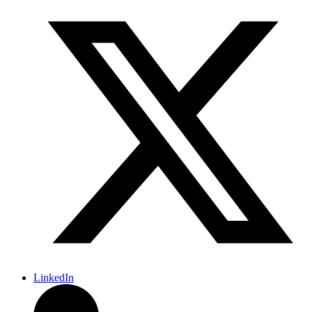
LinkedIn