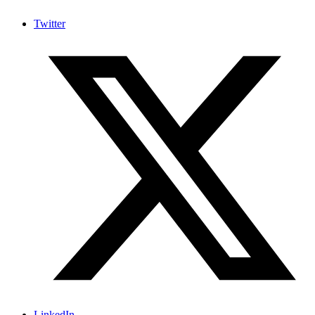
Twitter
LinkedIn