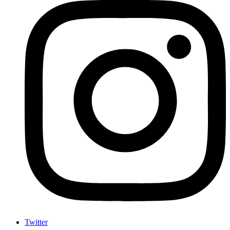
Twitter