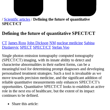
/
Scientific articles
/
Defining the future of quantitative
SPECT/CT
Defining
the future of quantitative SPECT/CT
CT
James Ross
John Dickson
NM
nuclear medicine
Sabina
Dizdarevic
SPECT
SPECT/CT
Stefan Voo
Single photon emission tomography computed tomography
(SPECT/CT) imaging, with its innate ability to detect and
characterise abnormalities in their earliest forms, can be a
meaningful tool for determining prompt diagnoses and developing
personalised treatment strategies. Such a tool is invaluable as we
move towards precision medicine, and the significant addition of
reliable quantitative measurements only enhances SPECT/CT’s
opportunities. Quantitative SPECT/CT looks to establish an active
role in the next era of healthcare, but the extent of its impact
continues to be defined.
Share this article: