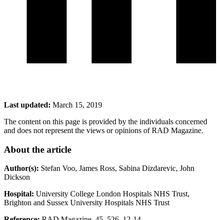
Last updated:
March 15, 2019
The content on this page is provided by the individuals concerned
and does not represent the views or opinions of RAD Magazine.
About
the article
Author(s):
Stefan Voo, James Ross, Sabina Dizdarevic, John
Dickson
Hospital:
University College London Hospitals NHS Trust,
Brighton and Sussex University Hospitals NHS Trust
Reference:
RAD Magazine, 45, 526, 12-14