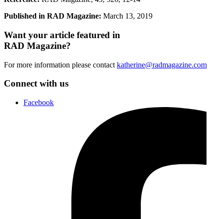
Published in RAD Magazine:
March 13, 2019
Want your article featured in
RAD Magazine?
For more information please contact
katherine@radmagazine.com
Connect with us
Facebook