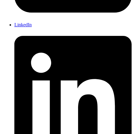
LinkedIn