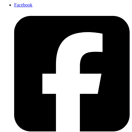
Facebook