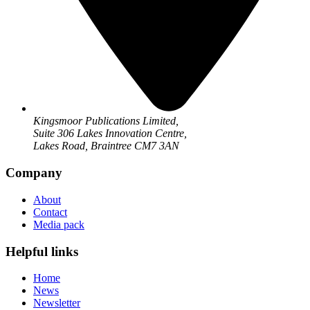
Kingsmoor Publications Limited,
Suite 306 Lakes Innovation Centre,
Lakes Road, Braintree CM7 3AN
Company
About
Contact
Media pack
Helpful links
Home
News
Newsletter