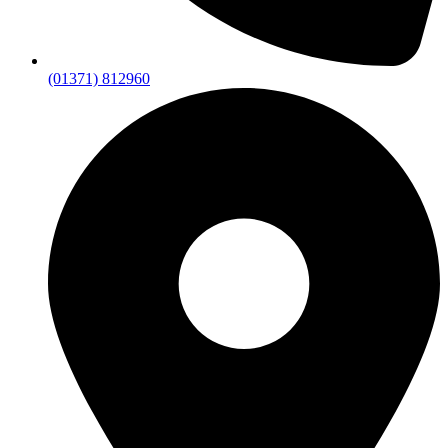
(01371) 812960