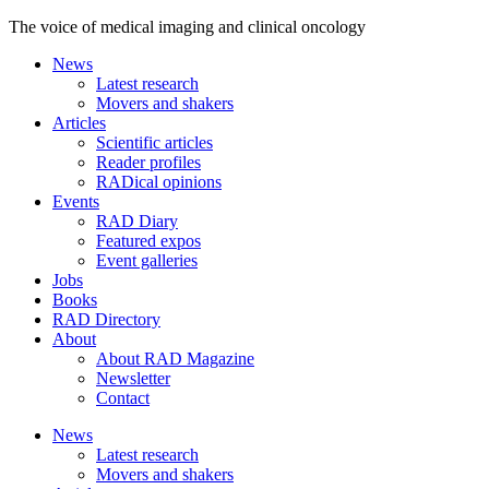
The voice of medical imaging and clinical oncology
News
Latest research
Movers and shakers
Articles
Scientific articles
Reader profiles
RADical opinions
Events
RAD Diary
Featured expos
Event galleries
Jobs
Books
RAD Directory
About
About RAD Magazine
Newsletter
Contact
News
Latest research
Movers and shakers