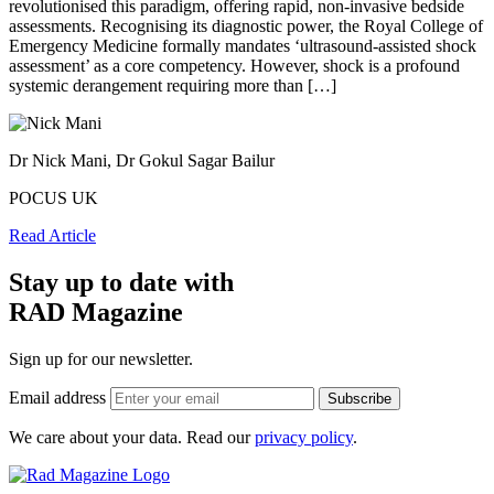
revolutionised this paradigm, offering rapid, non-invasive bedside
assessments. Recognising its diagnostic power, the Royal College of
Emergency Medicine formally mandates ‘ultrasound-assisted shock
assessment’ as a core competency. However, shock is a profound
systemic derangement requiring more than […]
Dr Nick Mani, Dr Gokul Sagar Bailur
POCUS UK
Read Article
Stay up to date with
RAD Magazine
Sign up for our newsletter.
Email address
We care about your data. Read our
privacy policy
.