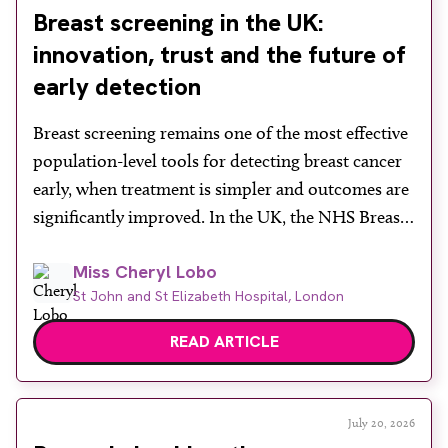
Breast screening in the UK:
innovation, trust and the future of
early detection
Breast screening remains one of the most effective
population-level tools for detecting breast cancer
early, when treatment is simpler and outcomes are
significantly improved. In the UK, the NHS Breast
Screening Programme plays a vital role in reducing
Miss Cheryl Lobo
mortality, yet its success depends heavily on public
St John and St Elizabeth Hospital, London
engagement at a time when services face rising
demand, […]
READ ARTICLE
July 20, 2026