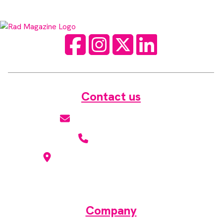
Facebook
Instagram
Twitter
LinkedIn
Contact us
hello@radmagazine.com
(01371) 812960
Kingsmoor Publications Limited,
Suite 306 Lakes Innovation Centre,
Lakes Road, Braintree CM7 3AN
Company