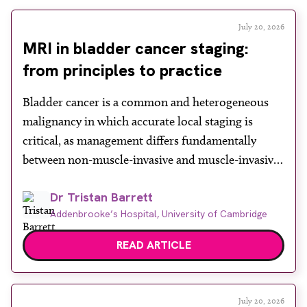
July 20, 2026
MRI in bladder cancer staging:
from principles to practice
Bladder cancer is a common and heterogeneous
malignancy in which accurate local staging is
critical, as management differs fundamentally
between non-muscle-invasive and muscle-invasive
disease. While cystoscopy and transurethral
Dr Tristan Barrett
resection of bladder tumour (TURBT) remain
Addenbrooke’s Hospital, University of Cambridge
central to both diagnosis and treatment, they have
recognised limitations in assessing depth of
READ ARTICLE
invasion, with muscle involvement underestimated
in a […]
July 20, 2026