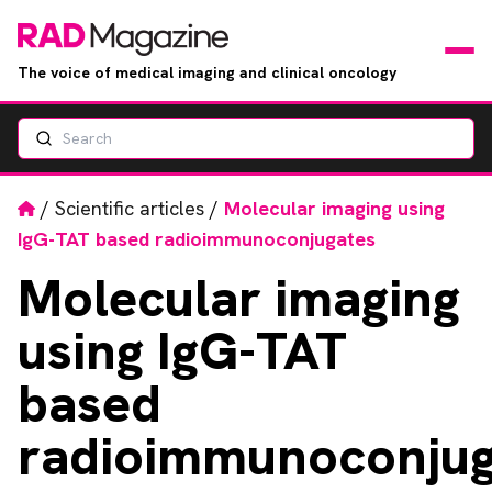
The voice of medical imaging and clinical oncology
Search
News
Articles
Home
/
Scientific articles
/
Molecular imaging using
IgG-TAT based radioimmunoconjugates
Events
Molecular
imaging
Jobs
using IgG-TAT
Books
based
radioimmunoconjug
RAD Directory