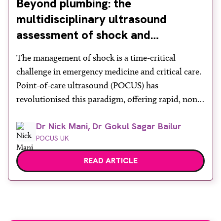
Beyond plumbing: the
multidisciplinary ultrasound
assessment of shock and
hypotension in the emergency
The management of shock is a time-critical
department
challenge in emergency medicine and critical care.
Point-of-care ultrasound (POCUS) has
revolutionised this paradigm, offering rapid, non-
invasive bedside assessments. Recognising its
Dr Nick Mani, Dr Gokul Sagar Bailur
diagnostic power, the Royal College of Emergency
POCUS UK
Medicine formally mandates ‘ultrasound-assisted
shock assessment’ as a core competency. However,
READ ARTICLE
shock is a profound systemic derangement
requiring more than […]