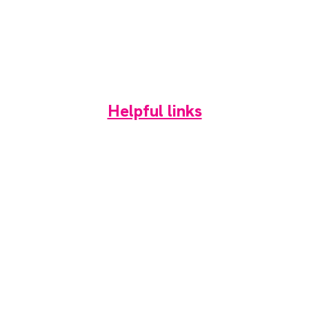
About
Contact
Media pack
Helpful links
Home
News
Newsletter
Events
Jobs
RAD Directory