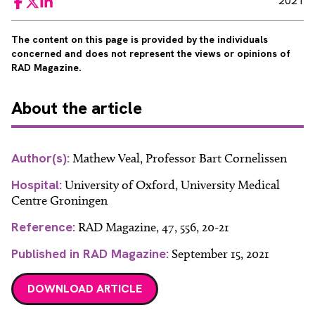
2021
Facebook
Twitter
LinkedIn
The content on this page is provided by the individuals
concerned and does not represent the views or opinions of
RAD Magazine.
About
the article
Author(s):
Mathew Veal, Professor Bart Cornelissen
Hospital:
University of Oxford, University Medical
Centre Groningen
Reference:
RAD Magazine, 47, 556, 20-21
Published in RAD Magazine:
September 15, 2021
DOWNLOAD ARTICLE