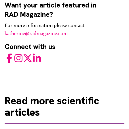
Want your article featured in
RAD Magazine?
For more information please contact
katherine@radmagazine.com
Connect with us
Facebook
Instagram
Twitter
LinkedIn
Read
more scientific
articles