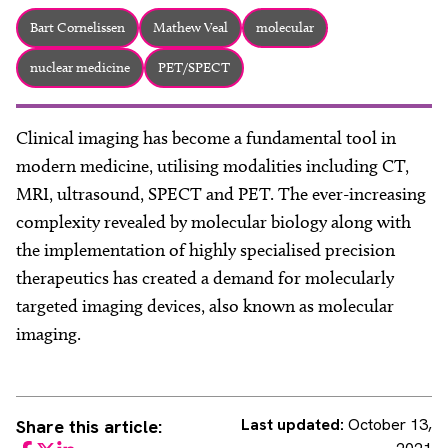
About
Bart Cornelissen
Mathew Veal
molecular
Facebook
Instagram
Twitter
LinkedIn
Email
Phone
nuclear medicine
PET/SPECT
Clinical imaging has become a fundamental tool in
modern medicine, utilising modalities including CT,
MRI, ultrasound, SPECT and PET. The ever-increasing
complexity revealed by molecular biology along with
the implementation of highly specialised precision
therapeutics has created a demand for molecularly
targeted imaging devices, also known as molecular
imaging.
Last updated:
October 13,
Share this article: