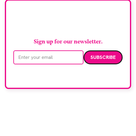
Stay up to date with
RAD Magazine
Sign up for our newsletter.
Email address
We care about your data. Read our
privacy policy
.