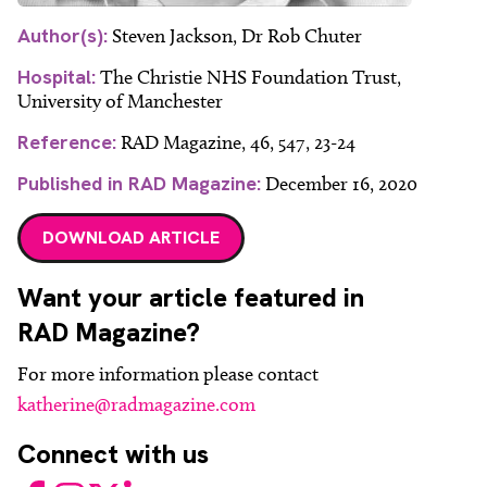
Author(s):
Steven Jackson, Dr Rob Chuter
Hospital:
The Christie NHS Foundation Trust,
University of Manchester
Reference:
RAD Magazine, 46, 547, 23-24
Published in RAD Magazine:
December 16, 2020
DOWNLOAD ARTICLE
Want your article featured in
RAD Magazine?
For more information please contact
katherine@radmagazine.com
Connect with us