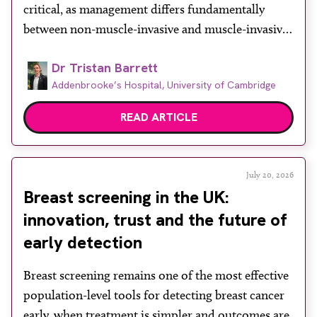
critical, as management differs fundamentally
between non-muscle-invasive and muscle-invasive
disease. While cystoscopy and transurethral
Dr Tristan Barrett
resection of bladder tumour (TURBT) remain
Addenbrooke’s Hospital, University of Cambridge
central to both diagnosis and treatment, they have
recognised limitations in assessing depth of
READ ARTICLE
invasion, with muscle involvement underestimated
in a […]
July 20, 2026
Breast screening in the UK:
innovation, trust and the future of
early detection
Breast screening remains one of the most effective
population-level tools for detecting breast cancer
early, when treatment is simpler and outcomes are