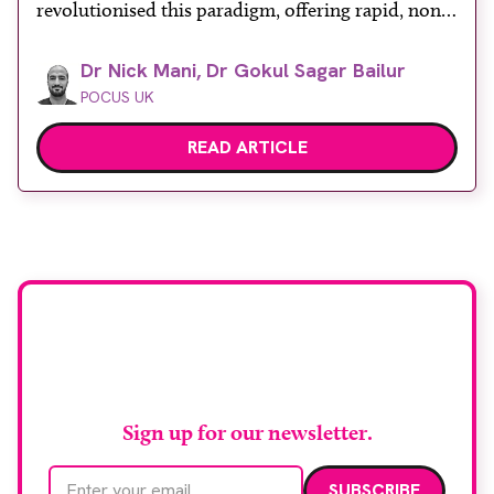
revolutionised this paradigm, offering rapid, non-
invasive bedside assessments. Recognising its
Dr Nick Mani, Dr Gokul Sagar Bailur
diagnostic power, the Royal College of Emergency
POCUS UK
Medicine formally mandates ‘ultrasound-assisted
shock assessment’ as a core competency. However,
READ ARTICLE
shock is a profound systemic derangement
requiring more than […]
Stay up to date with
RAD Magazine
Sign up for our newsletter.
Email address