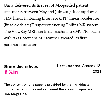
Unity delivered its first set of MR-guided patient
treatments between May and July 2017. It comprises a
7MV linear flattening filter free (FFF) linear accelerator
(linac) with a 1.5T superconducting Philips MR system.
The ViewRay MRIdian linac machine, a 6MV FFF beam
with 0.35T Siemens MR scanner, treated its first
patients soon after.
Last updated:
January 13,
Share this article:
2021
Facebook
Twitter
LinkedIn
The content on this page is provided by the individuals
concerned and does not represent the views or opinions of
RAD Magazine.