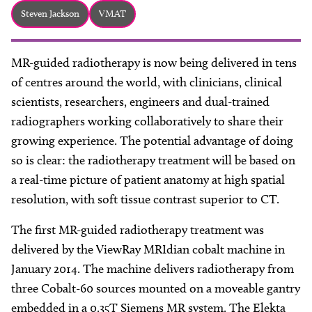
About
Steven Jackson
VMAT
Facebook
Instagram
Twitter
LinkedIn
Email
Phone
MR-guided radiotherapy is now being delivered in tens
of centres around the world, with clinicians, clinical
scientists, researchers, engineers and dual-trained
radiographers working collaboratively to share their
growing experience. The potential advantage of doing
so is clear: the radiotherapy treatment will be based on
a real-time picture of patient anatomy at high spatial
resolution, with soft tissue contrast superior to CT.
The first MR-guided radiotherapy treatment was
delivered by the ViewRay MRIdian cobalt machine in
January 2014. The machine delivers radiotherapy from
three Cobalt-60 sources mounted on a moveable gantry
embedded in a 0.35T Siemens MR system. The Elekta