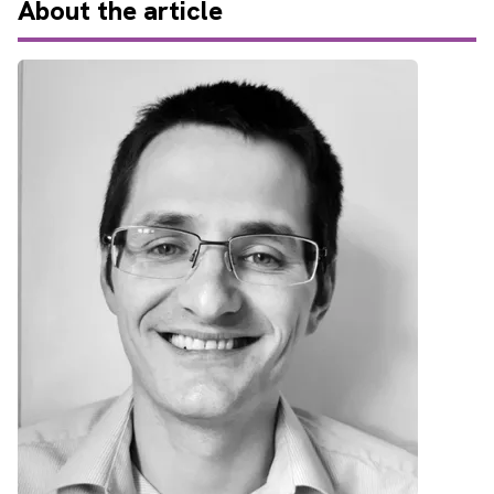
About
the article