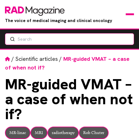
The voice of medical imaging and clinical oncology
Search
News
Articles
Home
/
Scientific articles
/
MR-guided VMAT – a case
of when not if?
Events
MR-guided
VMAT –
Jobs
a case of when not
Books
if?
RAD Directory
MR-linac
MRI
radiotherapy
Rob Chuter