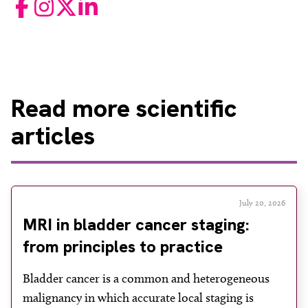
Facebook
Instagram
Twitter
LinkedIn
Read
more scientific
articles
July 20, 2026
MRI in bladder cancer staging:
from principles to practice
Bladder cancer is a common and heterogeneous
malignancy in which accurate local staging is