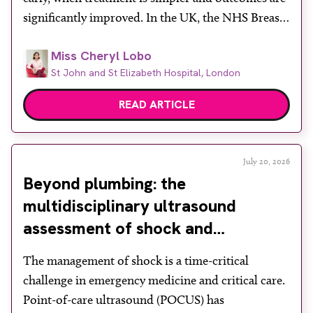
significantly improved. In the UK, the NHS Breast
Screening Programme plays a vital role in reducing
Miss Cheryl Lobo
mortality, yet its success depends heavily on public
St John and St Elizabeth Hospital, London
engagement at a time when services face rising
demand, […]
READ ARTICLE
July 20, 2026
Beyond plumbing: the
multidisciplinary ultrasound
assessment of shock and
hypotension in the emergency
The management of shock is a time-critical
department
challenge in emergency medicine and critical care.
Point-of-care ultrasound (POCUS) has