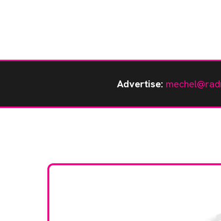
Advertise:
mechel@rad
Stay up to da