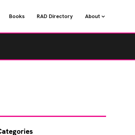
Books
RAD Directory
About
Categories