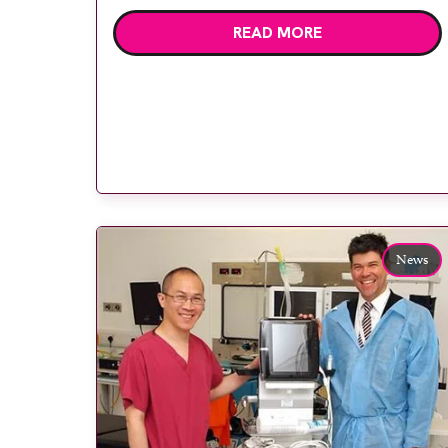
manager Andrea Hawkes, consultant
READ MORE
anaesthetist and equipment lead for
anaesthesia Dr Tony Adams, consultant
anaesthetist and clinical director for
anaesthesia Dr Anna Bewlay and GE
Healthcare point-of-care ultrasound
specialist Jon Robinson. Royal Preston […]
News