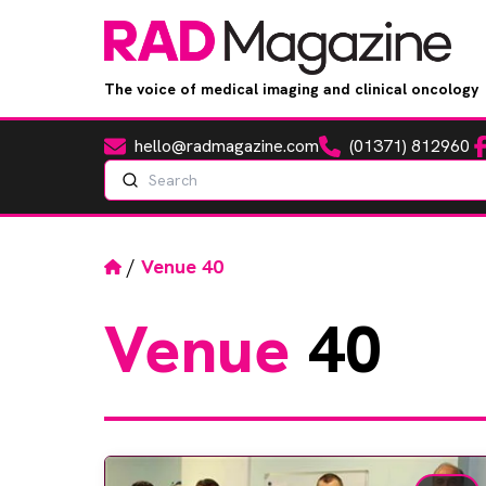
The voice of medical imaging and clinical oncology
hello@radmagazine.com
(01371) 812960
Fa
Email
Phone
Search
Home
/
Venue 40
Venue
40