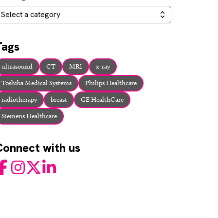
ategories
Select a category
Tags
ultrasound
CT
MRI
x-ray
Toshiba Medical Systems
Philips Healthcare
radiotherapy
breast
GE HealthCare
Siemens Healthcare
Connect with us
acebook
Instagram
Twitter
LinkedIn