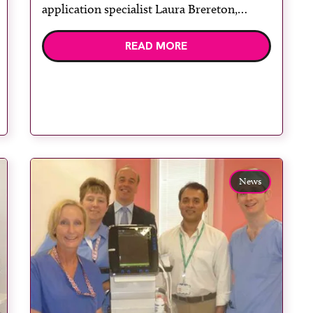
application specialist Laura Brereton,
consultant anaesthetist Dr Neil Sahgal,
READ MORE
specialty leader for orthopaedics Claire
Rendall, senior ODP and medical device
trainer Neil Rimmer, consultant
anaesthetist Dr Ravish Shetty and GE
Healthcare point-of-care ultrasound […]
News