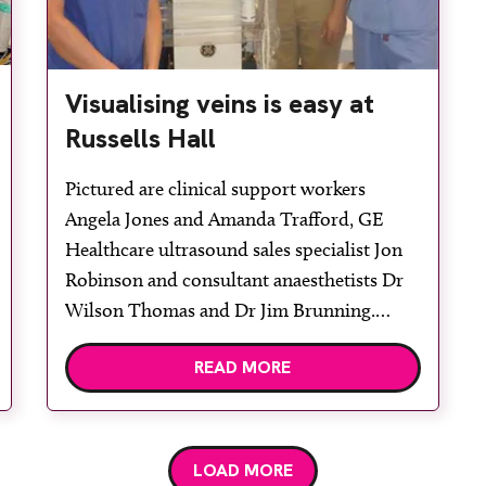
Visualising veins is easy at
Russells Hall
Pictured are clinical support workers
Angela Jones and Amanda Trafford, GE
Healthcare ultrasound sales specialist Jon
Robinson and consultant anaesthetists Dr
Wilson Thomas and Dr Jim Brunning.
Russells Hall Hospital in Dudley already
READ MORE
had several point-of-care ultrasound
systems when it added a GE Healthcare
Venue 40 for placement of long-term
tunnelled cuffed central venous catheters,
LOAD MORE