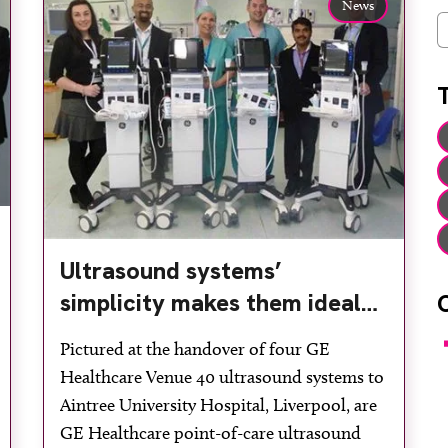
News
C
Ultrasound systems’
simplicity makes them ideal
for theatres
F
Pictured at the handover of four GE
Healthcare Venue 40 ultrasound systems to
Aintree University Hospital, Liverpool, are
GE Healthcare point-of-care ultrasound