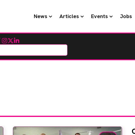
News
Articles
Events
Jobs
cebook
Instagram
Twitter
LinkedIn