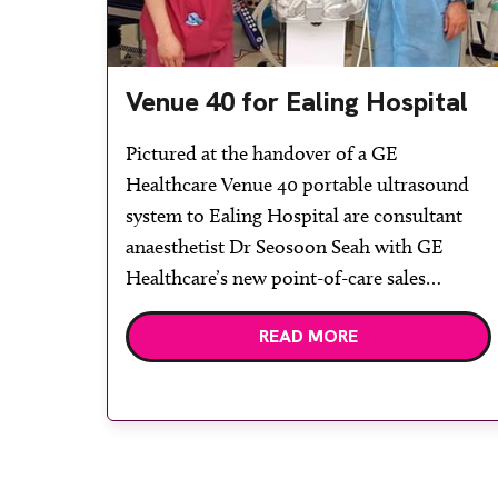
Venue 40 for Ealing Hospital
Pictured at the handover of a GE
Healthcare Venue 40 portable ultrasound
system to Ealing Hospital are consultant
anaesthetist Dr Seosoon Seah with GE
Healthcare’s new point-of-care sales
specialist for London and the south east,
READ MORE
Corné Swart. The Venue 40 will be
extensively used in the main theatres. Its
acquisition comes about following an
initiative […]