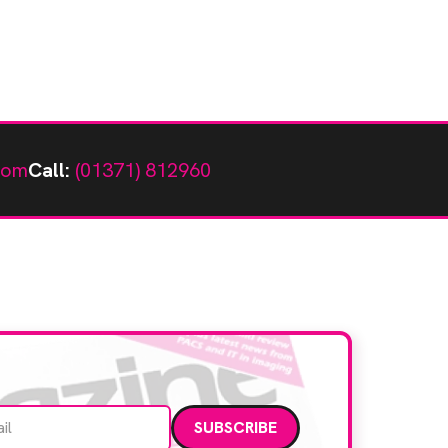
com
Call:
(01371) 812960
Email address