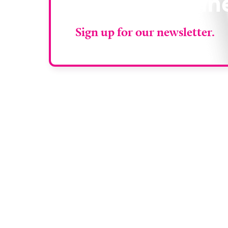
RAD Magazin
Sign up for our newsletter.