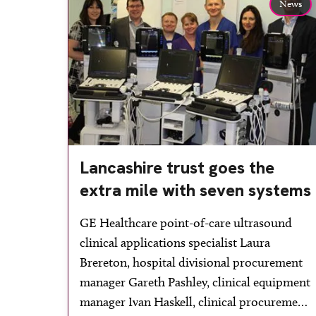
News
Lancashire trust goes the
extra mile with seven systems
GE Healthcare point-of-care ultrasound
clinical applications specialist Laura
Brereton, hospital divisional procurement
manager Gareth Pashley, clinical equipment
manager Ivan Haskell, clinical procurement