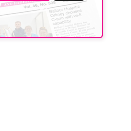
data. Read our
privacy policy
.