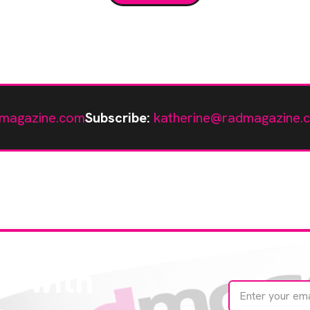
[…]
magazine.com
Subscribe:
katherine@radmagazine.
te with