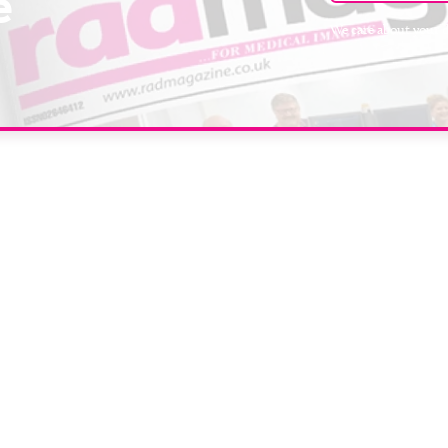
e
We care about your 