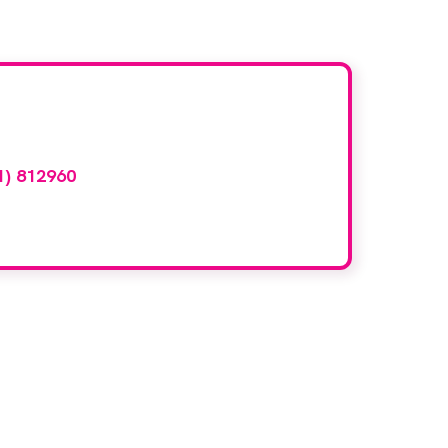
d here?
1) 812960
or email