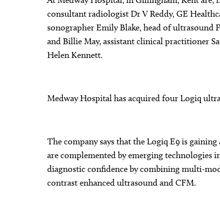
At Medway Hospital, in Gillingham, Kent are, 
consultant radiologist Dr V Reddy, GE Healthca
sonographer Emily Blake, head of ultrasound F
and Billie May, assistant clinical practition
Helen Kennett.
Medway Hospital has acquired four Logiq ultr
The company says that the Logiq E9 is gaining 
are complemented by emerging technologies in
diagnostic confidence by combining multi-mod
contrast enhanced ultrasound and CFM.