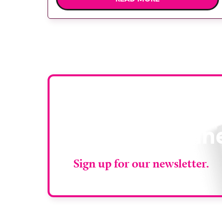
diagnostic tests and scans, helping to
reduce waiting times while bringing
services closer to patients across Plymouth
and the […]
Stay up to da
RAD Magazin
Sign up for our newsletter.