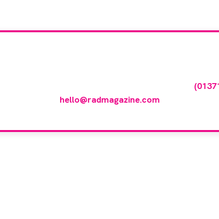
our company feature
any featured in our events gallery please call
(0137
hello@radmagazine.com