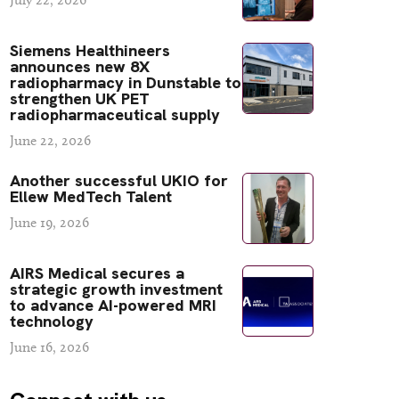
Siemens Healthineers
announces new 8X
radiopharmacy in Dunstable to
strengthen UK PET
radiopharmaceutical supply
June 22, 2026
Another successful UKIO for
Ellew MedTech Talent
June 19, 2026
AIRS Medical secures a
strategic growth investment
to advance AI-powered MRI
technology
June 16, 2026