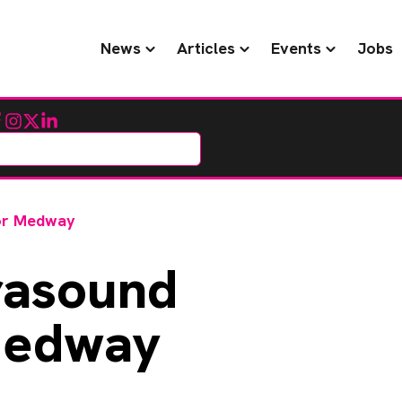
News
Articles
Events
Jobs
cebook
Instagram
Twitter
LinkedIn
for Medway
rasound
Medway