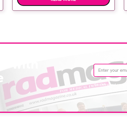
Body Clinic and worked closely with the
team to ensure the experience would be as
[…]
te with
e
We care about your 