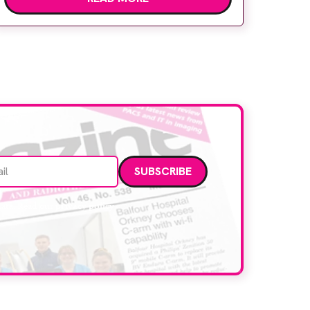
Hospital to meet rising demand and
support earlier detection across Greater
Manchester, the service integrates a
purpose-built imaging and recovery space
with interventional biopsy facilities. […]
Email address
data. Read our
privacy policy
.