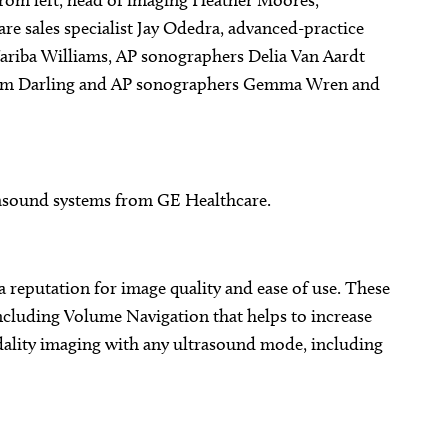
from left, head of imaging Heather Moores,
re sales specialist Jay Odedra, advanced-practice
ariba Williams, AP sonographers Delia Van Aardt
er Sam Darling and AP sonographers Gemma Wren and
asound systems from GE Healthcare.
a reputation for image quality and ease of use. These
cluding Volume Navigation that helps to increase
ality imaging with any ultrasound mode, including