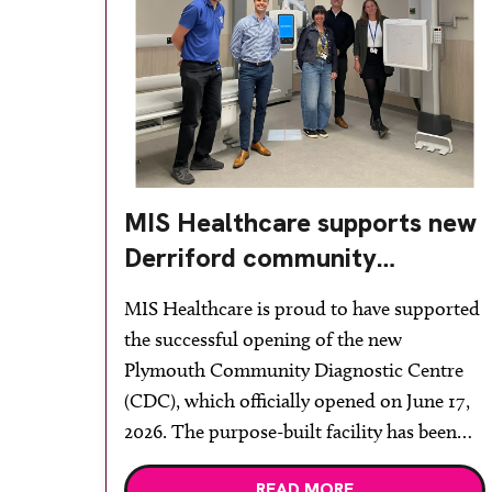
MIS Healthcare supports new
Derriford community
diagnostic centre with two
MIS Healthcare is proud to have supported
Samsung x-ray rooms
the successful opening of the new
Plymouth Community Diagnostic Centre
(CDC), which officially opened on June 17,
2026. The purpose-built facility has been
designed to provide faster access to
READ MORE