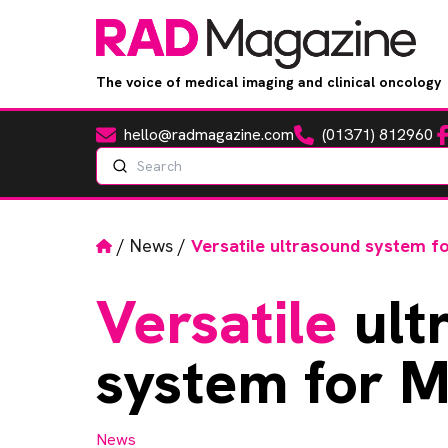
The voice of medical imaging and clinical oncology
hello@radmagazine.com
(01371) 812960
Fa
Email
Phone
Search
Home
/
News
/
Versatile ultrasound system 
Versatile
ult
system for 
News