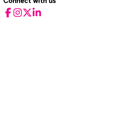
Connect with us
Facebook
Instagram
Twitter
LinkedIn