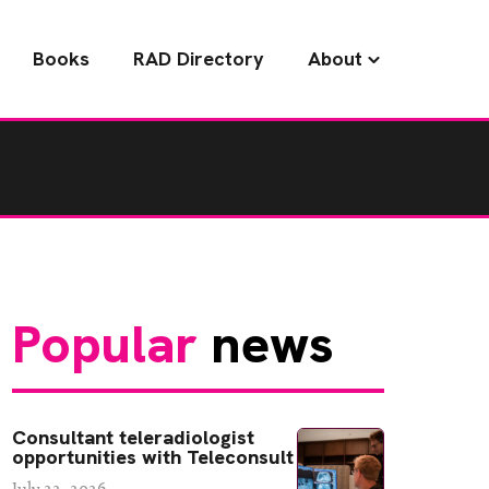
Books
RAD Directory
About
Popular
news
Consultant teleradiologist
opportunities with Teleconsult
July 22, 2026