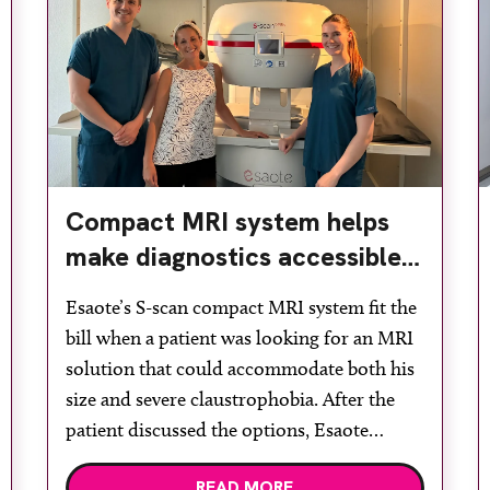
Compact MRI system helps
make diagnostics accessible
for all
Esaote’s S-scan compact MRI system fit the
bill when a patient was looking for an MRI
solution that could accommodate both his
size and severe claustrophobia. After the
patient discussed the options, Esaote
recommended the S-scan at the Back &
READ MORE