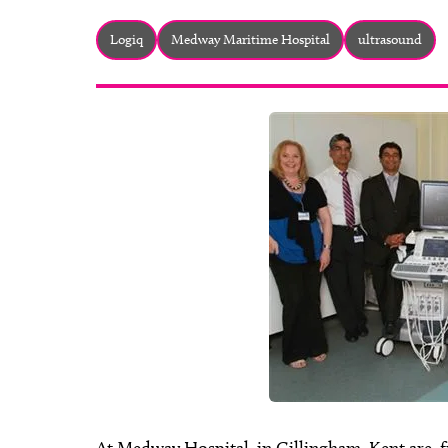
Logiq
Medway Maritime Hospital
ultrasound