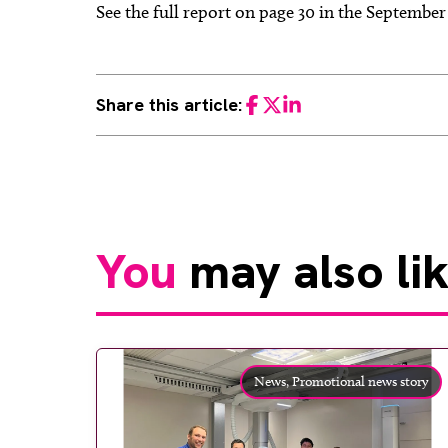
See the full report on page 30 in the Septembe
Share this article:
Facebook
Twitter
LinkedIn
You
may also li
News,
Promotional news story