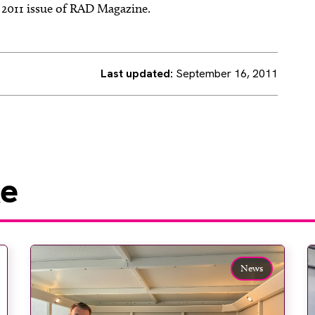
r 2011 issue of RAD Magazine.
Last updated:
September 16, 2011
ke
News