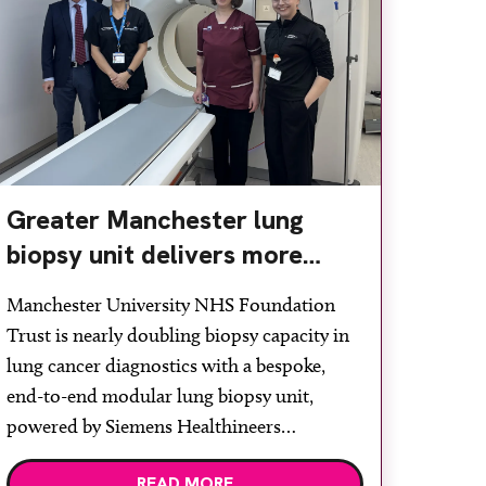
Greater Manchester lung
biopsy unit delivers more
streamlined diagnosis with
Manchester University NHS Foundation
advanced imaging
Trust is nearly doubling biopsy capacity in
lung cancer diagnostics with a bespoke,
end-to-end modular lung biopsy unit,
powered by Siemens Healthineers
technology. Developed at Wythenshawe
READ MORE