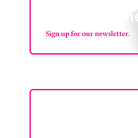
Stay up to da
RAD Magazin
Sign up for our newsletter.
Want y
To have your comp