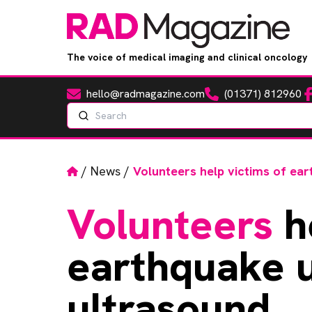
The voice of medical imaging and clinical oncology
hello@radmagazine.com
(01371) 812960
Fa
Email
Phone
Search
Home
/
News
/
Volunteers help victims of ear
Volunteers
he
earthquake u
ultrasound