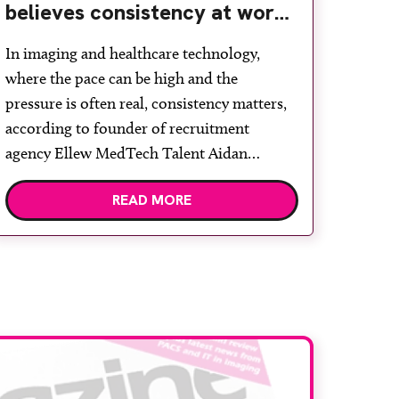
believes consistency at work
starts with wellbeing
In imaging and healthcare technology,
where the pace can be high and the
pressure is often real, consistency matters,
according to founder of recruitment
agency Ellew MedTech Talent Aidan
Pearce. “In my experience, consistency
READ MORE
starts with wellbeing,” he says. “Wellbeing is
often talked about as if it sits toone side of
work. For me, it […]