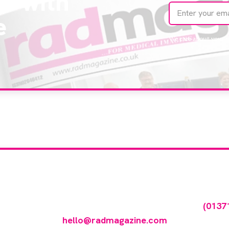
te with
e
We care about your 
our company feature
any featured in our events gallery please call
(0137
hello@radmagazine.com