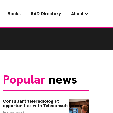
Books
RAD Directory
About
Popular
news
Consultant teleradiologist
opportunities with Teleconsult
July 22, 2026