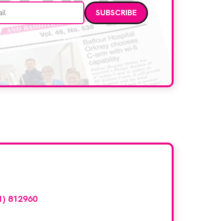
Email address
data. Read our
privacy policy
.
d here?
1) 812960
or email