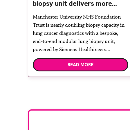
biopsy unit delivers more
streamlined diagnosis with
Manchester University NHS Foundation
advanced imaging
Trust is nearly doubling biopsy capacity in
lung cancer diagnostics with a bespoke,
end-to-end modular lung biopsy unit,
powered by Siemens Healthineers
technology. Developed at Wythenshawe
READ MORE
Hospital to meet rising demand and
support earlier detection across Greater
Manchester, the service integrates a
purpose-built imaging and recovery space
with interventional biopsy facilities. […]