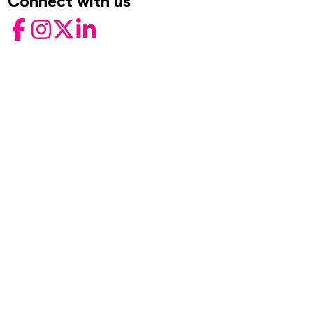
Connect with us
Facebook
Instagram
Twitter
LinkedIn