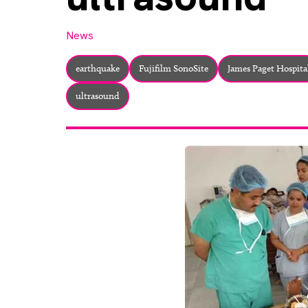
News
earthquake
Fujifilm SonoSite
James Paget Hospita
ultrasound