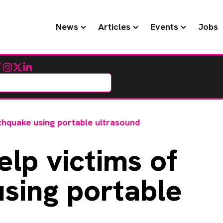
News
Articles
Events
Jobs
cebook
Instagram
Twitter
LinkedIn
thquake using portable ultrasound
lp victims of
sing portable