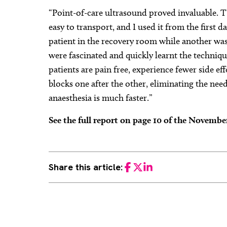
“Point-of-care ultrasound proved invaluable. T
easy to transport, and I used it from the first d
patient in the recovery room while another wa
were fascinated and quickly learnt the techniqu
patients are pain free, experience fewer side ef
blocks one after the other, eliminating the need
anaesthesia is much faster.”
See the full report on page 10 of the Novemb
Share this article:
Facebook
Twitter
LinkedIn