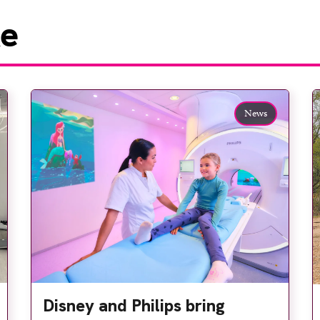
ke
News
Disney and Philips bring