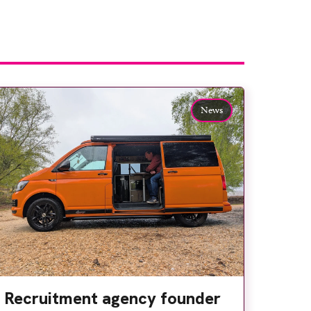
News
Recruitment agency founder