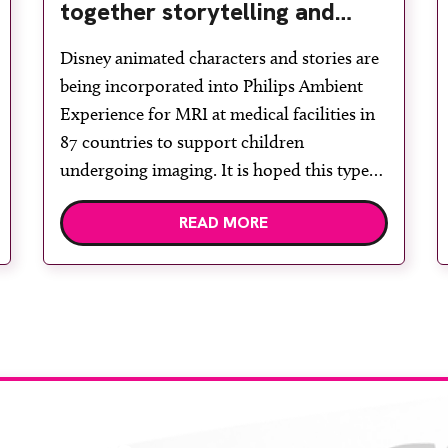
together storytelling and
technology to support
Disney animated characters and stories are
children during MRI
being incorporated into Philips Ambient
Experience for MRI at medical facilities in
87 countries to support children
undergoing imaging. It is hoped this type
of immersive environment can help shift
READ MORE
children’s attention away from the clinical
setting, creating a more comforting and
engaging experience. Philips chief medical
officer for […]