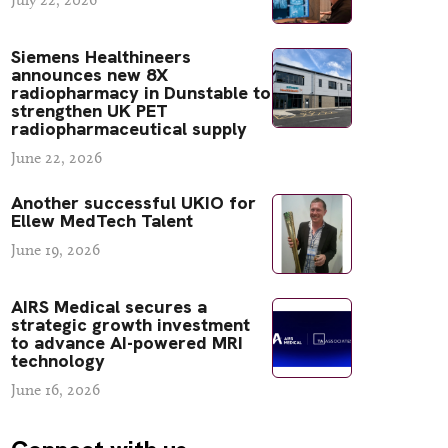
Siemens Healthineers
announces new 8X
radiopharmacy in Dunstable to
strengthen UK PET
radiopharmaceutical supply
June 22, 2026
Another successful UKIO for
Ellew MedTech Talent
June 19, 2026
AIRS Medical secures a
strategic growth investment
to advance AI-powered MRI
technology
June 16, 2026