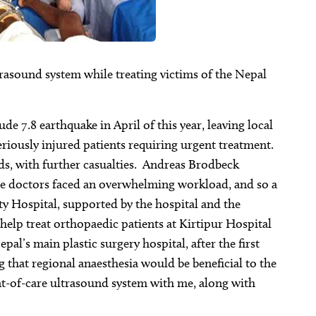
trasound system while treating victims of the Nepal
e 7.8 earthquake in April of this year, leaving local
riously injured patients requiring urgent treatment.
ds, with further casualties. Andreas Brodbeck
ese doctors faced an overwhelming workload, and so a
y Hospital, supported by the hospital and the
 help treat orthopaedic patients at Kirtipur Hospital
al’s main plastic surgery hospital, after the first
that regional anaesthesia would be beneficial to the
int-of-care ultrasound system with me, along with