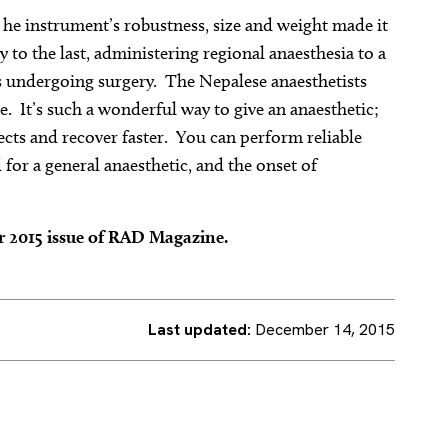
 he instrument’s robustness, size and weight made it
ay to the last, administering regional anaesthesia to a
s undergoing surgery. The Nepalese anaesthetists
e. It’s such a wonderful way to give an anaesthetic;
fects and recover faster. You can perform reliable
 for a general anaesthetic, and the onset of
er 2015 issue of RAD Magazine.
Last updated:
December 14, 2015