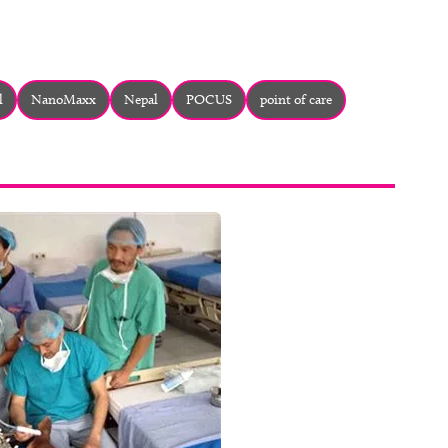
l
NanoMaxx
Nepal
POCUS
point of care