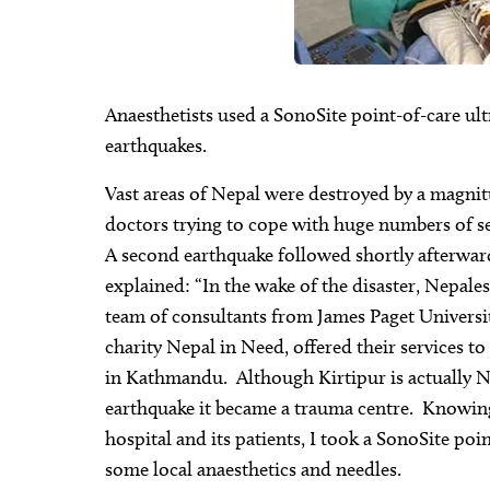
Anaesthetists used a SonoSite point-of-care ul
earthquakes.
Vast areas of Nepal were destroyed by a magnitud
doctors trying to cope with huge numbers of se
A second earthquake followed shortly afterwar
explained: “In the wake of the disaster, Nepal
team of consultants from James Paget Universit
charity Nepal in Need, offered their services to
in Kathmandu. Although Kirtipur is actually Nep
earthquake it became a trauma centre. Knowing 
hospital and its patients, I took a SonoSite po
some local anaesthetics and needles.