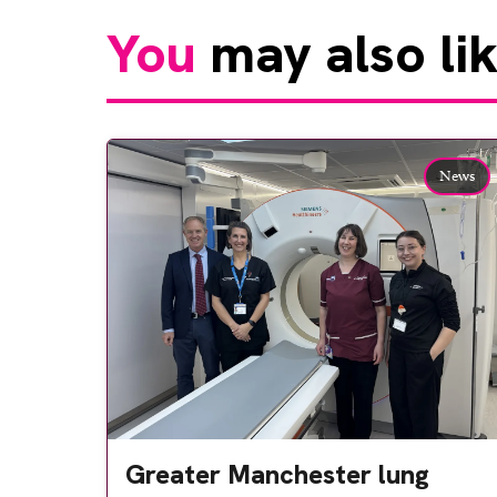
You
may also li
News
Greater Manchester lung