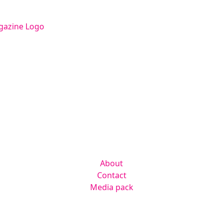
Facebook
Instagram
Twitter
LinkedIn
Contact us
hello@radmagazine.com
(01371) 812960
Kingsmoor Publications Limited,
Suite 306 Lakes Innovation Centre,
Lakes Road, Braintree CM7 3AN
Company
About
Contact
Media pack
Helpful links