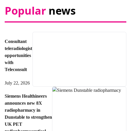
Popular
news
Consultant
teleradiologist
opportunities
with
Teleconsult
July 22, 2026
Siemens Healthineers
announces new 8X
radiopharmacy in
Dunstable to strengthen
UK PET