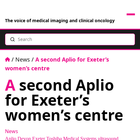
The voice of medical imaging and clinical oncology
Search
News
Articles
Home
/
News
/
A second Aplio for Exeter’s
women’s centre
Events
A
second Aplio
Jobs
for Exeter’s
Books
women’s centre
RAD Directory
News
Aplio
Devon
Exeter
Toshiba Medical Systems
ultrasound