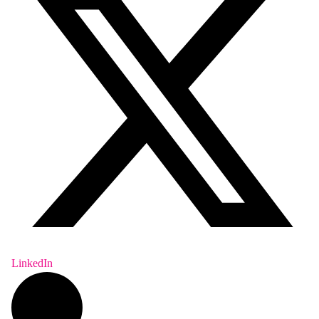
LinkedIn