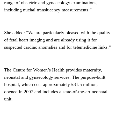
range of obstetric and gynaecology examinations,
including nuchal translucency measurements.”
She added: “We are particularly pleased with the quality
of fetal heart imaging and are already using it for
suspected cardiac anomalies and for telemedicine links.”
The Centre for Women’s Health provides maternity,
neonatal and gynaecology services. The purpose-built
hospital, which cost approximately £31.5 million,
opened in 2007 and includes a state-of-the-art neonatal
unit.