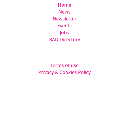
Home
News
Newsletter
Events
Jobs
RAD Directory
Legal
Terms of use
Privacy & Cookies Policy
Website by
Squarestar Digital
© 2026 Kingsmoor Publications Limited.
All rights reserved.