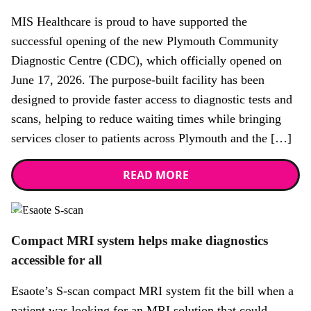
MIS Healthcare is proud to have supported the
successful opening of the new Plymouth Community
Diagnostic Centre (CDC), which officially opened on
June 17, 2026. The purpose-built facility has been
designed to provide faster access to diagnostic tests and
scans, helping to reduce waiting times while bringing
services closer to patients across Plymouth and the […]
READ MORE
News
Compact MRI system helps make diagnostics
accessible for all
Esaote’s S-scan compact MRI system fit the bill when a
patient was looking for an MRI solution that could