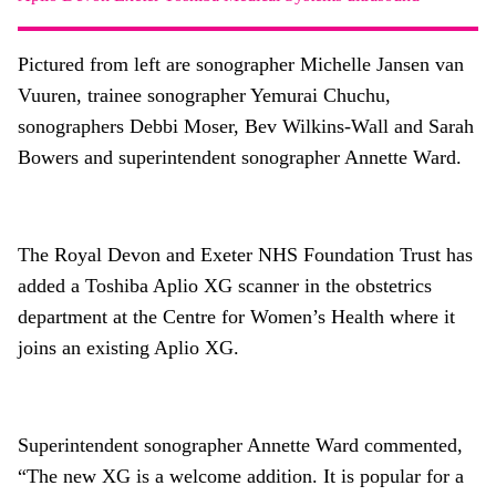
About
Facebook
Instagram
Twitter
LinkedIn
Pictured from left are sonographer Michelle Jansen van
Email
Phone
Vuuren, trainee sonographer Yemurai Chuchu,
sonographers Debbi Moser, Bev Wilkins-Wall and Sarah
Bowers and superintendent sonographer Annette Ward.
The Royal Devon and Exeter NHS Foundation Trust has
added a Toshiba Aplio XG scanner in the obstetrics
department at the Centre for Women’s Health where it
joins an existing Aplio XG.
Superintendent sonographer Annette Ward commented,
“The new XG is a welcome addition. It is popular for a