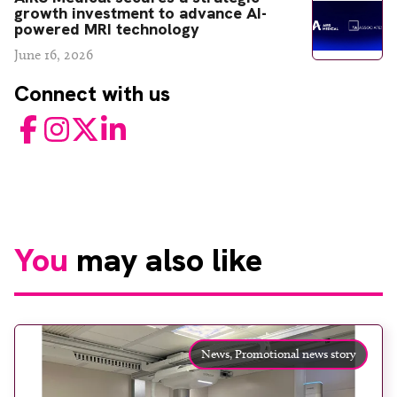
growth investment to advance AI-
powered MRI technology
June 16, 2026
Connect with us
Facebook
Instagram
Twitter
LinkedIn
You
may also like
News,
Promotional news story