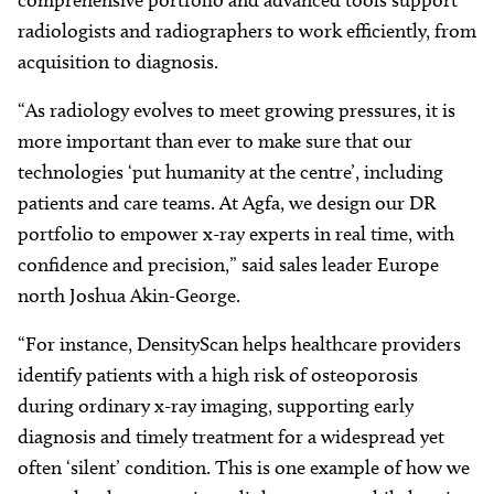
radiologists and radiographers to work efficiently, from
acquisition to diagnosis.
“As radiology evolves to meet growing pressures, it is
more important than ever to make sure that our
technologies ‘put humanity at the centre’, including
patients and care teams. At Agfa, we design our DR
portfolio to empower x-ray experts in real time, with
confidence and precision,” said sales leader Europe
north Joshua Akin-George.
“For instance, DensityScan helps healthcare providers
identify patients with a high risk of osteoporosis
during ordinary x-ray imaging, supporting early
diagnosis and timely treatment for a widespread yet
often ‘silent’ condition. This is one example of how we