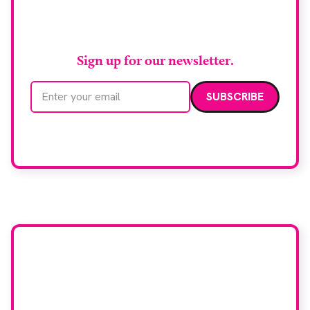
RAD Magazine
Sign up for our newsletter.
Email address
We care about your data. Read our
privacy policy
.
Want your company
featured here?