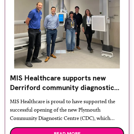
MIS Healthcare supports new
Derriford community diagnostic
centre with two Samsung x-ray
MIS Healthcare is proud to have supported the
rooms
successful opening of the new Plymouth
Community Diagnostic Centre (CDC), which
officially opened on June 17, 2026. The purpose-
READ MORE