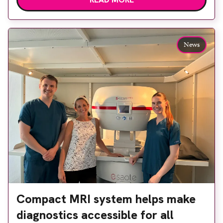
built facility has been designed to provide faster
access to diagnostic tests and scans, helping to
reduce waiting times while bringing services closer
to patients across Plymouth and the […]
News
Compact MRI system helps make
diagnostics accessible for all