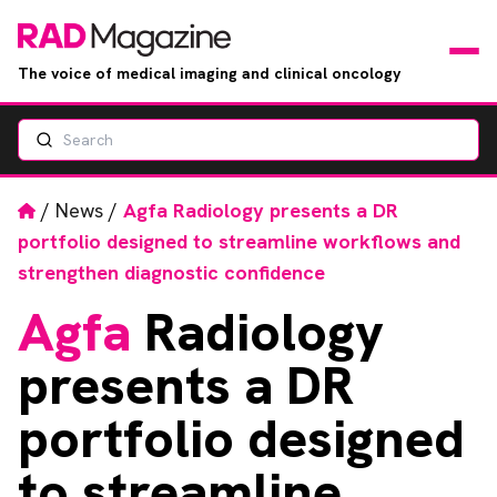
The voice of medical imaging and clinical oncology
Search
News
Articles
Home
/
News
/
Agfa Radiology presents a DR
portfolio designed to streamline workflows and
Events
strengthen diagnostic confidence
Agfa
Radiology
Jobs
presents a DR
Books
portfolio designed
RAD Directory
to streamline