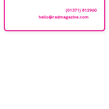
To have your company featured in our
events gallery please call
(01371) 812960
or email
hello@radmagazine.com