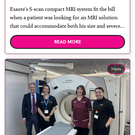
Esaote’s S-scan compact MRI system fit the bill
when a patient was looking for an MRI solution
that could accommodate both his size and severe
claustrophobia. After the patient discussed the
READ MORE
options, Esaote recommended the S-scan at the
Back & Body Clinic and worked closely with the
team to ensure the experience would be as […]
News