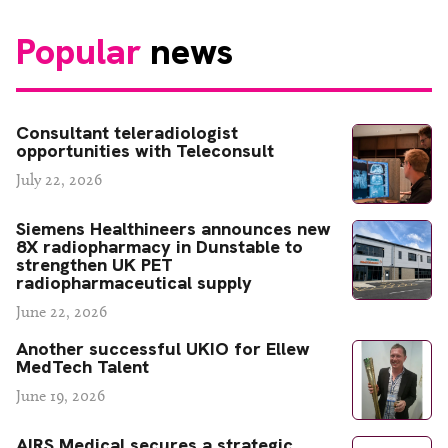
Popular
news
Consultant teleradiologist
opportunities with Teleconsult
July 22, 2026
Siemens Healthineers announces new
8X radiopharmacy in Dunstable to
strengthen UK PET
radiopharmaceutical supply
June 22, 2026
Another successful UKIO for Ellew
MedTech Talent
June 19, 2026
AIRS Medical secures a strategic