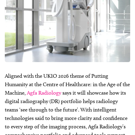
Aligned with the UKIO 2026 theme of Putting
Humanity at the Centre of Healthcare: in the Age of the
Machine,
Agfa Radiology
says it will showcase how its
digital radiography (DR) portfolio helps radiology
teams ‘see through to the future’. With intelligent
technologies said to bring more clarity and confidence
to every step of the imaging process, Agfa Radiology’s
comprehensive portfolio and advanced tools support