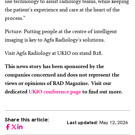
use technology to assist radiology teams, while keeping
the patient’s experience and care at the heart of the
process.”
Picture: Putting people at the centre of intelligent
imaging is key to Agfa Radiology’s solutions.
Visit Agfa Radiology at UKIO on stand B28.
This news story has been sponsored by the
companies concerned and does not represent the
views or opinions of RAD Magazine. Visit our
dedicated
UKIO conference page
to find out more.
Share this article:
Last updated:
May 12, 2026
Facebook
Twitter
LinkedIn