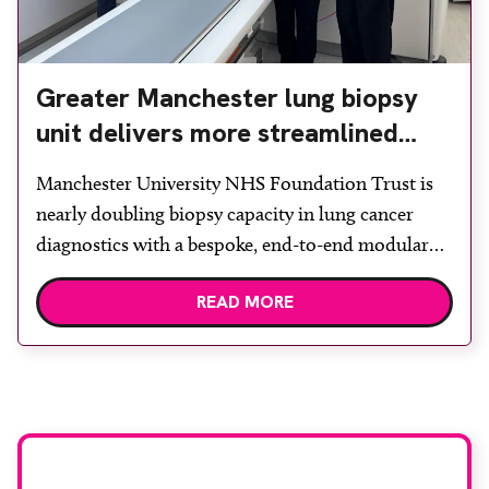
Greater Manchester lung biopsy
unit delivers more streamlined
diagnosis with advanced imaging
Manchester University NHS Foundation Trust is
nearly doubling biopsy capacity in lung cancer
diagnostics with a bespoke, end-to-end modular
lung biopsy unit, powered by Siemens
READ MORE
Healthineers technology. Developed at
Wythenshawe Hospital to meet rising demand and
support earlier detection across Greater
Manchester, the service integrates a purpose-built
imaging and recovery space with interventional
biopsy facilities. […]
Stay up to date with