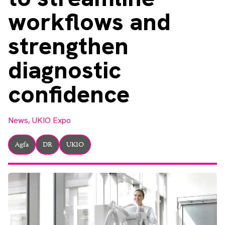
About
workflows and
Facebook
Instagram
Twitter
LinkedIn
Email
Phone
strengthen
diagnostic
confidence
News,
UKIO Expo
Agfa
DR
UKIO