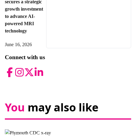
secures a strategic
growth investment
to advance AI-
powered MRI
technology
June 16, 2026
Connect with us
Facebook
Instagram
Twitter
LinkedIn
You
may also like
News,
Promotional news story