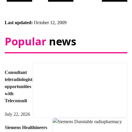
Last updated:
October 12, 2009
Popular
news
Consultant
teleradiologist
opportunities
with
Teleconsult
July 22, 2026
Siemens Healthineers