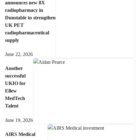
announces new 8X
radiopharmacy in
Dunstable to strengthen
UK PET
radiopharmaceutical
supply
June 22, 2026
Another
successful
UKIO for
Ellew
MedTech
Talent
June 19, 2026
AIRS Medical