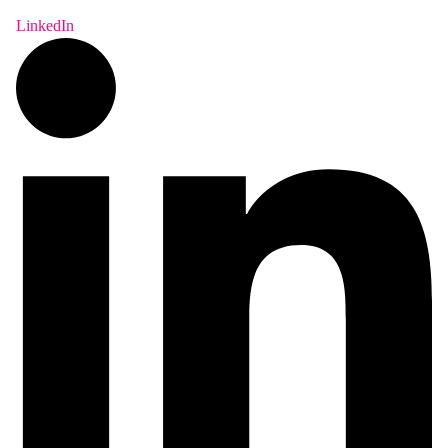
LinkedIn