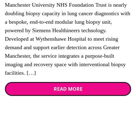
Manchester University NHS Foundation Trust is nearly
doubling biopsy capacity in lung cancer diagnostics with
a bespoke, end-to-end modular lung biopsy unit,
powered by Siemens Healthineers technology.
Developed at Wythenshawe Hospital to meet rising
demand and support earlier detection across Greater
Manchester, the service integrates a purpose-built
imaging and recovery space with interventional biopsy
facilities. […]
READ MORE
Stay up to date with