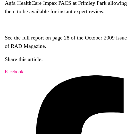
Agfa HealthCare Impax PACS at Frimley Park allowing
them to be available for instant expert review.
See the full report on page 28 of the October 2009 issue
of RAD Magazine.
Share this article:
Facebook