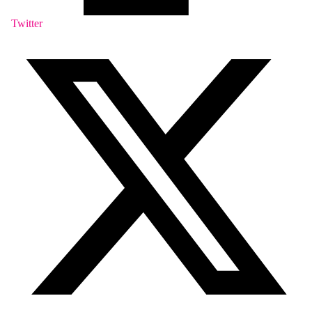
Twitter