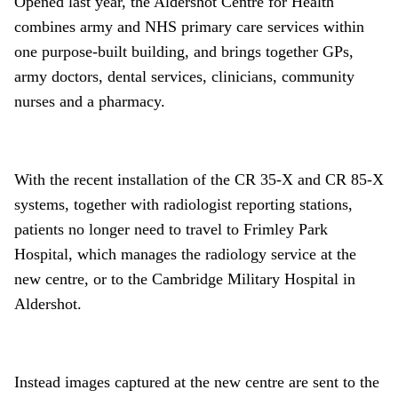
Opened last year, the Aldershot Centre for Health
combines army and NHS primary care services within
one purpose-built building, and brings together GPs,
army doctors, dental services, clinicians, community
nurses and a pharmacy.
With the recent installation of the CR 35-X and CR 85-X
systems, together with radiologist reporting stations,
patients no longer need to travel to Frimley Park
Hospital, which manages the radiology service at the
new centre, or to the Cambridge Military Hospital in
Aldershot.
Instead images captured at the new centre are sent to the