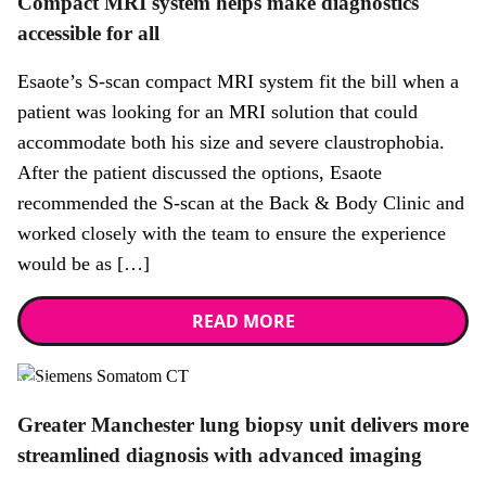
Compact MRI system helps make diagnostics
accessible for all
Esaote’s S-scan compact MRI system fit the bill when a
patient was looking for an MRI solution that could
accommodate both his size and severe claustrophobia.
After the patient discussed the options, Esaote
recommended the S-scan at the Back & Body Clinic and
worked closely with the team to ensure the experience
would be as […]
READ MORE
News
Greater Manchester lung biopsy unit delivers more
streamlined diagnosis with advanced imaging