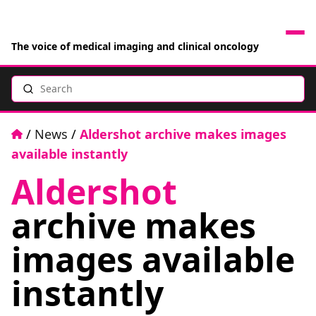
The voice of medical imaging and clinical oncology
Search
News
Articles
Home
/
News
/
Aldershot archive makes images
available instantly
Events
Aldershot
Jobs
archive makes
Books
images available
instantly
RAD Directory