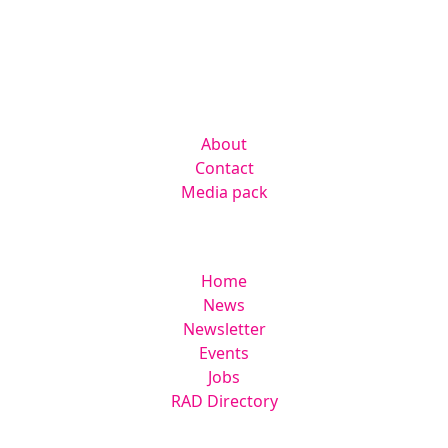
Kingsmoor Publications Limited,
Suite 306 Lakes Innovation Centre,
Lakes Road, Braintree CM7 3AN
Company
About
Contact
Media pack
Helpful links
Home
News
Newsletter
Events
Jobs
RAD Directory
Legal