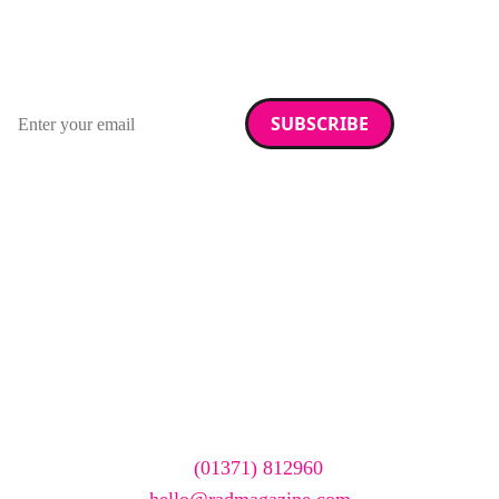
RAD Magazine
Sign up for our newsletter.
Email address
We care about your data. Read our
privacy policy
.
Want your company
featured here?
To have your company featured in our events gallery
please call
(01371) 812960
or email