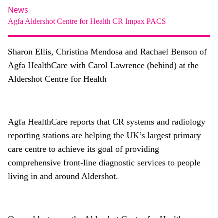
About
News
Agfa
Aldershot Centre for Health
CR
Impax
PACS
Facebook
Instagram
Twitter
LinkedIn
Email
Phone
Sharon Ellis, Christina Mendosa and Rachael Benson of
Agfa HealthCare with Carol Lawrence (behind) at the
Aldershot Centre for Health
Agfa HealthCare reports that CR systems and radiology
reporting stations are helping the UK’s largest primary
care centre to achieve its goal of providing
comprehensive front-line diagnostic services to people
living in and around Aldershot.