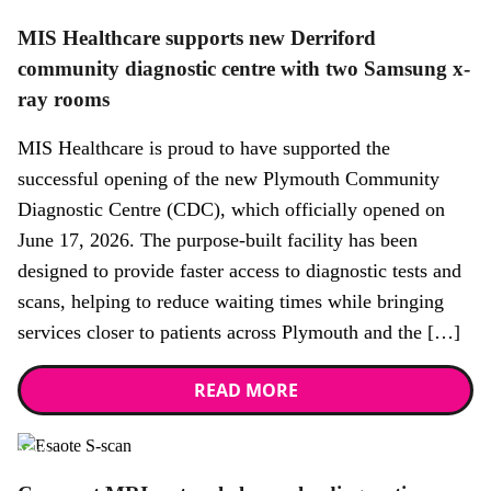
MIS Healthcare supports new Derriford
community diagnostic centre with two Samsung x-
ray rooms
MIS Healthcare is proud to have supported the
successful opening of the new Plymouth Community
Diagnostic Centre (CDC), which officially opened on
June 17, 2026. The purpose-built facility has been
designed to provide faster access to diagnostic tests and
scans, helping to reduce waiting times while bringing
services closer to patients across Plymouth and the […]
READ MORE
News