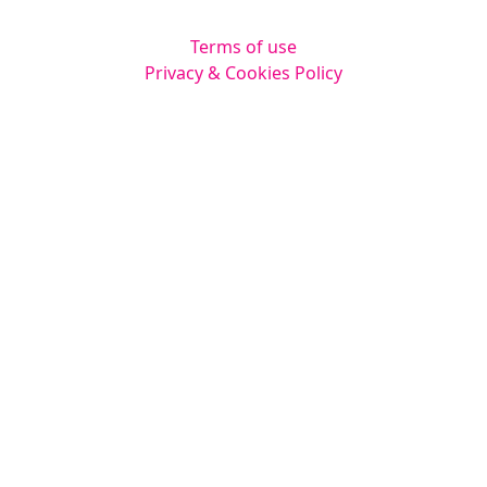
Terms of use
Privacy & Cookies Policy
Website by
Squarestar Digital
© 2026 Kingsmoor Publications Limited.
All rights reserved.