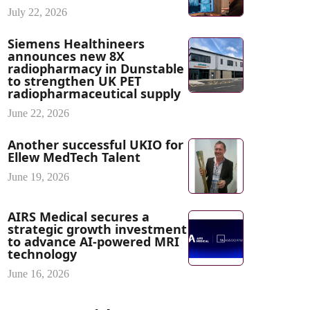
July 22, 2026
Siemens Healthineers
announces new 8X
radiopharmacy in Dunstable
to strengthen UK PET
radiopharmaceutical supply
June 22, 2026
Another successful UKIO for
Ellew MedTech Talent
June 19, 2026
AIRS Medical secures a
strategic growth investment
to advance AI-powered MRI
technology
June 16, 2026