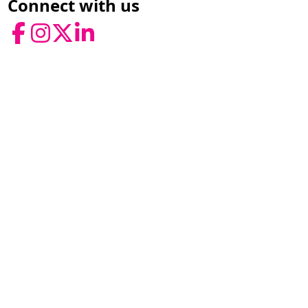
Connect with us
Facebook
Instagram
Twitter
LinkedIn