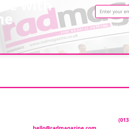
ate with
ne
We care about your 
ur company featur
ny featured in our events gallery please call
(013
hello@radmagazine.com