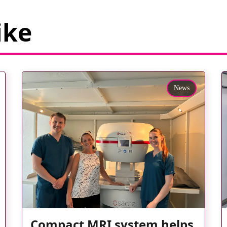
ike
News
Compact MRI system helps