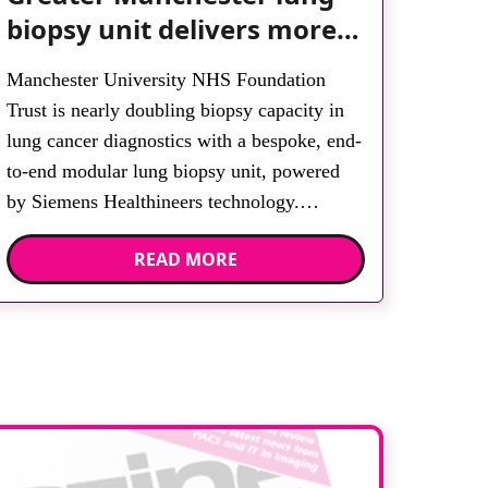
biopsy unit delivers more
streamlined diagnosis with
Manchester University NHS Foundation
advanced imaging
Trust is nearly doubling biopsy capacity in
lung cancer diagnostics with a bespoke, end-
to-end modular lung biopsy unit, powered
by Siemens Healthineers technology.
Developed at Wythenshawe Hospital to meet
READ MORE
rising demand and support earlier detection
across Greater Manchester, the service
integrates a purpose-built imaging and
recovery space with interventional biopsy
facilities. […]