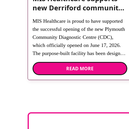
new Derriford community
diagnostic centre with two
MIS Healthcare is proud to have supported
Samsung x-ray rooms
the successful opening of the new Plymouth
Community Diagnostic Centre (CDC),
which officially opened on June 17, 2026.
The purpose-built facility has been designed
to provide faster access to diagnostic tests
READ MORE
and scans, helping to reduce waiting times
while bringing services closer to patients
across Plymouth and the […]