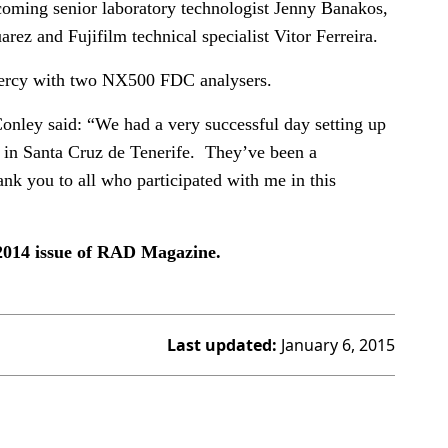
oming senior laboratory technologist Jenny Banakos,
arez and Fujifilm technical specialist Vitor Ferreira.
 Mercy with two NX500 FDC analysers.
nley said: “We had a very successful day setting up
 in Santa Cruz de Tenerife. They’ve been a
nk you to all who participated with me in this
 2014 issue of RAD Magazine.
Last updated:
January 6, 2015