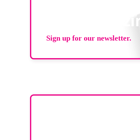
Stay up to d
RAD Magazi
Sign up for our newsletter.
Want yo
To have your compa