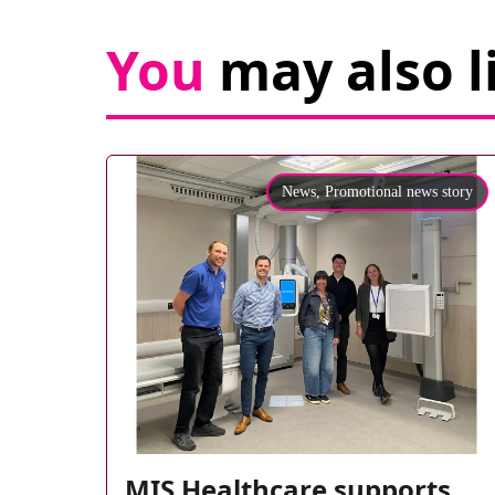
You
may also l
News,
Promotional news story
MIS Healthcare supports