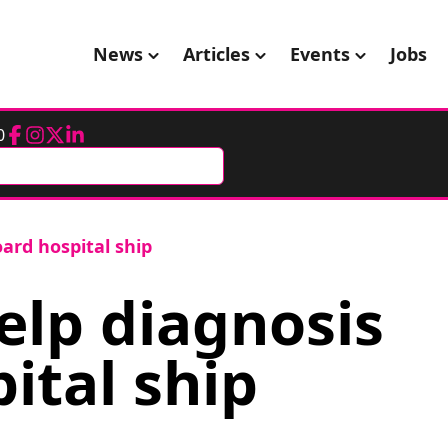
News
Articles
Events
Jobs
0
Facebook
Instagram
Twitter
LinkedIn
ard hospital ship
elp diagnosis
ital ship