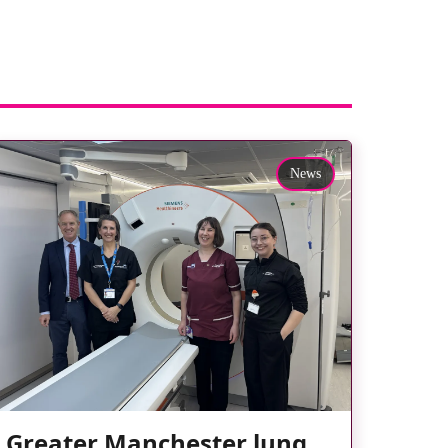
News
Greater Manchester lung