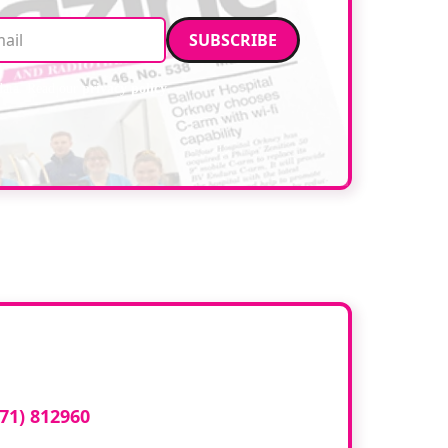
Email address
data. Read our
privacy policy
.
ed here?
71) 812960
or email