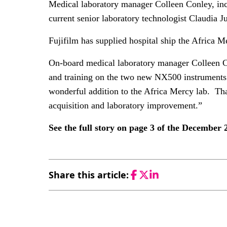
Medical laboratory manager Colleen Conley, inc
current senior laboratory technologist Claudia Ju
Fujifilm has supplied hospital ship the Africa
On-board medical laboratory manager Colleen Co
and training on the two new NX500 instruments
wonderful addition to the Africa Mercy lab. Tha
acquisition and laboratory improvement.”
See the full story on page 3 of the December
Share this article:
Facebook
Twitter
LinkedIn