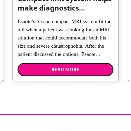
make diagnostics
accessible for all
Esaote’s S-scan compact MRI system fit the
bill when a patient was looking for an MRI
solution that could accommodate both his
size and severe claustrophobia. After the
patient discussed the options, Esaote
recommended the S-scan at the Back &
READ MORE
Body Clinic and worked closely with the
team to ensure the experience would be as
[…]