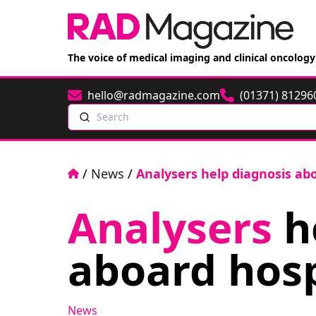
The voice of medical imaging and clinical oncology
hello@radmagazine.com
(01371) 81296
Email
Phone
Search
Home
/
News
/
Analysers help diagnosis abo
Analysers
h
aboard hosp
News