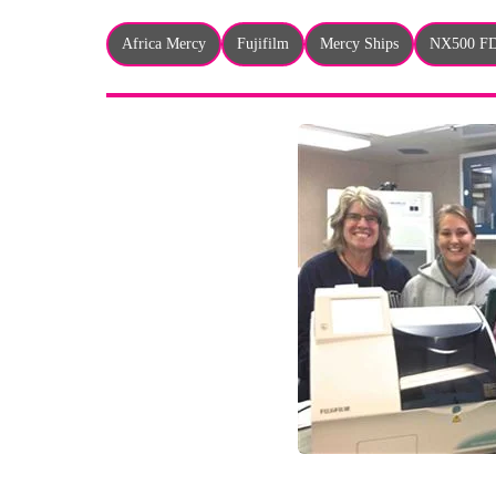
Africa Mercy
Fujifilm
Mercy Ships
NX500 F