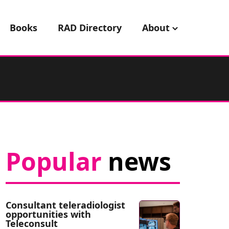
Books
RAD Directory
About
Popular
news
Consultant teleradiologist
opportunities with
Teleconsult