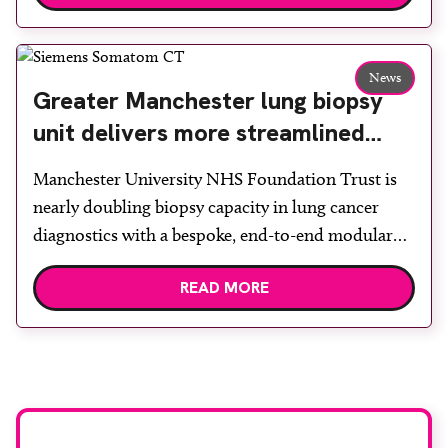
Back & Body Clinic and worked closely with the
team to ensure the experience would be as […]
News
Greater Manchester lung biopsy
unit delivers more streamlined
diagnosis with advanced imaging
Manchester University NHS Foundation Trust is
nearly doubling biopsy capacity in lung cancer
diagnostics with a bespoke, end-to-end modular
lung biopsy unit, powered by Siemens
READ MORE
Healthineers technology. Developed at
Wythenshawe Hospital to meet rising demand and
support earlier detection across Greater
Manchester, the service integrates a purpose-built
imaging and recovery space with interventional
biopsy facilities. […]