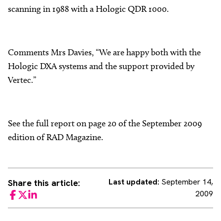
scanning in 1988 with a Hologic QDR 1000.
Comments Mrs Davies, “We are happy both with the
Hologic DXA systems and the support provided by
Vertec.”
See the full report on page 20 of the September 2009
edition of RAD Magazine.
Last updated:
September 14,
Share this article:
2009
Facebook
Twitter
LinkedIn