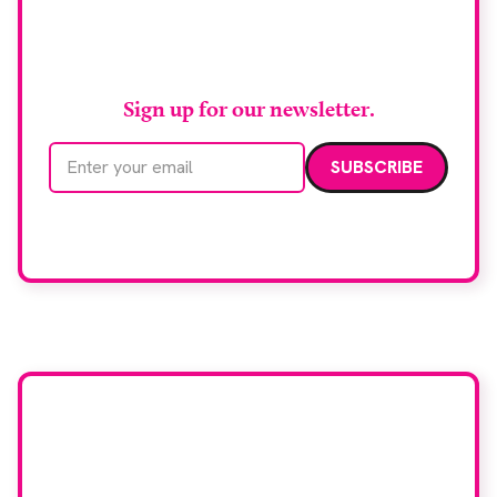
Stay up to date with
RAD Magazine
Sign up for our newsletter.
Email address
We care about your data. Read our
privacy policy
.
Want your company
featured here?