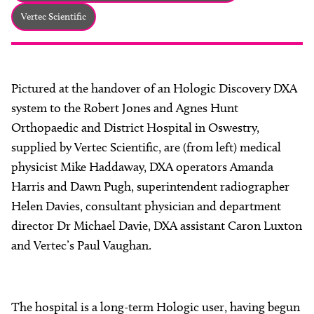
About
Vertec Scientific
Facebook
Instagram
Twitter
LinkedIn
Email
Phone
Pictured at the handover of an Hologic Discovery DXA
system to the Robert Jones and Agnes Hunt
Orthopaedic and District Hospital in Oswestry,
supplied by Vertec Scientific, are (from left) medical
physicist Mike Haddaway, DXA operators Amanda
Harris and Dawn Pugh, superintendent radiographer
Helen Davies, consultant physician and department
director Dr Michael Davie, DXA assistant Caron Luxton
and Vertec’s Paul Vaughan.
The hospital is a long-term Hologic user, having begun