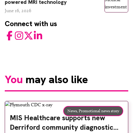
powered MRI technology
June 16, 2026
Connect with us
Facebook
Instagram
Twitter
LinkedIn
You
may also like
News,
Promotional news story
MIS Healthcare supports new
Derriford community diagnostic