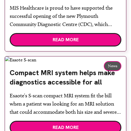
centre with two Samsung x-ray
MIS Healthcare is proud to have supported the
rooms
successful opening of the new Plymouth
Community Diagnostic Centre (CDC), which
officially opened on June 17, 2026. The purpose-
READ MORE
built facility has been designed to provide faster
access to diagnostic tests and scans, helping to
reduce waiting times while bringing services closer
to patients across Plymouth and the […]
News
Compact MRI system helps make
diagnostics accessible for all
Esaote’s S-scan compact MRI system fit the bill
when a patient was looking for an MRI solution
that could accommodate both his size and severe
claustrophobia. After the patient discussed the
READ MORE
options, Esaote recommended the S-scan at the