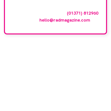
To have your company featured in our
events gallery please call
(01371) 812960
or email
hello@radmagazine.com