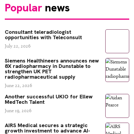
Popular
news
Consultant teleradiologist
opportunities with Teleconsult
July 22, 2026
Siemens Healthineers announces new
8X radiopharmacy in Dunstable to
strengthen UK PET
radiopharmaceutical supply
June 22, 2026
Another successful UKIO for Ellew
MedTech Talent
June 19, 2026
AIRS Medical secures a strategic
growth investment to advance AI-