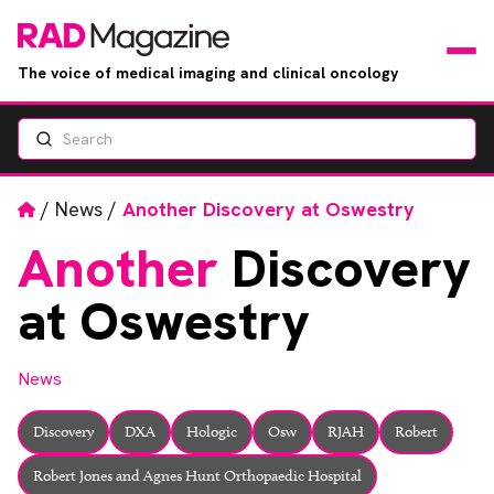
The voice of medical imaging and clinical oncology
Search
News
Articles
Home
/
News
/
Another Discovery at Oswestry
Another
Discovery
Events
at Oswestry
Jobs
News
Books
Discovery
DXA
Hologic
Osw
RJAH
Robert
RAD Directory
Robert Jones and Agnes Hunt Orthopaedic Hospital