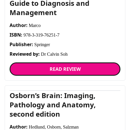
Guide to Diagnosis and
Management
Author:
Marco
ISBN:
978-3-319-76251-7
Publisher:
Springer
Reviewed by:
Dr Calvin Soh
READ REVIEW
Osborn’s Brain: Imaging,
Pathology and Anatomy,
second edition
Author:
Hedlund, Osborn, Salzman