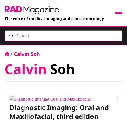
The voice of medical imaging and clinical oncology
Search
News
Articles
Home
/
Calvin Soh
Calvin
Soh
Events
Jobs
Books
Diagnostic Imaging: Oral and
RAD Directory
Maxillofacial, third edition