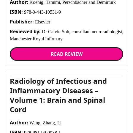
Author:
About
Koenig, Tamimi, Perschbacher and Demirturk
ISBN:
978-0-443-10531-9
Facebook
Instagram
Twitter
LinkedIn
Email
Phone
Publisher:
Elsevier
Reviewed by:
Dr Calvin Soh, consultant neuroradiologist,
Manchester Royal Infirmary
READ REVIEW
Radiology of Infectious and
Inflammatory Diseases –
Volume 1: Brain and Spinal
Cord
Author:
Wang, Zhang, Li
ISBN:
978-981-99-0038-1