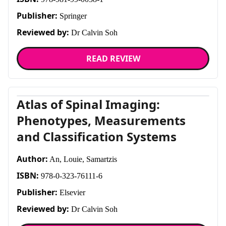
Publisher:
Springer
Reviewed by:
Dr Calvin Soh
READ REVIEW
Atlas of Spinal Imaging:
Phenotypes, Measurements
and Classification Systems
Author:
An, Louie, Samartzis
ISBN:
978-0-323-76111-6
Publisher:
Elsevier
Reviewed by:
Dr Calvin Soh