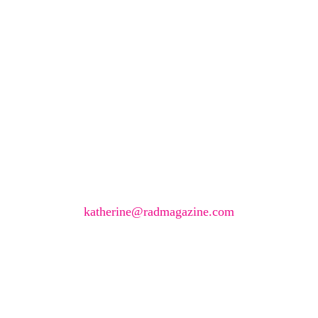
Would you like to join
our book reviewer
group?
If you have any expertise in any imaging modality or
radiotherapy and oncology and would like to join our
group of reviewers, please email
katherine@radmagazine.com