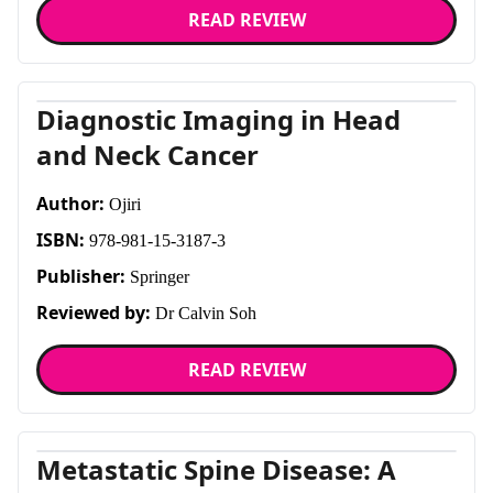
READ REVIEW
Diagnostic Imaging in Head
and Neck Cancer
Author:
Ojiri
ISBN:
978-981-15-3187-3
Publisher:
Springer
Reviewed by:
Dr Calvin Soh
READ REVIEW
Metastatic Spine Disease: A