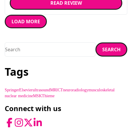
READ REVIEW
LOAD MORE
Search
SEARCH
Enter a search term and press enter or click the search butt
Tags
Springer
Elsevier
ultrasound
MRI
CT
neuroradiology
musculoskeletal
nuclear medicine
MSK
Thieme
Connect with us
Facebook
Instagram
Twitter
LinkedIn