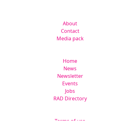
Lakes Road, Braintree CM7 3AN
Company
About
Contact
Media pack
Helpful links
Home
News
Newsletter
Events
Jobs
RAD Directory
Legal
Terms of use
Privacy & Cookies Policy
Website by
Squarestar Digital