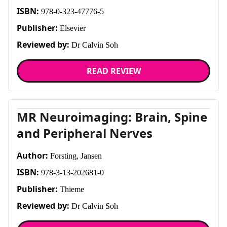
ISBN:
978-0-323-47776-5
Publisher:
Elsevier
Reviewed by:
Dr Calvin Soh
READ REVIEW
MR Neuroimaging: Brain, Spine
and Peripheral Nerves
Author:
Forsting, Jansen
ISBN:
978-3-13-202681-0
Publisher:
Thieme
Reviewed by:
Dr Calvin Soh