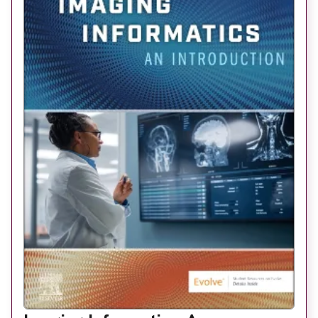
About
Facebook
Instagram
Twitter
LinkedIn
Email
Phone