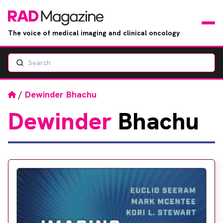
The voice of medical imaging and clinical oncology
Search
News
Articles
Home
/
Dewinder Bhachu
Dewinder
Bhachu
Events
Jobs
Books
RAD Directory