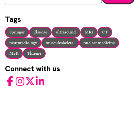
Enter a search term and press enter or click the search bu
Tags
Springer
Elsevier
ultrasound
MRI
CT
neuroradiology
musculoskeletal
nuclear medicine
MSK
Thieme
Connect with us
Facebook
Instagram
Twitter
LinkedIn