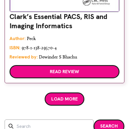
Clark’s Essential PACS, RIS and
Imaging Informatics
Author:
Peck
ISBN:
978-1-138-29570-4
Reviewed by:
Dewinder S Bhachu
READ REVIEW
LOAD MORE
Search
SEARCH