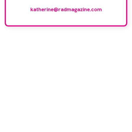
reviewers, please email
katherine@radmagazine.com