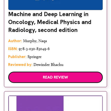
Machine and Deep Learning in
Oncology, Medical Physics and
Radiology, second edition
Author:
Murphy, Naqa
ISBN:
978-3-030-83049-6
Publisher:
Springer
Reviewed by:
Dewinder Bhachu
READ REVIEW