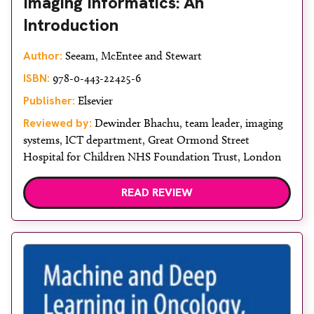
Imaging Informatics: An
Introduction
Author:
Seeam, McEntee and Stewart
ISBN:
978-0-443-22425-6
Publisher:
Elsevier
Reviewed by:
Dewinder Bhachu, team leader, imaging
systems, ICT department, Great Ormond Street
Hospital for Children NHS Foundation Trust, London
READ REVIEW