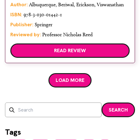
About
Author:
Albuquerque, Beriwal, Erickson, Viswanathan
ISBN:
978-3-030-01442-1
Facebook
Instagram
Twitter
LinkedIn
Email
Phone
Publisher:
Springer
Reviewed by:
Professor Nicholas Reed
READ REVIEW
LOAD MORE
Search
SEARCH
Enter a search term and press enter or click the search bu
Tags