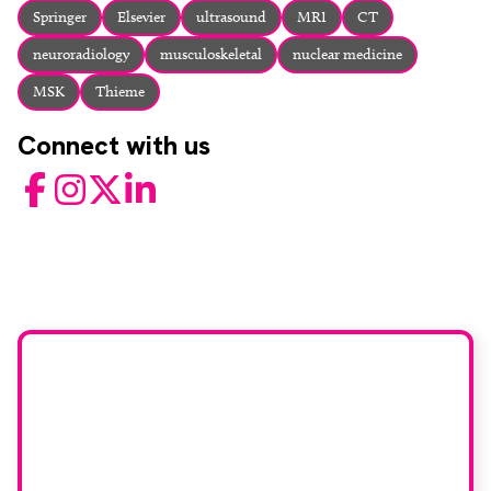
Springer
Elsevier
ultrasound
MRI
CT
neuroradiology
musculoskeletal
nuclear medicine
MSK
Thieme
Connect with us
Facebook
Instagram
Twitter
LinkedIn
Would you like to join
our book reviewer
group?