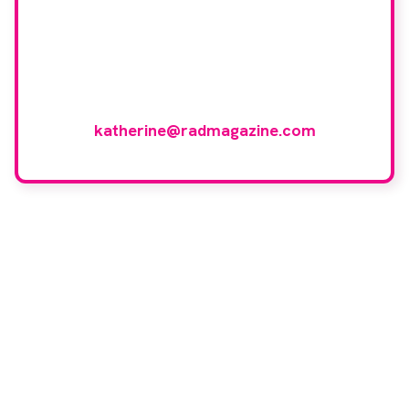
If you have any expertise in any imaging
modality or radiotherapy and oncology
and would like to join our group of
reviewers, please email
katherine@radmagazine.com