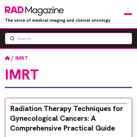
The voice of medical imaging and clinical oncology
Search
News
Articles
Home
/
IMRT
IMRT
Events
Jobs
Books
Radiation Therapy Techniques for
Gynecological Cancers: A
RAD Directory
Comprehensive Practical Guide