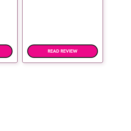
READ REVIEW