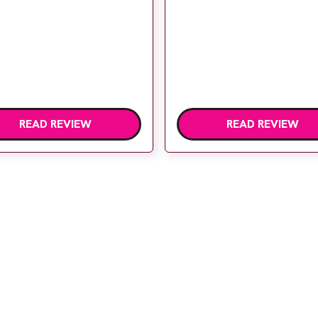
READ REVIEW
READ REVIEW