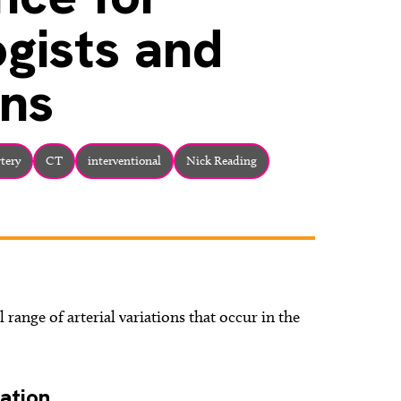
ogists and
ns
rtery
CT
interventional
Nick Reading
l range of arterial variations that occur in the
ation