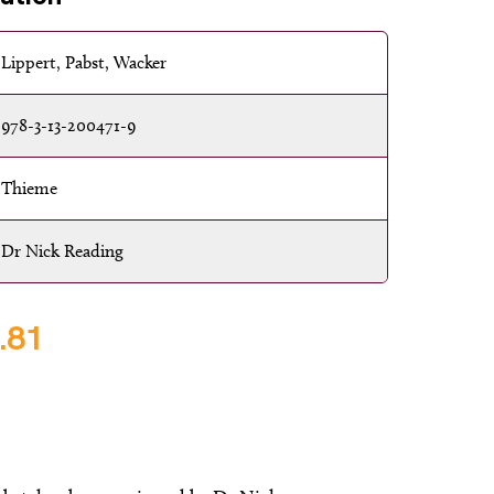
Lippert, Pabst, Wacker
978-3-13-200471-9
Thieme
Dr Nick Reading
.81