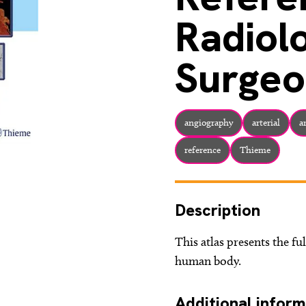
Radiol
Surgeo
angiography
arterial
a
reference
Thieme
Description
This atlas presents the ful
human body.
Additional inform