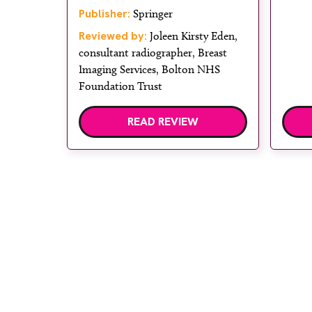
Publisher:
Springer
Reviewed by:
Joleen Kirsty Eden,
consultant radiographer, Breast
Imaging Services, Bolton NHS
Foundation Trust
READ REVIEW