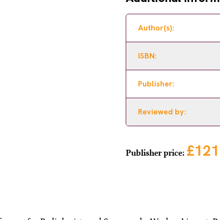
Author(s):
ISBN:
Publisher:
Reviewed by:
£121
Publisher price: