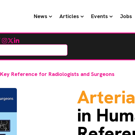
News
Articles
Events
Jobs
cebook
Instagram
Twitter
LinkedIn
: Key Reference for Radiologists and Surgeons
Arteria
in Hum
Refere