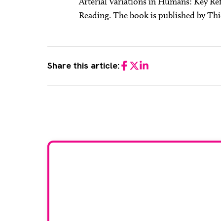
Arterial Variations in Humans: Key Re
Reading. The book is published by Thie
Share this article:
Facebook
Twitter
LinkedIn
Would
If you have any expertise