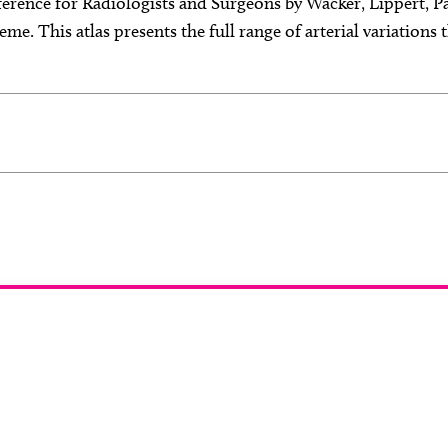
ference for Radiologists and Surgeons by Wacker, Lippert, P
me. This atlas presents the full range of arterial variations
 you like to join ou
reviewer group?
 in any imaging modality or radiotherapy and oncology 