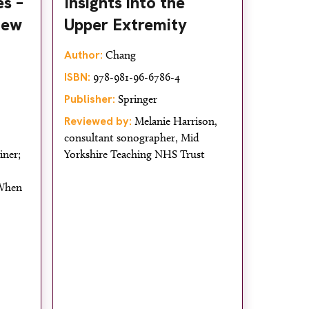
s –
Insights into the
iew
Upper Extremity
Author:
Chang
ISBN:
978-981-96-6786-4
Publisher:
Springer
Reviewed by:
Melanie Harrison,
consultant sonographer, Mid
iner;
Yorkshire Teaching NHS Trust
 When