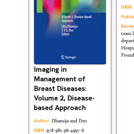
ISBN:
Publi
Revie
team l
depar
Hospi
Found
Imaging in
Management of
Breast Diseases:
Volume 2, Disease-
based Approach
Author:
Dhamija and Deo
ISBN:
978-981-96-4997-6