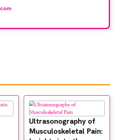
.com
Ultrasonography of
Musculoskeletal Pain: