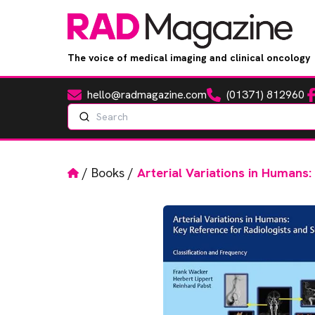
The voice of medical imaging and clinical oncology
hello@radmagazine.com
(01371) 812960
Fa
Email
Phone
Search
Home
/
Books
/
Arterial Variations in Humans