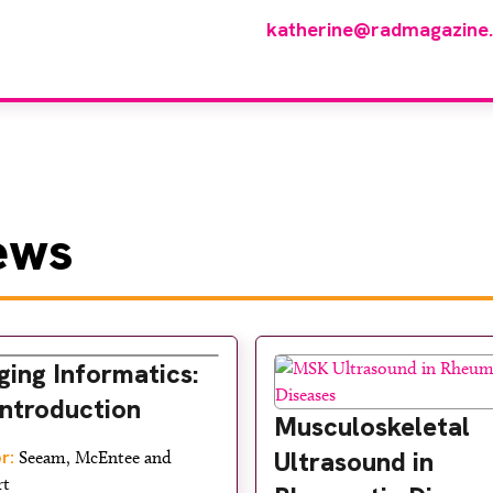
p of reviewers, please email
katherine@radmagazine
ews
ging Informatics:
Introduction
Musculoskeletal
Ultrasound in
r:
Seeam, McEntee and
rt