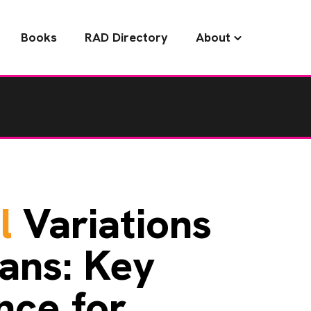
Books
RAD Directory
About
l
Variations
ans: Key
nce for