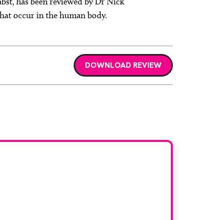
abst, has been reviewed by Dr Nick
 that occur in the human body.
DOWNLOAD REVIEW
r book
and would like to join our