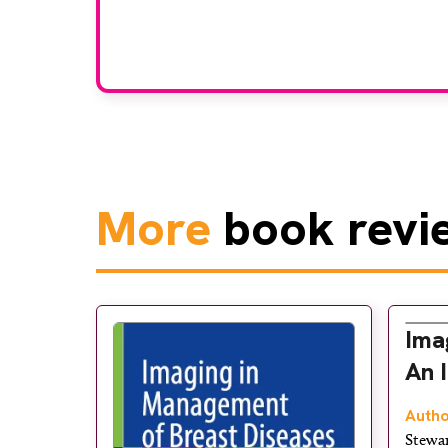
grou
More
book revi
Ima
An 
Autho
Stewa