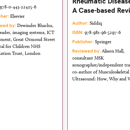
Rheumatic Disease
978-0-443-22425-6
A Case-based Rev
sher:
Elsevier
Author:
Siddiq
wed by:
Dewinder Bhachu,
ISBN:
eader, imaging systems, ICT
978-981-96-5297-6
tment, Great Ormond Street
Publisher:
Springer
tal for Children NHS
Reviewed by:
Alison Hall,
ation Trust, London
consultant MSK
sonographer/independent tra
co-author of Musculoskeletal
Ultrasound: How, Why and