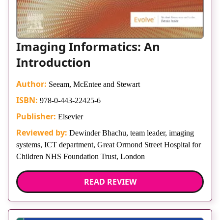
Imaging Informatics: An
Introduction
Author:
Seeam, McEntee and Stewart
ISBN:
978-0-443-22425-6
Publisher:
Elsevier
Reviewed by:
Dewinder Bhachu, team leader, imaging
systems, ICT department, Great Ormond Street Hospital for
Children NHS Foundation Trust, London
READ REVIEW