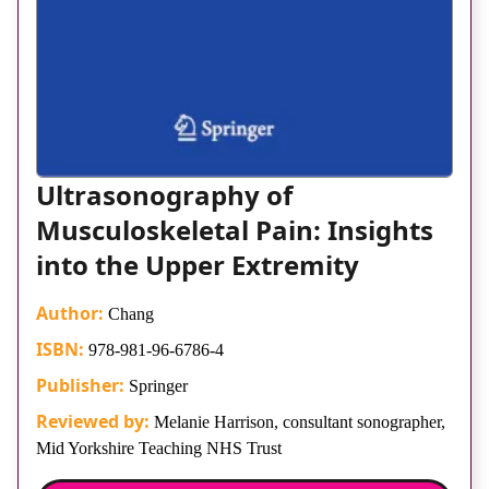
Ultrasonography of
Musculoskeletal Pain: Insights
into the Upper Extremity
Author:
Chang
ISBN:
978-981-96-6786-4
Publisher:
Springer
Reviewed by:
Melanie Harrison, consultant sonographer,
Mid Yorkshire Teaching NHS Trust