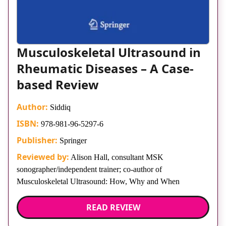
Musculoskeletal Ultrasound in
Rheumatic Diseases – A Case-
based Review
Author:
Siddiq
ISBN:
978-981-96-5297-6
Publisher:
Springer
Reviewed by:
Alison Hall, consultant MSK
sonographer/independent trainer; co-author of
Musculoskeletal Ultrasound: How, Why and When
READ REVIEW