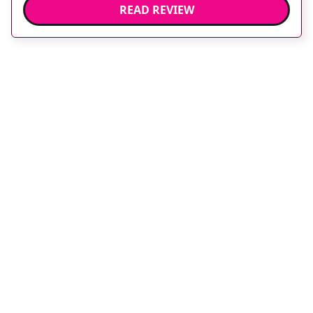
READ REVIEW