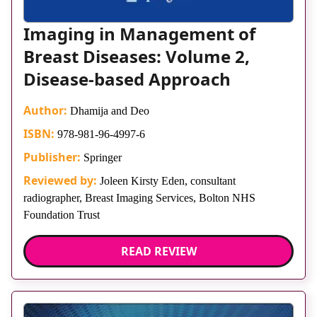
Imaging in Management of
Breast Diseases: Volume 2,
Disease-based Approach
Author:
Dhamija and Deo
ISBN:
978-981-96-4997-6
Publisher:
Springer
Reviewed by:
Joleen Kirsty Eden, consultant
radiographer, Breast Imaging Services, Bolton NHS
Foundation Trust
READ REVIEW