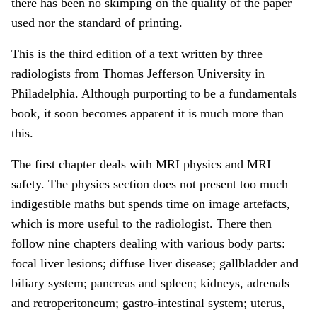
there has been no skimping on the quality of the paper
used nor the standard of printing.
This is the third edition of a text written by three
radiologists from Thomas Jefferson University in
Philadelphia. Although purporting to be a fundamentals
book, it soon becomes apparent it is much more than
this.
The first chapter deals with MRI physics and MRI
safety. The physics section does not present too much
indigestible maths but spends time on image artefacts,
which is more useful to the radiologist. There then
follow nine chapters dealing with various body parts:
focal liver lesions; diffuse liver disease; gallbladder and
biliary system; pancreas and spleen; kidneys, adrenals
and retroperitoneum; gastro-intestinal system; uterus,