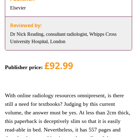
Elsevier
Reviewed by:
Dr Nick Reading, consultant radiologist, Whipps Cross
University Hospital, London
£92.99
Publisher price:
With online radiology resources omnipresent, is there
still a need for textbooks? Judging by this current
volume, the answer must be yes. At less than 2cm thick,
this paperback is deceptively slim so that it is easily
read-able in bed. Nevertheless, it has 557 pages and