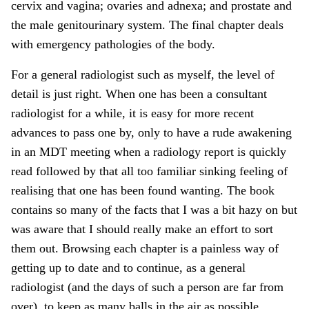
cervix and vagina; ovaries and adnexa; and prostate and
the male genitourinary system. The final chapter deals
with emergency pathologies of the body.
For a general radiologist such as myself, the level of
detail is just right. When one has been a consultant
radiologist for a while, it is easy for more recent
advances to pass one by, only to have a rude awakening
in an MDT meeting when a radiology report is quickly
read followed by that all too familiar sinking feeling of
realising that one has been found wanting. The book
contains so many of the facts that I was a bit hazy on but
was aware that I should really make an effort to sort
them out. Browsing each chapter is a painless way of
getting up to date and to continue, as a general
radiologist (and the days of such a person are far from
over), to keep as many balls in the air as possible.