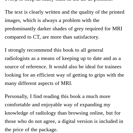
The text is clearly written and the quality of the printed
images, which is always a problem with the
predominantly darker shades of grey required for MRI
compared to CT, are more than satisfactory.
I strongly recommend this book to all general
radiologists as a means of keeping up to date and as a
source of reference. It would also be ideal for trainees
looking for an efficient way of getting to grips with the
many different aspects of MRI.
Personally, I find reading this book a much more
comfortable and enjoyable way of expanding my
knowledge of radiology than browsing online, but for
those who do not agree, a digital version is included in
the price of the package.