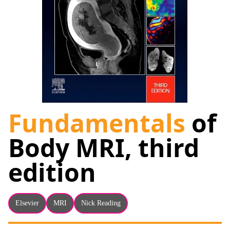
About
Facebook
Instagram
Twitter
LinkedIn
Email
Phone
Fundamentals
of
Body MRI, third
edition
Elsevier
MRI
Nick Reading