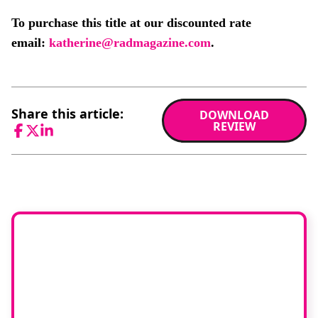
To purchase this title at our discounted rate
email:
katherine@radmagazine.com
.
Share this article:
DOWNLOAD
REVIEW
Facebook
Twitter
LinkedIn
Would you like to
join our book
reviewer group?