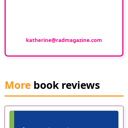
If you have any expertise in any
imaging modality or radiotherapy and
oncology and would like to join our
group of reviewers, please email
katherine@radmagazine.com
More
book reviews