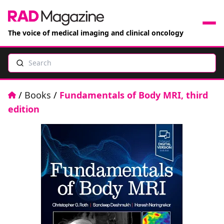
The voice of medical imaging and clinical oncology
Search
News
Articles
Home
/
Books
/
Fundamentals of Body MRI, third
edition
Events
Jobs
Books
RAD Directory