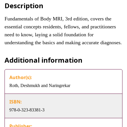
Description
Fundamentals of Body MRI, 3rd edition, covers the
essential concepts residents, fellows, and practitioners
need to know, laying a solid foundation for
understanding the basics and making accurate diagnoses.
Additional information
Author(s):
Roth, Deshmukh and Naringrekar
ISBN:
978-0-323-83381-3
Publisher: