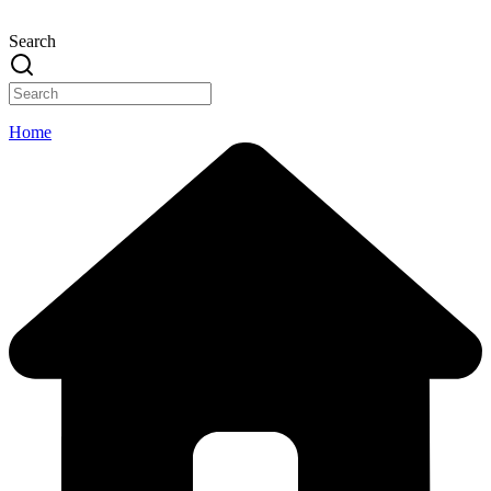
Search
Home