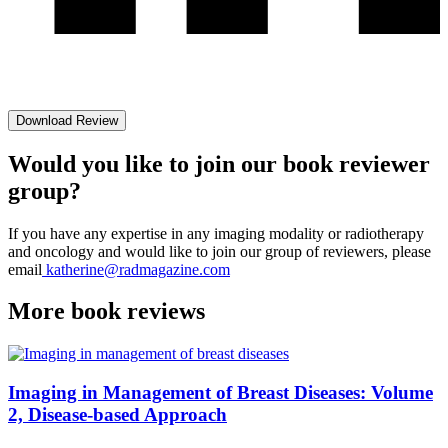
Download Review
Would you like to join our book reviewer
group?
If you have any expertise in any imaging modality or radiotherapy
and oncology and would like to join our group of reviewers, please
email
katherine@radmagazine.com
More
book reviews
Imaging in Management of Breast Diseases: Volume
2, Disease-based Approach