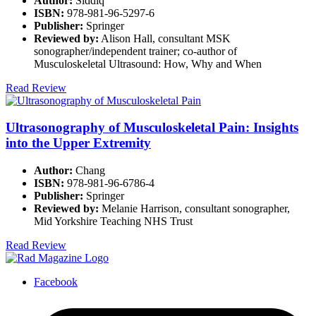
Author:
Siddiq
ISBN:
978-981-96-5297-6
Publisher:
Springer
Reviewed by:
Alison Hall, consultant MSK
sonographer/independent trainer; co-author of
Musculoskeletal Ultrasound: How, Why and When
Read Review
Ultrasonography of Musculoskeletal Pain: Insights
into the Upper Extremity
Author:
Chang
ISBN:
978-981-96-6786-4
Publisher:
Springer
Reviewed by:
Melanie Harrison, consultant sonographer,
Mid Yorkshire Teaching NHS Trust
Read Review
Facebook