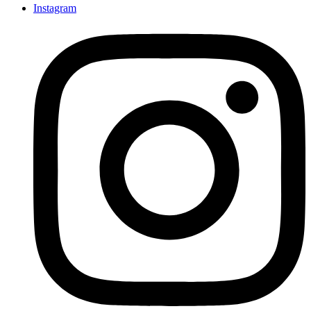
Instagram