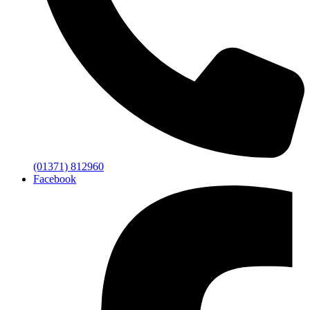
(01371) 812960
Facebook