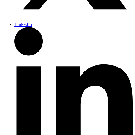
LinkedIn