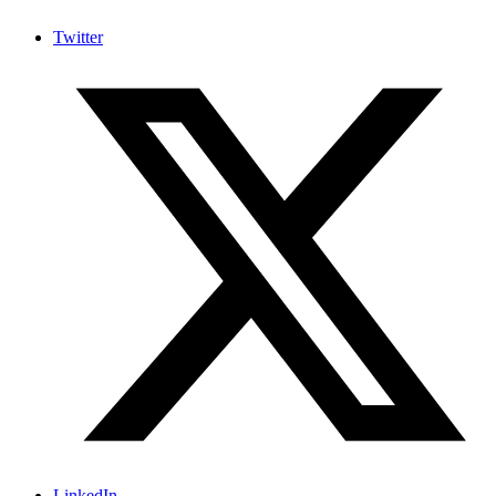
Twitter
LinkedIn