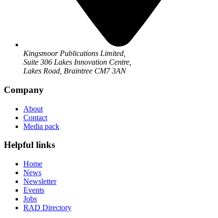
Kingsmoor Publications Limited,
Suite 306 Lakes Innovation Centre,
Lakes Road, Braintree CM7 3AN
Company
About
Contact
Media pack
Helpful links
Home
News
Newsletter
Events
Jobs
RAD Directory