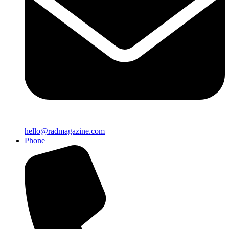
hello@radmagazine.com
Phone