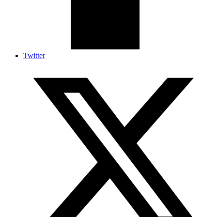
Twitter