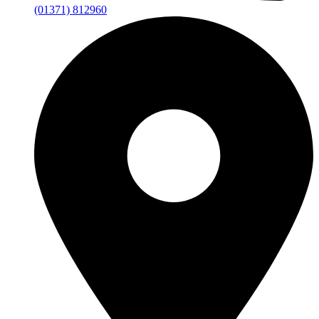
(01371) 812960