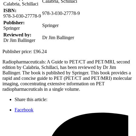
Calabria, Schillaci
Calabria, Schillaci
ISBN:
978-3-030-27778-9
978-3-030-27778-9
Publisher:
Springer
Springer
Reviewed by:
Dr Jim Ballinger
Dr Jim Ballinger
Publisher price:
£96.24
Radiopharmaceuticals: A Guide to PET/CT and PET/MRI, second
edition by Calabria, Schillaci, has been reviewed by Dr Jim
Ballinger. The book is published by Springer. This book provides a
rapid and concise guide to PET (PET/CT and PET/MRI) molecular
imaging, concentrating extensive information on PET
radiopharmaceuticals in a single volume.
Share this article:
Facebook