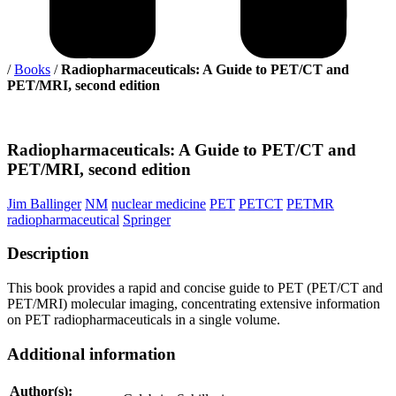
/
Books
/
Radiopharmaceuticals: A Guide to PET/CT and
PET/MRI, second edition
Radiopharmaceuticals:
A Guide to PET/CT and
PET/MRI, second edition
Jim Ballinger
NM
nuclear medicine
PET
PETCT
PETMR
radiopharmaceutical
Springer
Description
This book provides a rapid and concise guide to PET (PET/CT and
PET/MRI) molecular imaging, concentrating extensive information
on PET radiopharmaceuticals in a single volume.
Additional information
Author(s):