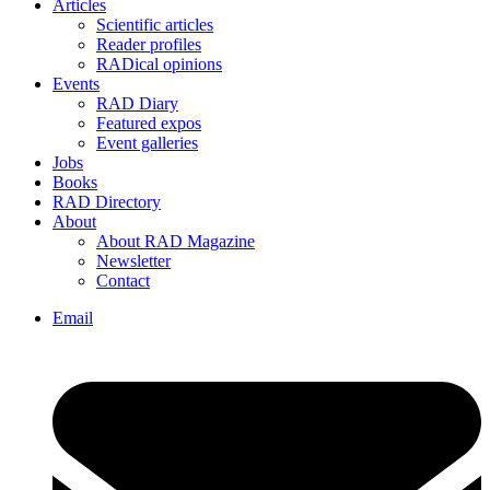
Articles
Scientific articles
Reader profiles
RADical opinions
Events
RAD Diary
Featured expos
Event galleries
Jobs
Books
RAD Directory
About
About RAD Magazine
Newsletter
Contact
Email