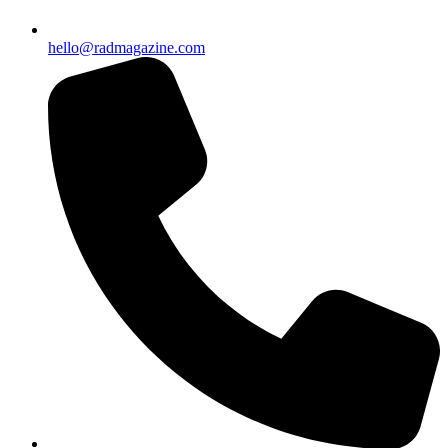
hello@radmagazine.com