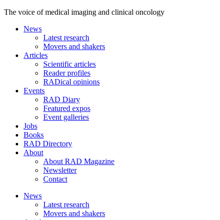
The voice of medical imaging and clinical oncology
News
Latest research
Movers and shakers
Articles
Scientific articles
Reader profiles
RADical opinions
Events
RAD Diary
Featured expos
Event galleries
Jobs
Books
RAD Directory
About
About RAD Magazine
Newsletter
Contact
News
Latest research
Movers and shakers