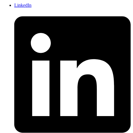
LinkedIn