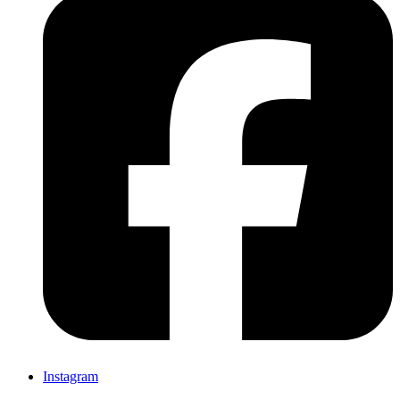
Instagram