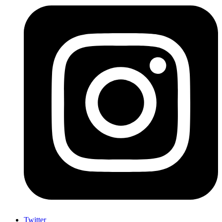
Twitter