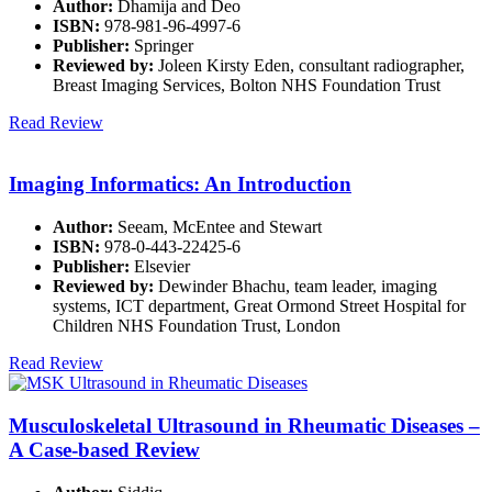
Author:
Dhamija and Deo
ISBN:
978-981-96-4997-6
Publisher:
Springer
Reviewed by:
Joleen Kirsty Eden, consultant radiographer,
Breast Imaging Services, Bolton NHS Foundation Trust
Read Review
Imaging Informatics: An Introduction
Author:
Seeam, McEntee and Stewart
ISBN:
978-0-443-22425-6
Publisher:
Elsevier
Reviewed by:
Dewinder Bhachu, team leader, imaging
systems, ICT department, Great Ormond Street Hospital for
Children NHS Foundation Trust, London
Read Review
Musculoskeletal Ultrasound in Rheumatic Diseases –
A Case-based Review