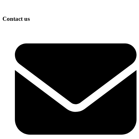
Contact us