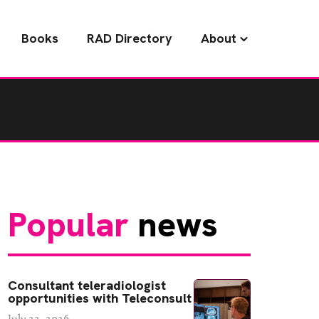
Books
RAD Directory
About
Popular
news
Consultant teleradiologist
opportunities with Teleconsult
July 22, 2026