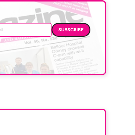
Email address
data. Read our
privacy policy
.
d here?