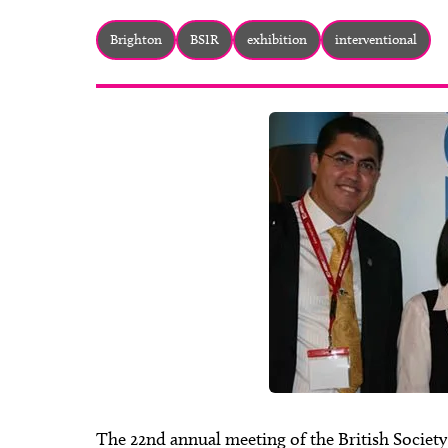
Brighton
BSIR
exhibition
interventional
The 22nd annual meeting of the British Societ