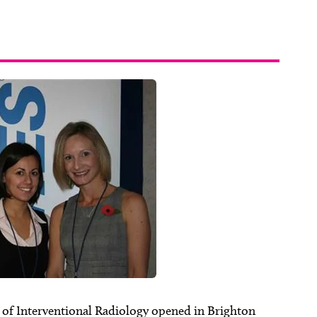
y of Interventional Radiology opened in Brighton