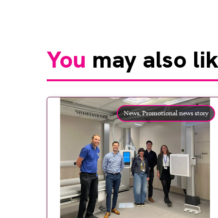
You
may also li
News,
Promotional news story