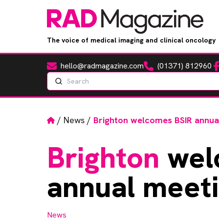
The voice of medical imaging and clinical oncology
hello@radmagazine.com
(01371) 812960
Fa
Email
Phone
Search
Home
/
News
/
Brighton welcomes BSIR annua
Brighton
wel
annual meet
News