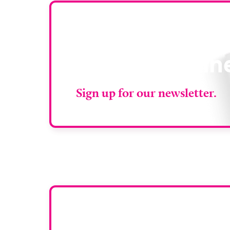
Stay up to da
RAD Magazin
Sign up for our newsletter.
Want y