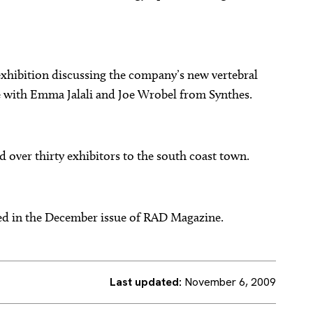
 exhibition discussing the company’s new vertebral
 with Emma Jalali and Joe Wrobel from Synthes.
 over thirty exhibitors to the south coast town.
hed in the December issue of RAD Magazine.
Last updated:
November 6, 2009