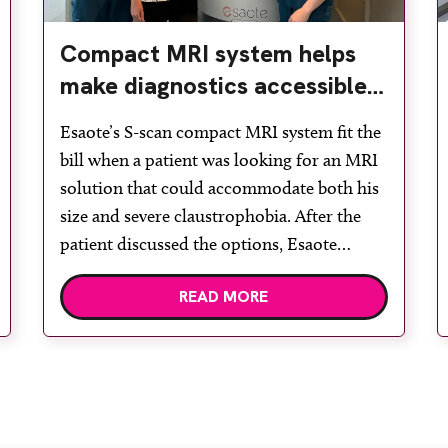
Compact MRI system helps
make diagnostics accessible
for all
Esaote’s S-scan compact MRI system fit the
bill when a patient was looking for an MRI
solution that could accommodate both his
size and severe claustrophobia. After the
patient discussed the options, Esaote
recommended the S-scan at the Back &
READ MORE
Body Clinic and worked closely with the
team to ensure the experience would be as
[…]