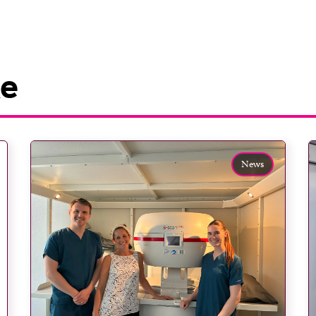
ke
News