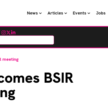
News
Articles
Events
Jobs
cebook
Instagram
Twitter
LinkedIn
l meeting
comes BSIR
ing