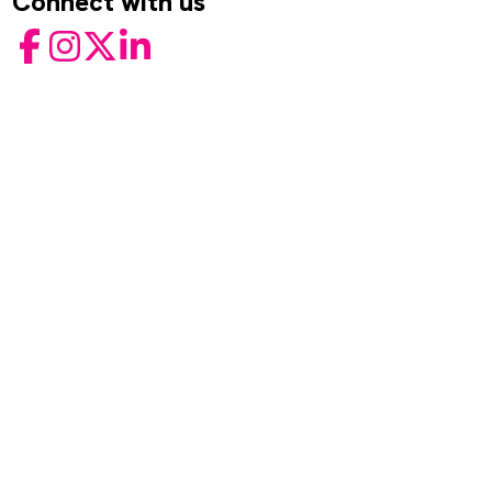
Connect with us
Facebook
Instagram
Twitter
LinkedIn