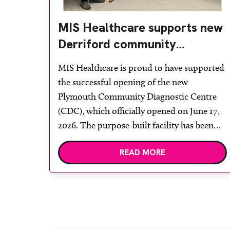
MIS Healthcare supports new
Derriford community
diagnostic centre with two
MIS Healthcare is proud to have supported
Samsung x-ray rooms
the successful opening of the new
Plymouth Community Diagnostic Centre
(CDC), which officially opened on June 17,
2026. The purpose-built facility has been
designed to provide faster access to
READ MORE
diagnostic tests and scans, helping to
reduce waiting times while bringing
services closer to patients across Plymouth
and the […]