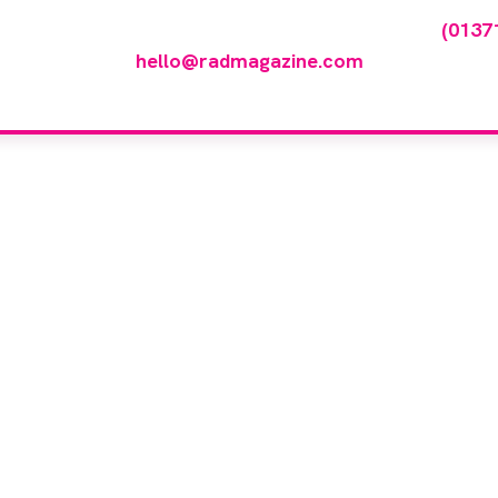
any featured in our events gallery please call
(0137
hello@radmagazine.com