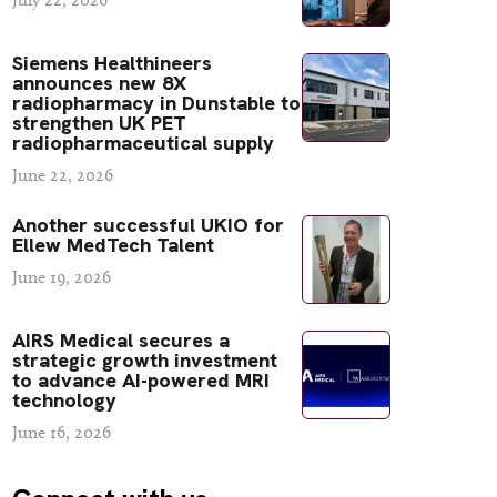
Siemens Healthineers
announces new 8X
radiopharmacy in Dunstable to
strengthen UK PET
radiopharmaceutical supply
June 22, 2026
Another successful UKIO for
Ellew MedTech Talent
June 19, 2026
AIRS Medical secures a
strategic growth investment
to advance AI-powered MRI
technology
June 16, 2026