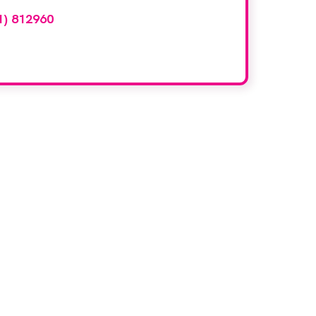
1) 812960
or email