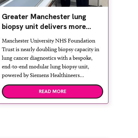
Greater Manchester lung
biopsy unit delivers more
streamlined diagnosis with
Manchester University NHS Foundation
advanced imaging
Trust is nearly doubling biopsy capacity in
lung cancer diagnostics with a bespoke,
end-to-end modular lung biopsy unit,
powered by Siemens Healthineers
technology. Developed at Wythenshawe
READ MORE
Hospital to meet rising demand and
support earlier detection across Greater
Manchester, the service integrates a
purpose-built imaging and recovery space
with interventional biopsy facilities. […]