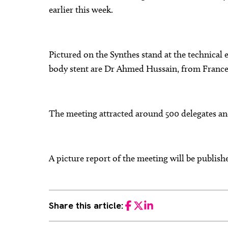
earlier this week.
Pictured on the Synthes stand at the technical
body stent are Dr Ahmed Hussain, from France
The meeting attracted around 500 delegates and
A picture report of the meeting will be publis
Share this article:
Facebook
Twitter
LinkedIn