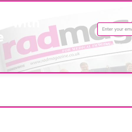
te with
e
We care about your 
our company feature