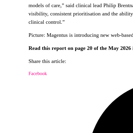
models of care,” said clinical lead Philip Brent
visibility, consistent prioritisation and the abi
clinical control.”
Picture: Magentus is introducing new web-based
Read this report on page 20 of the May 2026
Share this article:
Facebook