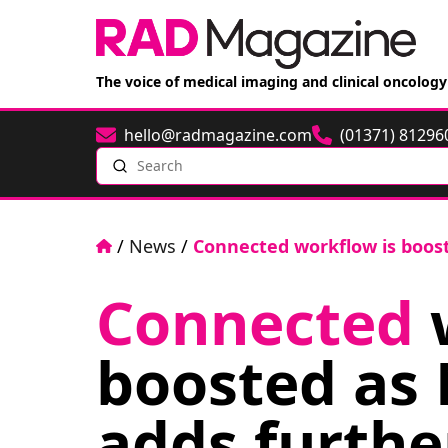
The voice of medical imaging and clinical oncology
hello@radmagazine.com
(01371) 81296
Email
Phone
Search
Home
/
News
/
Connected workflow is boost
Connected
w
boosted as
adds furthe