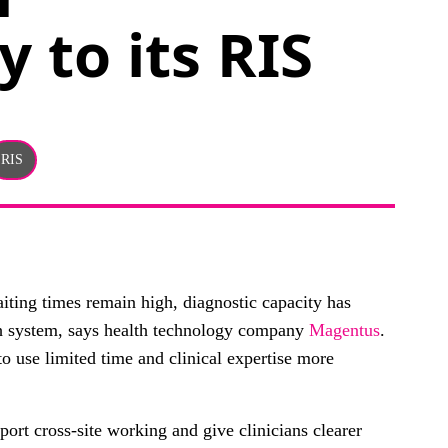
y to its RIS
RIS
iting times remain high, diagnostic capacity has
th system, says health technology company
Magentus
.
o use limited time and clinical expertise more
port cross-site working and give clinicians clearer