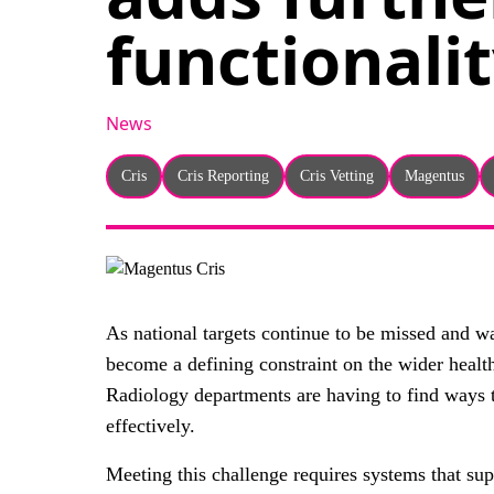
functionalit
News
Cris
Cris Reporting
Cris Vetting
Magentus
As national targets continue to be missed and wa
become a defining constraint on the wider heal
Radiology departments are having to find ways t
effectively.
Meeting this challenge requires systems that sup