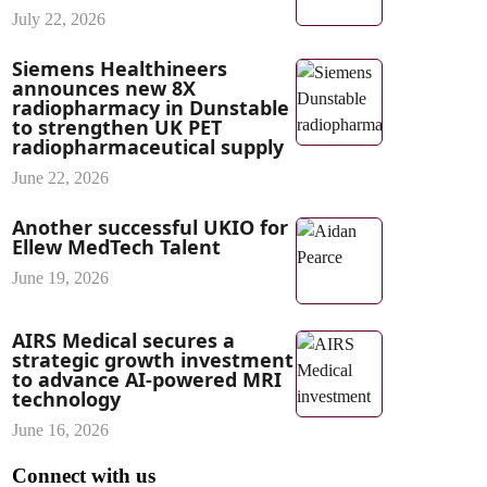
July 22, 2026
Siemens Healthineers
announces new 8X
radiopharmacy in Dunstable
to strengthen UK PET
radiopharmaceutical supply
June 22, 2026
Another successful UKIO for
Ellew MedTech Talent
June 19, 2026
AIRS Medical secures a
strategic growth investment
to advance AI-powered MRI
technology
June 16, 2026
Connect with us