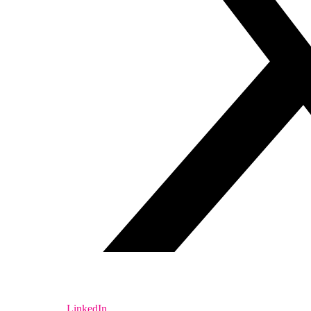
LinkedIn