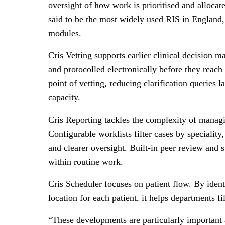
oversight of how work is prioritised and allocat
said to be the most widely used RIS in England
modules.
Cris Vetting supports earlier clinical decision m
and protocolled electronically before they reach 
point of vetting, reducing clarification queries
capacity.
Cris Reporting tackles the complexity of managi
Configurable worklists filter cases by speciality,
and clearer oversight. Built-in peer review and
within routine work.
Cris Scheduler focuses on patient flow. By ident
location for each patient, it helps departments f
“These developments are particularly important 