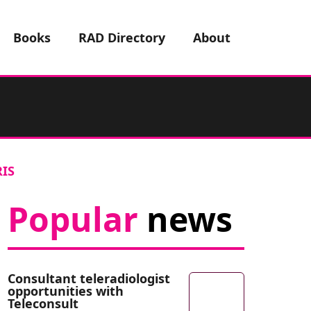
Books
RAD Directory
About
RIS
Popular
news
Consultant teleradiologist
opportunities with
Teleconsult