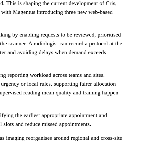
ed. This is shaping the current development of Cris,
, with Magentus introducing three new web-based
aking by enabling requests to be reviewed, prioritised
the scanner. A radiologist can record a protocol at the
 later and avoiding delays when demand exceeds
ng reporting workload across teams and sites.
 urgency or local rules, supporting fairer allocation
 supervised reading mean quality and training happen
ifying the earliest appropriate appointment and
ill slots and reduce missed appointments.
as imaging reorganises around regional and cross-site