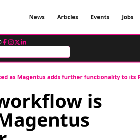
News
Articles
Events
Jobs
0
Facebook
Instagram
Twitter
LinkedIn
ed as Magentus adds further functionality to its 
orkflow is
 Magentus
r