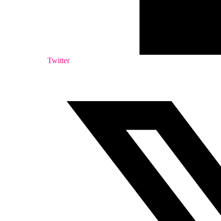
Twitter