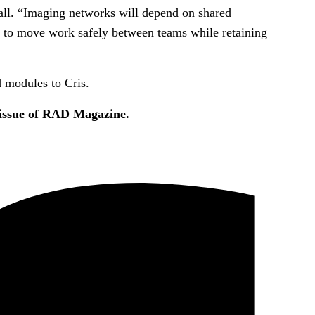
nall. “Imaging networks will depend on shared
lity to move work safely between teams while retaining
 modules to Cris.
 issue of RAD Magazine.