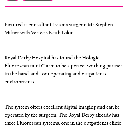
About
Facebook
Instagram
Twitter
LinkedIn
Email
Phone
Pictured is consultant trauma surgeon Mr Stephen
Milner with Vertec’s Keith Lakin.
Royal Derby Hospital has found the Hologic
Fluoroscan mini C-arm to be a perfect working partner
in the hand-and-foot operating and outpatients’
environments.
The system offers excellent digital imaging and can be
operated by the surgeon. The Royal Derby already has
three Fluoroscan systems, one in the outpatients clinic