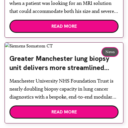
when a patient was looking for an MRI solution
that could accommodate both his size and severe
claustrophobia. After the patient discussed the
READ MORE
options, Esaote recommended the S-scan at the
Back & Body Clinic and worked closely with the
team to ensure the experience would be as […]
News
Greater Manchester lung biopsy
unit delivers more streamlined
diagnosis with advanced imaging
Manchester University NHS Foundation Trust is
nearly doubling biopsy capacity in lung cancer
diagnostics with a bespoke, end-to-end modular
lung biopsy unit, powered by Siemens
READ MORE
Healthineers technology. Developed at
Wythenshawe Hospital to meet rising demand and