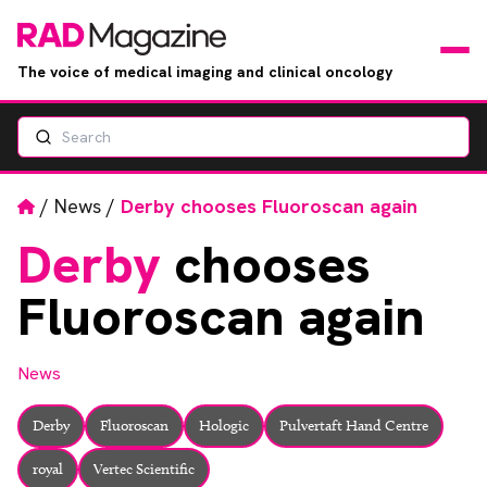
The voice of medical imaging and clinical oncology
Search
News
Articles
Home
/
News
/
Derby chooses Fluoroscan again
Derby
chooses
Events
Fluoroscan again
Jobs
News
Books
Derby
Fluoroscan
Hologic
Pulvertaft Hand Centre
RAD Directory
royal
Vertec Scientific