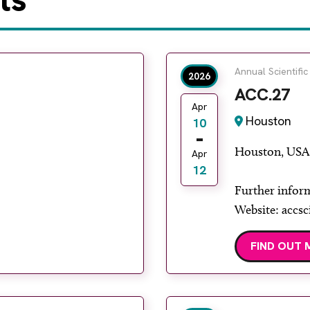
Annual Scientific
2026
ACC.27
Apr
Houston
10
Houston, USA
Apr
12
Further infor
Website: accsc
FIND OUT 