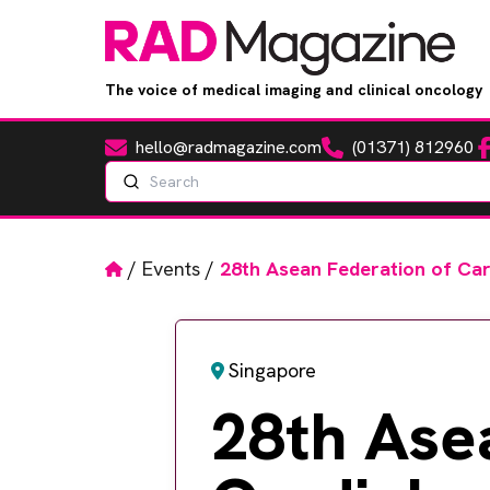
The voice of medical imaging and clinical oncology
hello@radmagazine.com
(01371) 812960
Fa
Email
Phone
Search
Home
/
Events
/
28th Asean Federation of Ca
Singapore
28th Ase