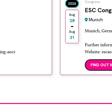
Congress
2026
ESC Cong
Aug
Munich
28
Munich, Germ
Aug
31
Further infor
ing-aocr
Website: escar
FIND OUT 