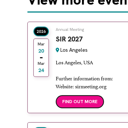
Annual Meeting
2026
SIR 2027
Mar
Los Angeles
20
Los Angeles, USA
Mar
24
Further information from:
Website: sirmeeting.org
FIND OUT MORE