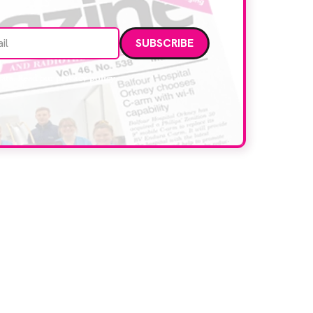
Email address
data. Read our
privacy policy
.