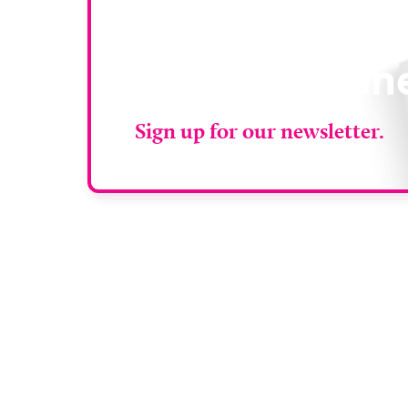
Stay up to da
RAD Magazin
Sign up for our newsletter.