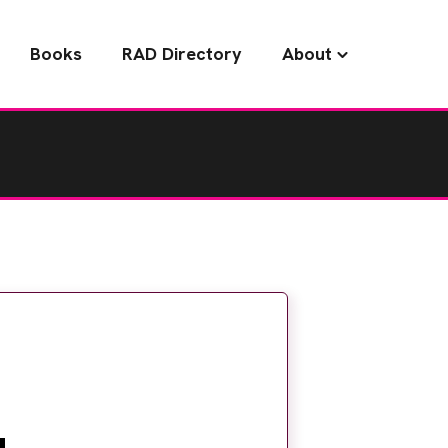
Books
RAD Directory
About