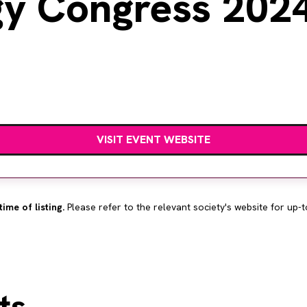
gy Congress 202
VISIT EVENT WEBSITE
time of listing.
Please refer to the relevant society's website for up-t
ts