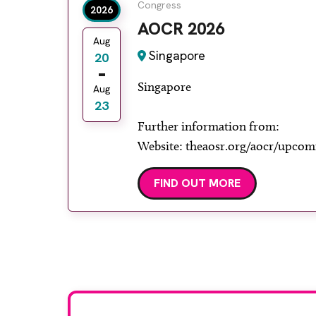
Congress
2026
AOCR 2026
Aug
Singapore
20
Singapore
Aug
23
Further information from:
Website: theaosr.org/aocr/upcom
FIND OUT MORE