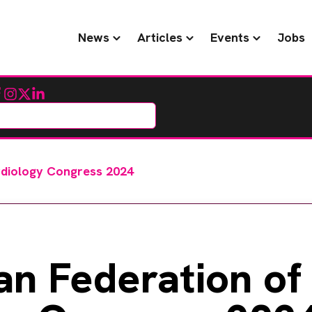
News
Articles
Events
Jobs
cebook
Instagram
Twitter
LinkedIn
rdiology Congress 2024
an Federation of