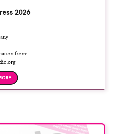
ress 2026
any
mation from:
dio.org
MORE