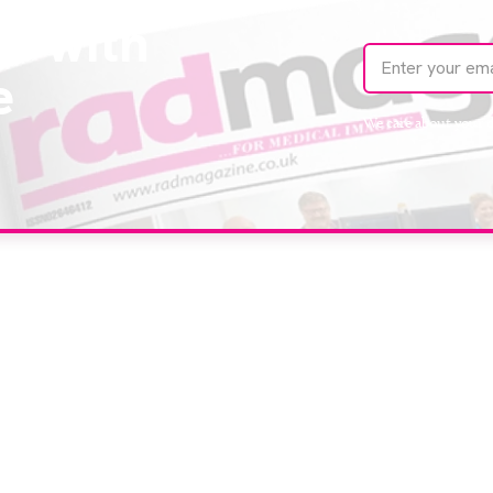
te with
e
We care about your 