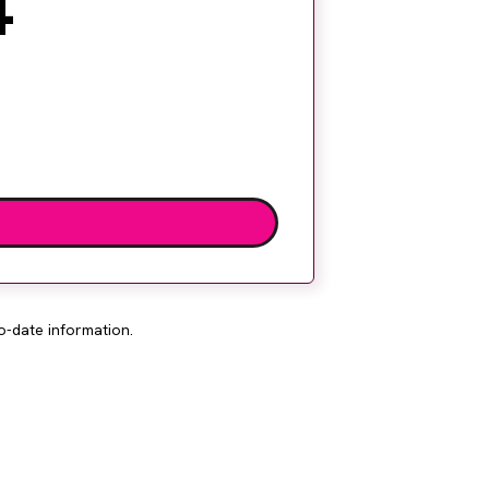
4
o-date information.