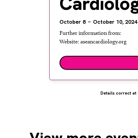
Cardiolo
October 8
October 10, 2024
Further information from:
Website: aseancardiology.org
Details correct at 
View
more even