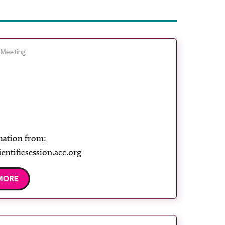
 Meeting
mation from:
ientificsession.acc.org
MORE