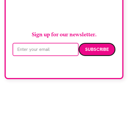
Stay up to date with
RAD Magazine
Sign up for our newsletter.
Email address
We care about your data. Read our
privacy policy
.