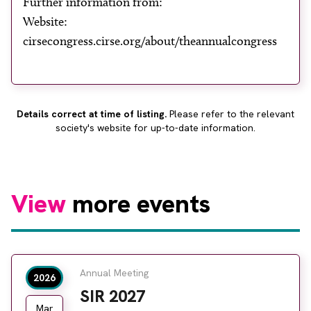
Further information from:
About
Website:
Facebook
Instagram
Twitter
LinkedIn
cirsecongress.cirse.org/about/theannualcongress
Email
Phone
Details correct at time of listing.
Please refer to the relevant
society's website for up-to-date information.
View
more events
Annual Meeting
2026
SIR 2027
Mar