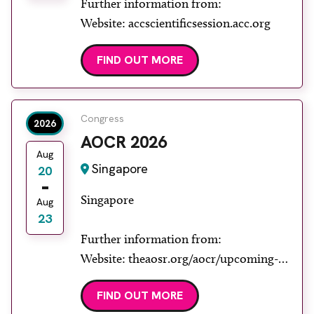
Further information from:
Website: accscientificsession.acc.org
FIND OUT MORE
Congress
2026
AOCR 2026
Aug
Singapore
20
Singapore
Aug
23
Further information from:
Website: theaosr.org/aocr/upcoming-
aocr
FIND OUT MORE