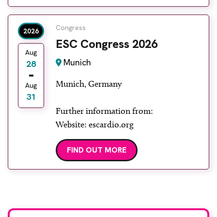
Congress
2026
ESC Congress 2026
Aug
Munich
28
Munich, Germany
Aug
31
Further information from:
Website: escardio.org
FIND OUT MORE