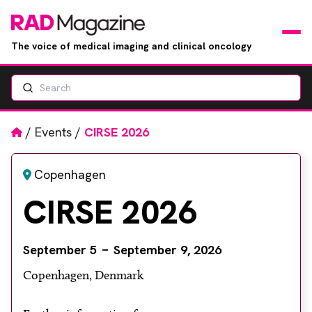
The voice of medical imaging and clinical oncology
Search
News
Articles
Home
/
Events
/
CIRSE 2026
Events
Copenhagen
CIRSE 2026
Jobs
Books
September 5
September 9, 2026
Copenhagen, Denmark
RAD Directory