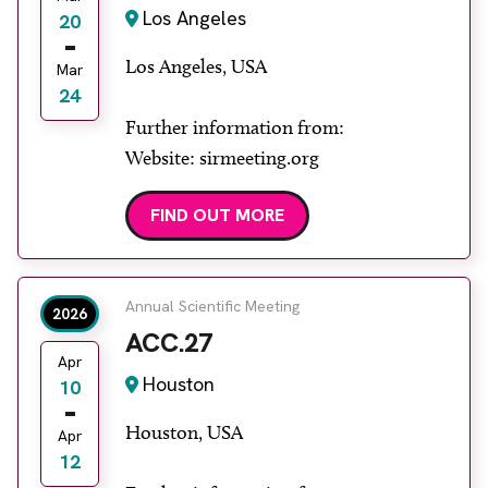
Los Angeles
20
Los Angeles, USA
Mar
24
Further information from:
Website: sirmeeting.org
FIND OUT MORE
Annual Scientific Meeting
2026
ACC.27
Apr
Houston
10
Houston, USA
Apr
12