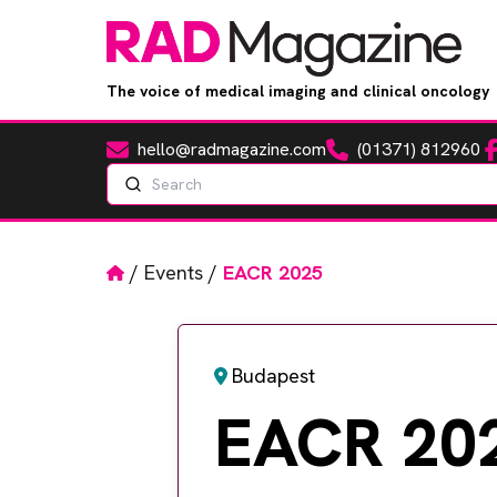
The voice of medical imaging and clinical oncology
hello@radmagazine.com
(01371) 812960
Fa
Email
Phone
Search
Home
/
Events
/
EACR 2025
Budapest
EACR 20