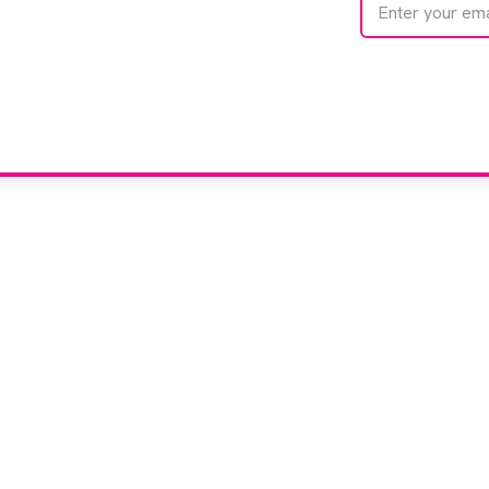
e
We care about your 