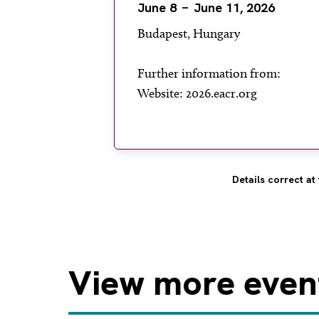
June 8
June 11, 2026
Budapest, Hungary
Further information from:
Website: 2026.eacr.org
Details correct at 
View
more even