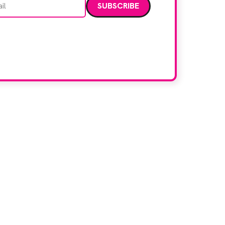
data. Read our
privacy policy
.