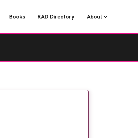
Books
RAD Directory
About