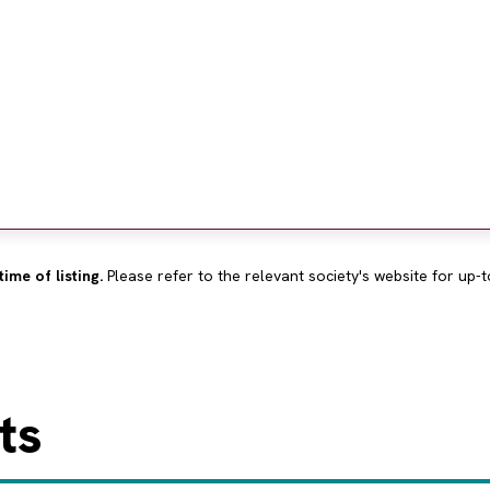
time of listing.
Please refer to the relevant society's website for up-t
ts