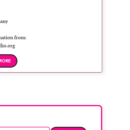
any
mation from:
dio.org
MORE
Email address