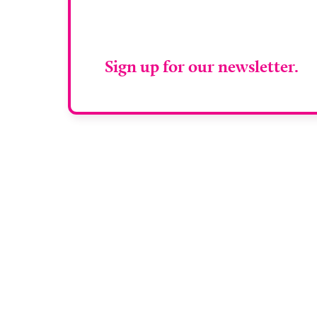
RAD Magazin
Sign up for our newsletter.