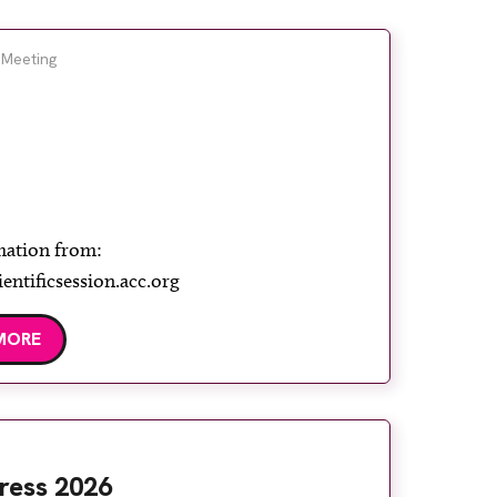
 Meeting
mation from:
ientificsession.acc.org
MORE
ress 2026