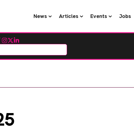
News
Articles
Events
Jobs
cebook
Instagram
Twitter
LinkedIn
25