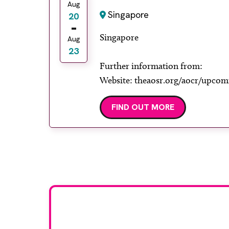
Aug
Singapore
20
Singapore
Aug
23
Further information from:
Website: theaosr.org/aocr/upcom
FIND OUT MORE
Stay up to da