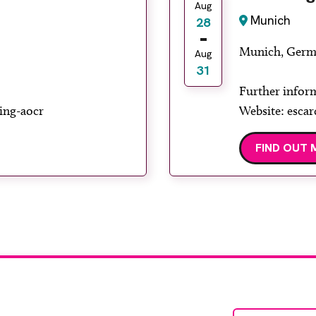
Aug
Munich
28
Munich, Germ
Aug
31
Further infor
ing-aocr
Website: escar
FIND OUT 
te with