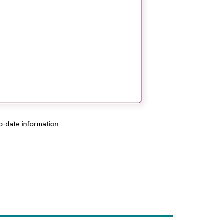
o-date information.