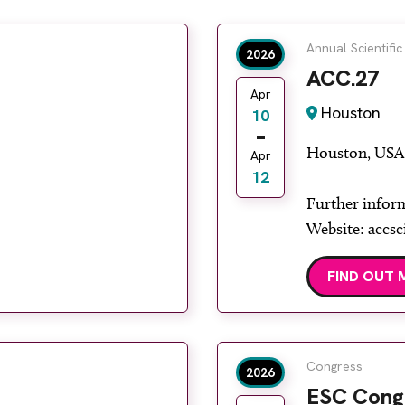
Annual Scientific
2026
ACC.27
Apr
Houston
10
Houston, USA
Apr
12
Further infor
Website: accsc
FIND OUT 
Congress
2026
ESC Cong