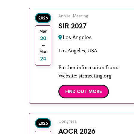
Annual Meeting
2026
SIR 2027
Mar
Los Angeles
20
Los Angeles, USA
Mar
24
Further information from:
Website: sirmeeting.org
FIND OUT MORE
Congress
2026
AOCR 2026