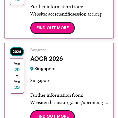
Further information from:
Website: accscientificsession.acc.org
FIND OUT MORE
Congress
2026
AOCR 2026
Aug
Singapore
20
Singapore
Aug
23
Further information from:
Website: theaosr.org/aocr/upcoming-
aocr
FIND OUT MORE