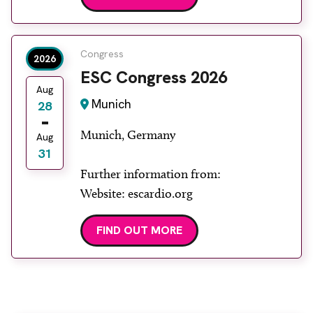
Congress
2026
ESC Congress 2026
Aug
Munich
28
Munich, Germany
Aug
31
Further information from:
Website: escardio.org
FIND OUT MORE