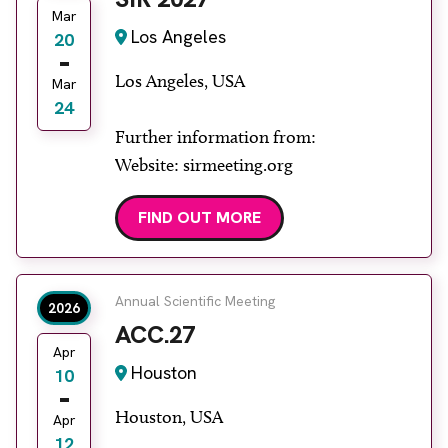
Mar
Los Angeles
20
Los Angeles, USA
Mar
24
Further information from:
Website: sirmeeting.org
FIND OUT MORE
Annual Scientific Meeting
2026
ACC.27
Apr
Houston
10
Houston, USA
Apr
12