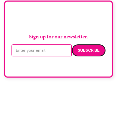
Stay up to date with
RAD Magazine
Sign up for our newsletter.
Email address
We care about your data. Read our
privacy policy
.