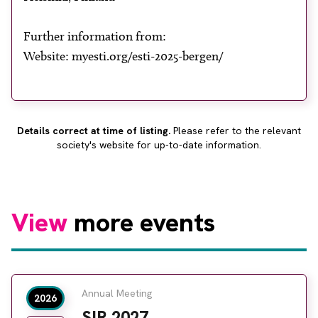
About
Facebook
Instagram
Twitter
LinkedIn
Further information from:
Email
Phone
Website: myesti.org/esti-2025-bergen/
Details correct at time of listing.
Please refer to the relevant
society's website for up-to-date information.
View
more events
Annual Meeting
2026
SIR 2027