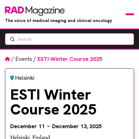
The voice of medical imaging and clinical oncology
Search
News
Articles
Home
/
Events
/
ESTI Winter Course 2025
Events
Helsinki
ESTI Winter
Jobs
Course 2025
Books
RAD Directory
December 11
December 13, 2025
Helsinki, Finland