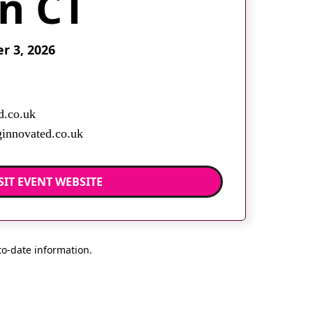
in CT
 3, 2026
d.co.uk
innovated.co.uk
SIT EVENT WEBSITE
to-date information.