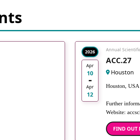
nts
Annual Scientif
2026
ACC.27
Apr
Houston
10
Houston, USA
Apr
12
Further inform
Website: accsci
FIND OUT