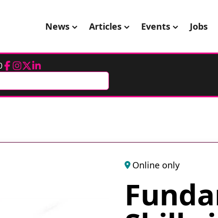
News
Articles
Events
Jobs
0
Facebook
Instagram
Twitter
LinkedIn
Online only
Funda