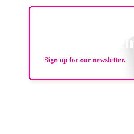
Stay up to d
RAD Magazi
Sign up for our newsletter.