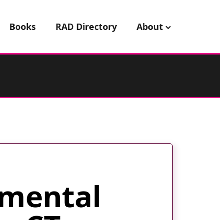
Books
RAD Directory
About
mental