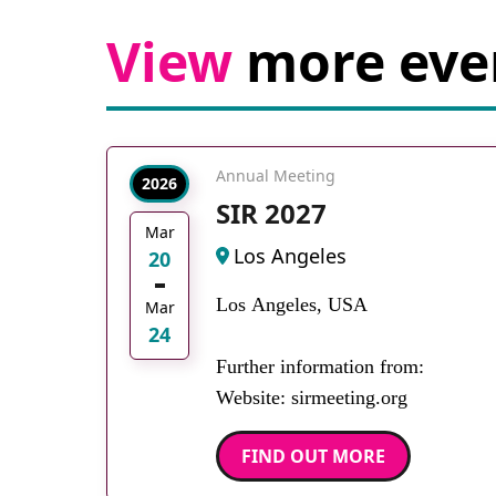
View
more eve
Annual Meeting
2026
SIR 2027
Mar
Los Angeles
20
Los Angeles, USA
Mar
24
Further information from:
Website: sirmeeting.org
FIND OUT MORE