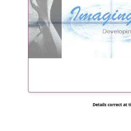
Details correct at t