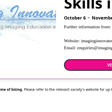
Skills 
October 6
November
Further information from:
Website: imaginginnovate
Email: enquiries@imaging
VI
ime of listing.
Please refer to the relevant society's website for up-