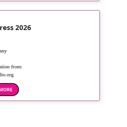
ress 2026
any
ation from:
dio.org
 MORE