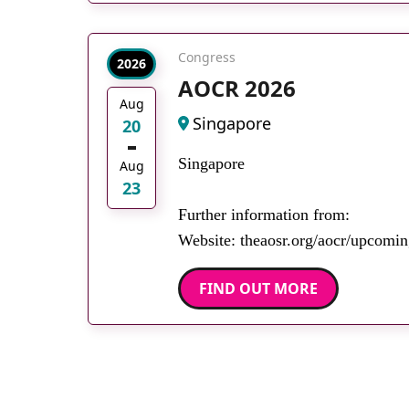
Congress
2026
AOCR 2026
Aug
Singapore
20
Singapore
Aug
23
Further information from:
Website: theaosr.org/aocr/upcomin
FIND OUT MORE