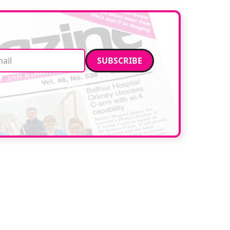
Email address
data. Read our
privacy policy
.