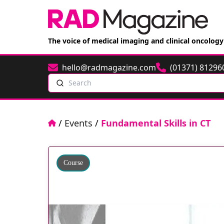
The voice of medical imaging and clinical oncology
hello@radmagazine.com
(01371) 81296
Email
Phone
Search
Home
/
Events
/
Fundamental Skills in CT
Course