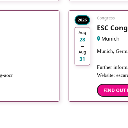
Congress
2026
ESC Cong
Aug
Munich
28
Munich, Germ
Aug
31
Further inform
g-aocr
Website: escar
FIND OUT