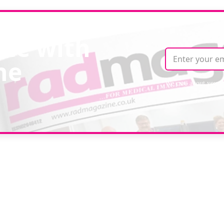
ate with
ne
We care about your 