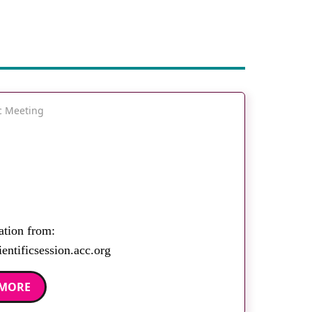
ic Meeting
ation from:
entificsession.acc.org
 MORE