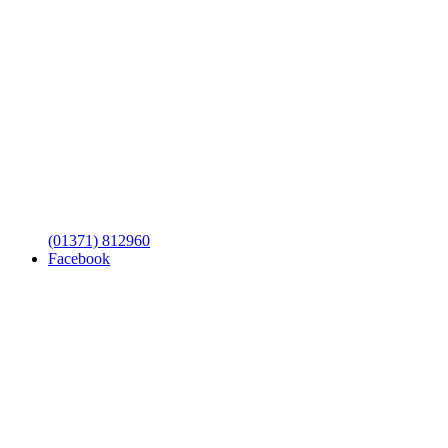
(01371) 812960
Facebook