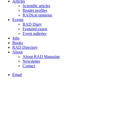
Articles
Scientific articles
Reader profiles
RADical opinions
Events
RAD Diary
Featured expos
Event galleries
Jobs
Books
RAD Directory
About
About RAD Magazine
Newsletter
Contact
Email