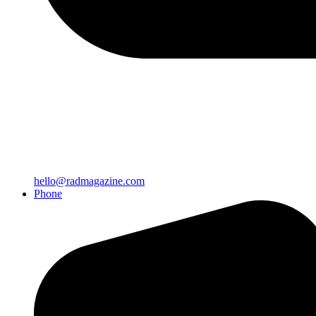
hello@radmagazine.com
Phone