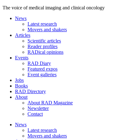
The voice of medical imaging and clinical oncology
News
Latest research
Movers and shakers
Articles
Scientific articles
Reader profiles
RADical opinions
Events
RAD Diary
Featured expos
Event galleries
Jobs
Books
RAD Directory
About
About RAD Magazine
Newsletter
Contact
News
Latest research
Movers and shakers