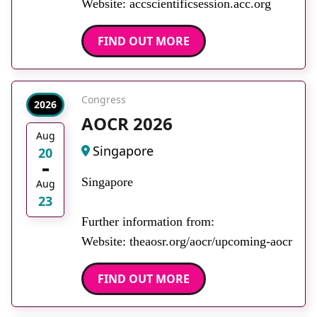
Website: accscientificsession.acc.org
FIND OUT MORE
Congress
2026
AOCR 2026
Aug
Singapore
20
Singapore
Aug
23
Further information from:
Website: theaosr.org/aocr/upcoming-aocr
FIND OUT MORE