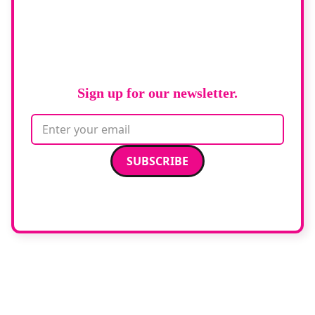
Stay up to date
with
RAD Magazine
Sign up for our newsletter.
Email address
We care about your data. Read our
privacy policy
.