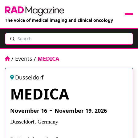
The voice of medical imaging and clinical oncology
Search
News
Articles
Home
/
Events
/
MEDICA
Events
Dusseldorf
MEDICA
Jobs
Books
November 16
November 19, 2026
Dusseldorf, Germany
RAD Directory