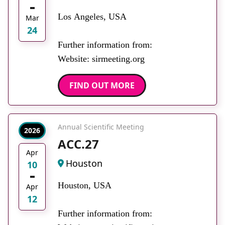
Los Angeles, USA
Mar
24
Further information from:
Website: sirmeeting.org
FIND OUT MORE
Annual Scientific Meeting
2026
ACC.27
Apr
Houston
10
Houston, USA
Apr
12
Further information from: