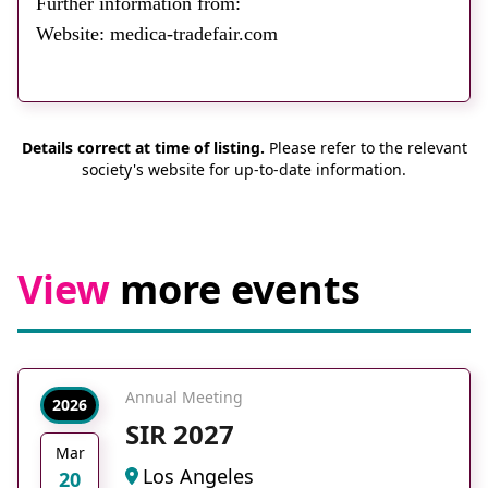
Further information from:
About
Website: medica-tradefair.com
Facebook
Instagram
Twitter
LinkedIn
Email
Phone
Details correct at time of listing.
Please refer to the relevant
society's website for up-to-date information.
View
more events
Annual Meeting
2026
SIR 2027
Mar
Los Angeles
20