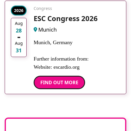
Congress
2026
ESC Congress 2026
Aug
Munich
28
Munich, Germany
Aug
31
Further information from:
Website: escardio.org
FIND OUT MORE