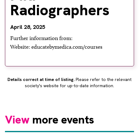
About
Radiographers
Facebook
Instagram
Twitter
LinkedIn
Email
Phone
April 28, 2025
Further information from:
Website: educatebymedica.com/courses
Details correct at time of listing.
Please refer to the relevant
society's website for up-to-date information.
View
more events