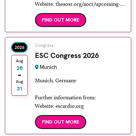
Website: theaosr.org/aocr/upcoming-
aocr
FIND OUT MORE
Congress
2026
ESC Congress 2026
Aug
Munich
28
Munich, Germany
Aug
31
Further information from:
Website: escardio.org
FIND OUT MORE