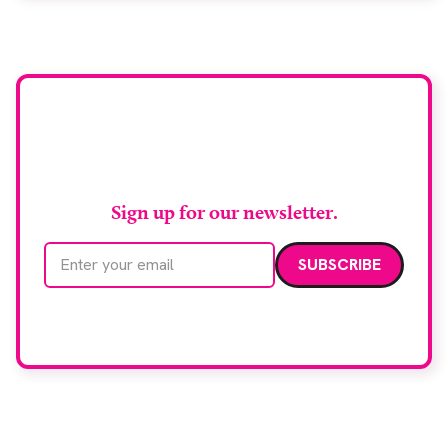
Stay up to date with
RAD Magazine
Sign up for our newsletter.
Email address
We care about your data. Read our
privacy policy
.