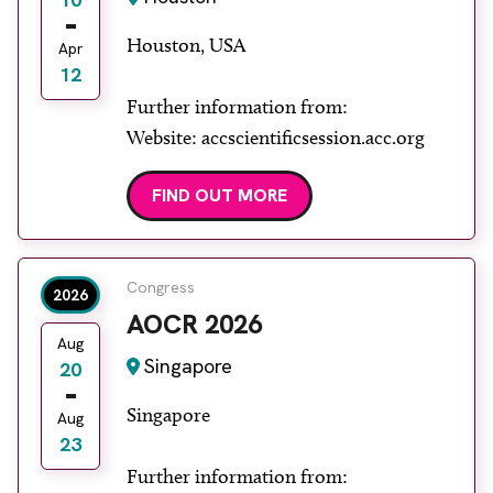
Houston, USA
Apr
12
Further information from:
Website: accscientificsession.acc.org
FIND OUT MORE
Congress
2026
AOCR 2026
Aug
Singapore
20
Singapore
Aug
23
Further information from: