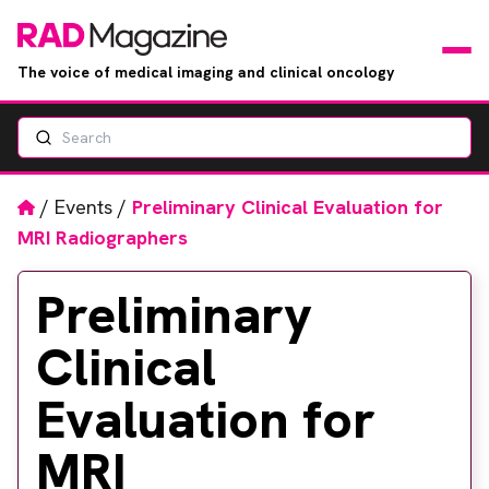
The voice of medical imaging and clinical oncology
Search
News
Articles
Home
/
Events
/
Preliminary Clinical Evaluation for
MRI Radiographers
Events
Preliminary
Jobs
Clinical
Books
Evaluation for
RAD Directory
MRI