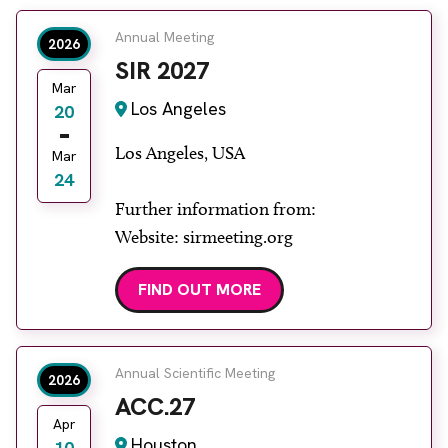
Annual Meeting
2026
SIR 2027
Mar
Los Angeles
20
Los Angeles, USA
Mar
24
Further information from:
Website: sirmeeting.org
FIND OUT MORE
Annual Scientific Meeting
2026
ACC.27
Apr
Houston
10