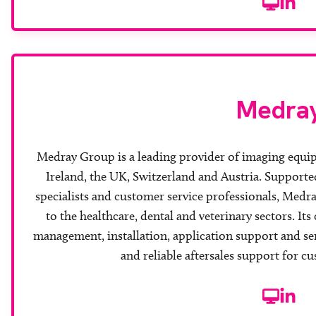
Website
Linke
Medra
Medray Group is a leading provider of imaging equi
Ireland, the UK, Switzerland and Austria. Supporte
specialists and customer service professionals, Medray
to the healthcare, dental and veterinary sectors. It
management, installation, application support and se
and reliable aftersales support for c
Website
Linke