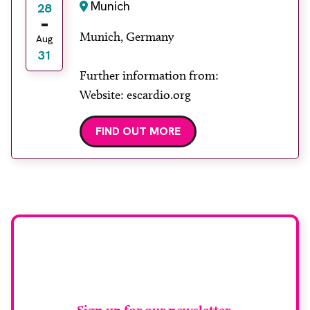
Munich
28
Munich, Germany
Aug
31
Further information from:
Website: escardio.org
FIND OUT MORE
Stay up to date with
RAD Magazine