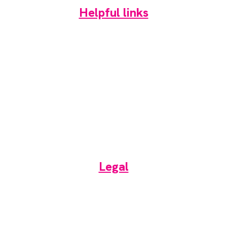
Helpful links
Home
News
Newsletter
Events
Jobs
RAD Directory
Legal
Terms of use
Privacy & Cookies Policy