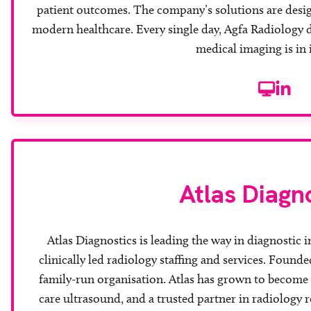
patient outcomes. The company’s solutions are desig
modern healthcare. Every single day, Agfa Radiology 
medical imaging is in
Website
Linke
Atlas Diagn
Atlas Diagnostics is leading the way in diagnostic 
clinically led radiology staffing and services. Founde
family-run organisation. Atlas has grown to become 
care ultrasound, and a trusted partner in radiology 