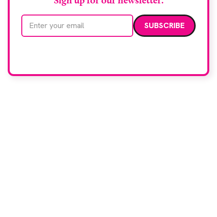
Sign up for our newsletter.
Email address
We care about your data. Read our
privacy policy
.