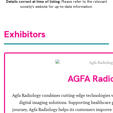
Details correct at time of listing.
Please refer to the relevant
society's website for up-to-date information.
Exhibitors
AGFA Radi
Agfa Radiology combines cutting-edge technologies wi
digital imaging solutions. Supporting healthcare p
journey, Agfa Radiology helps its customers improve w