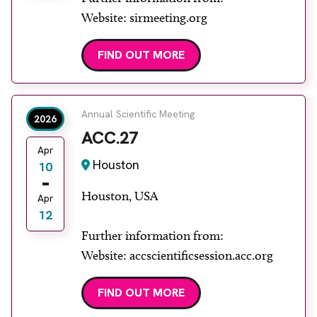
Website: sirmeeting.org
FIND OUT MORE
Annual Scientific Meeting
2026
ACC.27
Apr
Houston
10
Houston, USA
Apr
12
Further information from:
Website: accscientificsession.acc.org
FIND OUT MORE