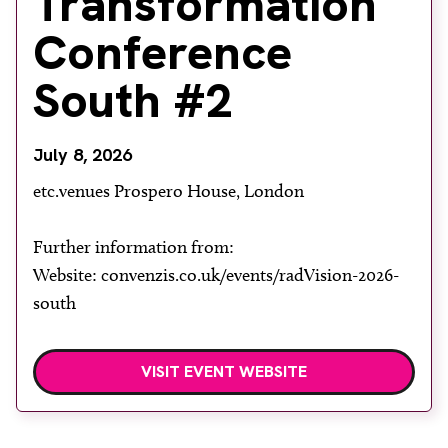
Transformation
About
Conference
Facebook
Instagram
Twitter
LinkedIn
Email
Phone
South #2
July 8, 2026
etc.venues Prospero House, London
Further information from:
Website: convenzis.co.uk/events/radVision-2026-
south
VISIT EVENT WEBSITE