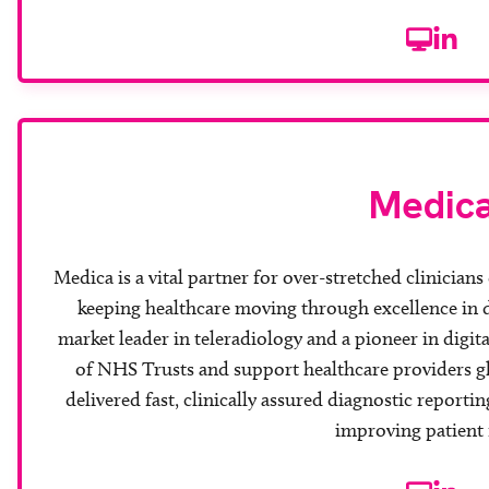
Website
Linke
Medic
Medica is a vital partner for over-stretched clinicians
keeping healthcare moving through excellence in d
market leader in teleradiology and a pioneer in digit
of NHS Trusts and support healthcare providers gl
delivered fast, clinically assured diagnostic reporti
improving patient 