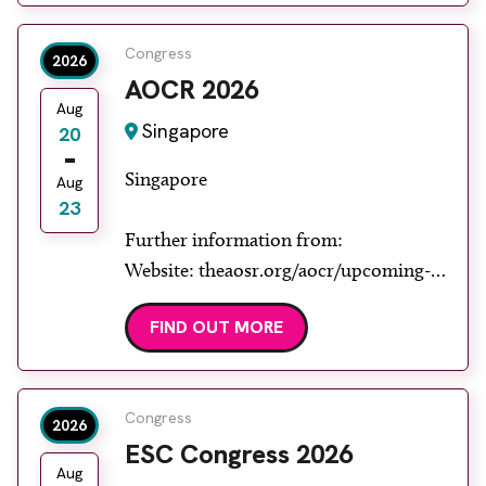
Congress
2026
AOCR 2026
Aug
Singapore
20
Singapore
Aug
23
Further information from:
Website: theaosr.org/aocr/upcoming-
aocr
FIND OUT MORE
Congress
2026
ESC Congress 2026
Aug