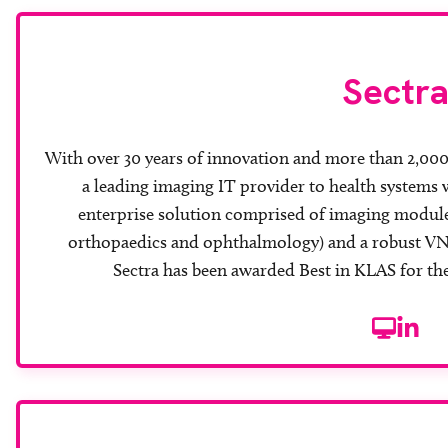
Sectr
With over 30 years of innovation and more than 2,000 i
a leading imaging IT provider to health systems 
enterprise solution comprised of imaging modules
orthopaedics and ophthalmology) and a robust VNA.
Sectra has been awarded Best in KLAS for the
Website
Linke