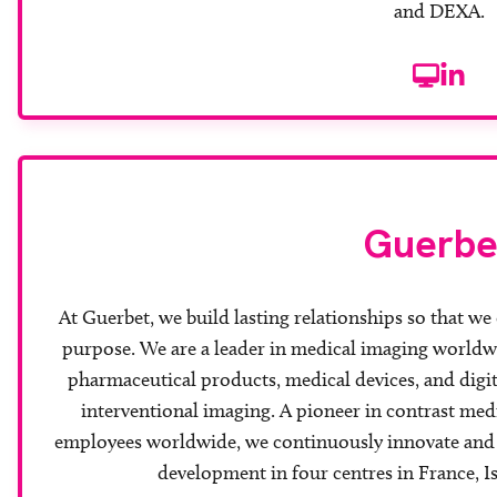
and DEXA.
Website
Linke
Guerbe
At Guerbet, we build lasting relationships so that we 
purpose. We are a leader in medical imaging worldw
pharmaceutical products, medical devices, and digit
interventional imaging. A pioneer in contrast medi
employees worldwide, we continuously innovate and d
development in four centres in France, Is