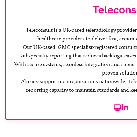
Telecons
Teleconsult is a UK-based teleradiology provide
healthcare providers to deliver fast, accurat
Our UK-based, GMC specialist-registered consulta
subspecialty reporting that reduces backlogs, eases
With secure systems, seamless integration and robust c
proven solutio
Already supporting organisations nationwide, Tele
reporting capacity to maintain standards and ke
Website
Linke