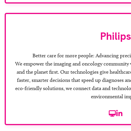
Philips
Better care for more people: Advancing prec
We empower the imaging and oncology community wit
and the planet first. Our technologies give healthca
faster, smarter decisions that speed up diagnoses 
eco-friendly solutions, we connect data and technolo
environmental im
Website
Linke