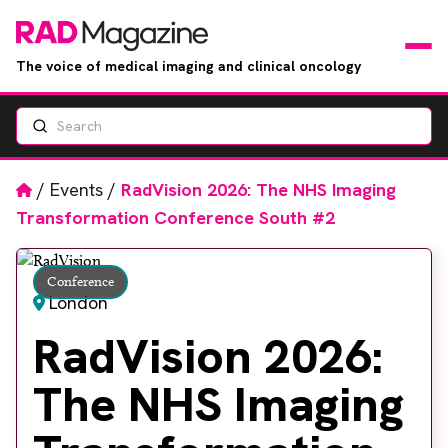
The voice of medical imaging and clinical oncology
Search
News
Articles
Home
/
Events
/
RadVision 2026: The NHS Imaging
Transformation Conference South #2
Events
Conference
Jobs
London
RadVision 2026:
Books
The NHS Imaging
RAD Directory