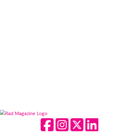
Facebook
Instagram
Twitter
LinkedIn