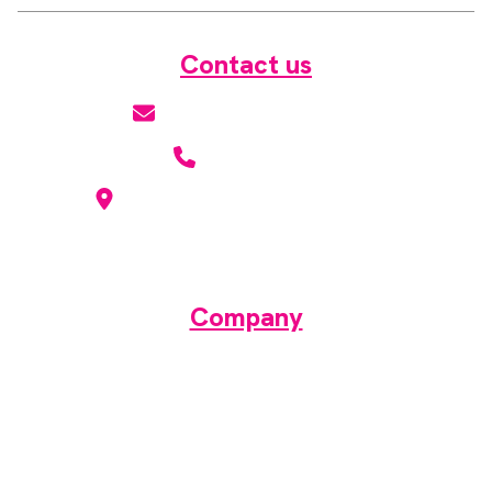
Contact us
hello@radmagazine.com
(01371) 812960
Kingsmoor Publications Limited,
Suite 306 Lakes Innovation Centre,
Lakes Road, Braintree CM7 3AN
Company
About
Contact
Media pack