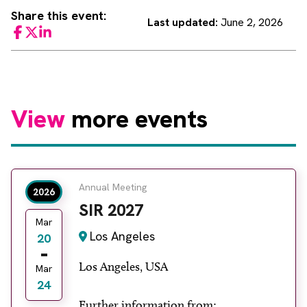
Share this event:
Last updated:
June 2, 2026
Facebook
Twitter
LinkedIn
View
more events
Annual Meeting
2026
SIR 2027
Mar
Los Angeles
20
Los Angeles, USA
Mar
24
Further information from: