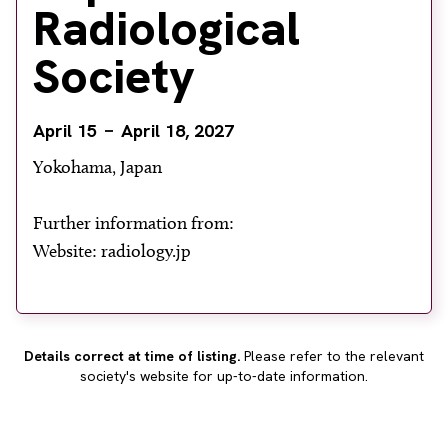
Radiological
About
Facebook
Instagram
Twitter
LinkedIn
Society
Email
Phone
April 15
April 18, 2027
Yokohama, Japan
Further information from:
Website: radiology.jp
Details correct at time of listing.
Please refer to the relevant
society's website for up-to-date information.