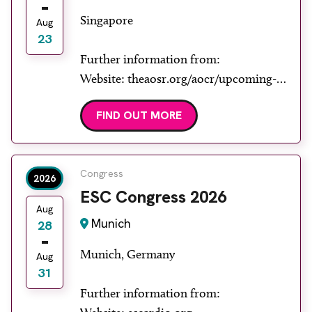
Singapore
Aug
23
Further information from:
Website: theaosr.org/aocr/upcoming-
aocr
FIND OUT MORE
Congress
2026
ESC Congress 2026
Aug
Munich
28
Munich, Germany
Aug
31
Further information from: