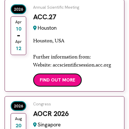
Annual Scientific Meeting
2026
ACC.27
Apr
Houston
10
Houston, USA
Apr
12
Further information from:
Website: accscientificsession.acc.org
FIND OUT MORE
Congress
2026
AOCR 2026
Aug
Singapore
20