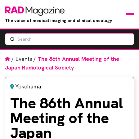
The voice of medical imaging and clinical oncology
Search
News
Articles
Home
/
Events
/
The 86th Annual Meeting of the
Japan Radiological Society
Events
Yokohama
Jobs
The 86th Annual
Books
Meeting of the
RAD Directory
Japan