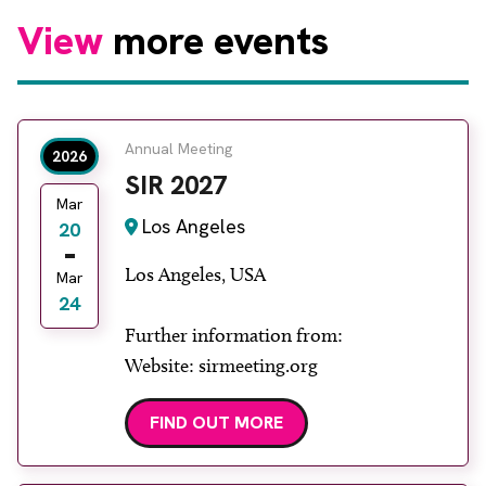
View
more events
Annual Meeting
2026
SIR 2027
Mar
Los Angeles
20
Los Angeles, USA
Mar
24
Further information from:
Website: sirmeeting.org
FIND OUT MORE