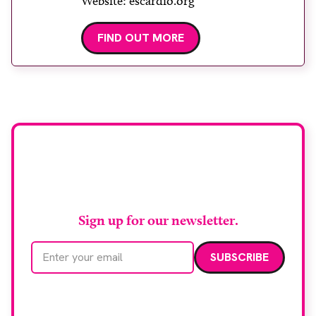
Website: escardio.org
FIND OUT MORE
Stay up to date with
RAD Magazine
Sign up for our newsletter.
Email address
We care about your data. Read our
privacy policy
.