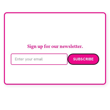
Stay up to date with
RAD Magazine
Sign up for our newsletter.
Email address
We care about your data. Read our
privacy policy
.