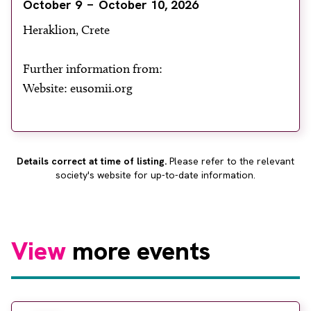
October 9
October 10, 2026
About
Heraklion, Crete
Facebook
Instagram
Twitter
LinkedIn
Email
Phone
Further information from:
Website: eusomii.org
Details correct at time of listing.
Please refer to the relevant
society's website for up-to-date information.
View
more events