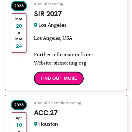
Annual Meeting
2026
SIR 2027
Mar
Los Angeles
20
Los Angeles, USA
Mar
24
Further information from:
Website: sirmeeting.org
FIND OUT MORE
Annual Scientific Meeting
2026
ACC.27
Apr
Houston
10