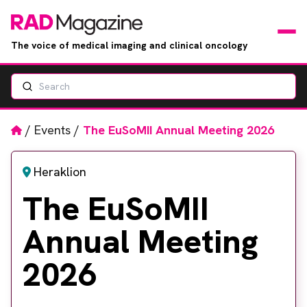
The voice of medical imaging and clinical oncology
Search
News
Articles
Home
/
Events
/
The EuSoMII Annual Meeting 2026
Events
Heraklion
The EuSoMII
Jobs
Annual Meeting
Books
2026
RAD Directory