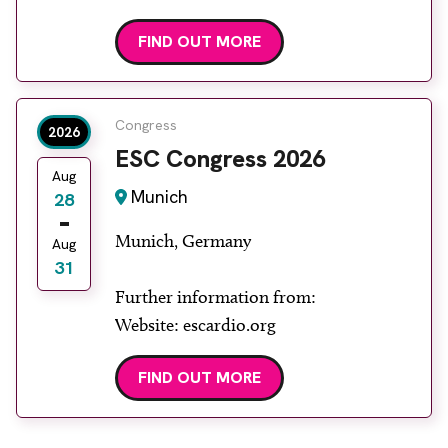
aocr
FIND OUT MORE
Congress
2026
ESC Congress 2026
Aug
Munich
28
Munich, Germany
Aug
31
Further information from:
Website: escardio.org
FIND OUT MORE