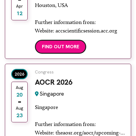
Houston, USA
Apr
12
Further information from:
Website: accscientificsession.acc.org
FIND OUT MORE
Congress
2026
AOCR 2026
Aug
Singapore
20
Singapore
Aug
23
Further information from:
Website: theaosr.org/aocr/upcoming-