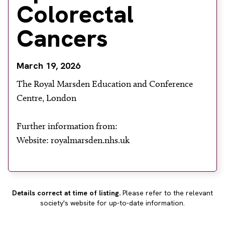
Colorectal
About
Facebook
Instagram
Twitter
LinkedIn
Cancers
Email
Phone
March 19, 2026
The Royal Marsden Education and Conference
Centre, London
Further information from:
Website: royalmarsden.nhs.uk
Details correct at time of listing.
Please refer to the relevant
society's website for up-to-date information.