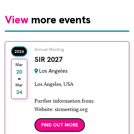
View
more events
Annual Meeting
2026
SIR 2027
Mar
Los Angeles
20
Los Angeles, USA
Mar
24
Further information from:
Website: sirmeeting.org
FIND OUT MORE