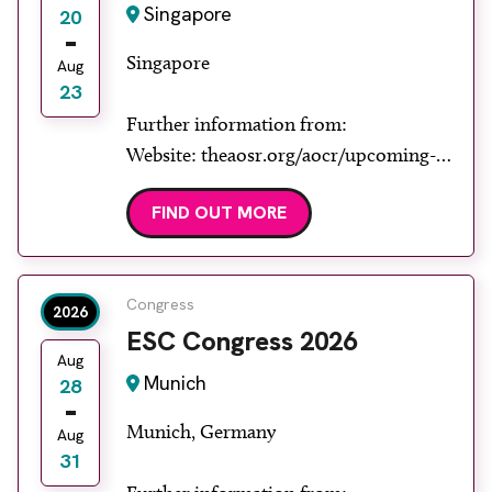
Singapore
20
Singapore
Aug
23
Further information from:
Website: theaosr.org/aocr/upcoming-
aocr
FIND OUT MORE
Congress
2026
ESC Congress 2026
Aug
Munich
28
Munich, Germany
Aug
31