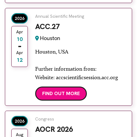
Annual Scientific Meeting
2026
ACC.27
Apr
Houston
10
Houston, USA
Apr
12
Further information from:
Website: accscientificsession.acc.org
FIND OUT MORE
Congress
2026
AOCR 2026
Aug