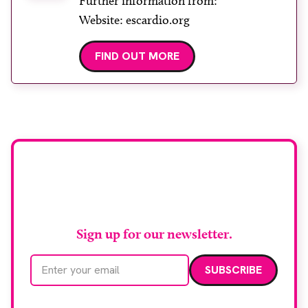
Further information from:
Website: escardio.org
FIND OUT MORE
Stay up to date with
RAD Magazine
Sign up for our newsletter.
Email address
We care about your data. Read our
privacy policy
.