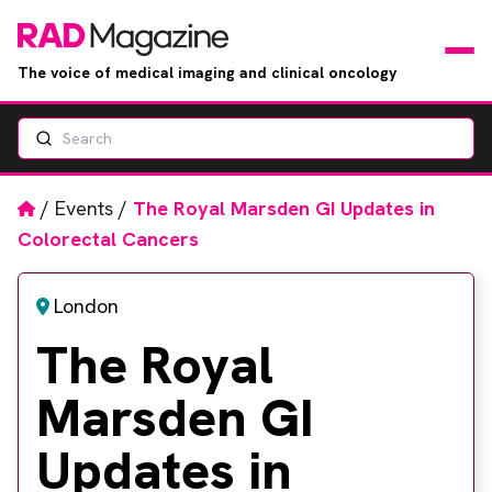
The voice of medical imaging and clinical oncology
Search
News
Articles
Home
/
Events
/
The Royal Marsden GI Updates in
Colorectal Cancers
Events
London
Jobs
The Royal
Books
Marsden GI
RAD Directory
Updates in