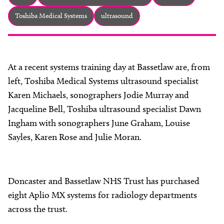
About
Toshiba Medical Systems
ultrasound
Facebook
Instagram
Twitter
LinkedIn
Email
Phone
At a recent systems training day at Bassetlaw are, from
left, Toshiba Medical Systems ultrasound specialist
Karen Michaels, sonographers Jodie Murray and
Jacqueline Bell, Toshiba ultrasound specialist Dawn
Ingham with sonographers June Graham, Louise
Sayles, Karen Rose and Julie Moran.
Doncaster and Bassetlaw NHS Trust has purchased
eight Aplio MX systems for radiology departments
across the trust.