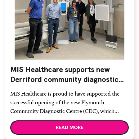
MIS Healthcare supports new
Derriford community diagnostic
centre with two Samsung x-ray
MIS Healthcare is proud to have supported the
rooms
successful opening of the new Plymouth
Community Diagnostic Centre (CDC), which
officially opened on June 17, 2026. The purpose-
READ MORE
built facility has been designed to provide faster
access to diagnostic tests and scans, helping to