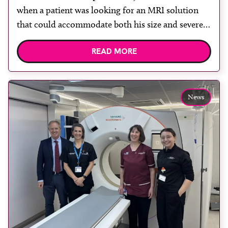
when a patient was looking for an MRI solution
that could accommodate both his size and severe
claustrophobia. After the patient discussed the
READ MORE
options, Esaote recommended the S-scan at the
Back & Body Clinic and worked closely with the
team to ensure the experience would be as […]
News