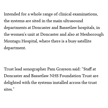
Intended for a whole range of clinical examinations,
the systems are sited in the main ultrasound
departments at Doncaster and Bassetlaw hospitals, in
the women’s unit at Doncaster and also at Mexborough
Montagu Hospital, where there is a busy satellite
department.
Trust lead sonographer Pam Grayson said: “Staff at
Doncaster and Bassetlaw NHS Foundation Trust are
delighted with the systems installed across the trust
sites.”