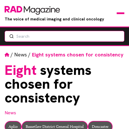
The voice of medical imaging and clinical oncology
Search
News
Articles
Home
/
News
/
Eight systems chosen for consistency
Eight
systems
Events
chosen for
Jobs
consistency
Books
News
RAD Directory
Aplio
Bassetlaw District General Hospital
Doncaster