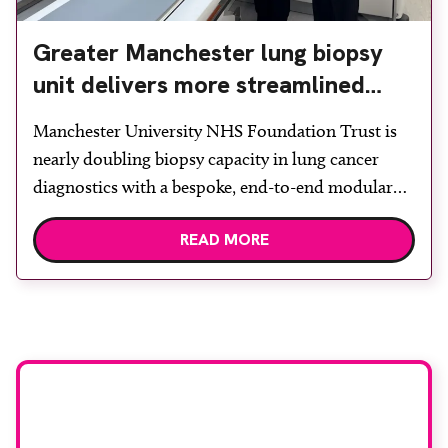
Greater Manchester lung biopsy
unit delivers more streamlined
diagnosis with advanced imaging
Manchester University NHS Foundation Trust is
nearly doubling biopsy capacity in lung cancer
diagnostics with a bespoke, end-to-end modular
lung biopsy unit, powered by Siemens
READ MORE
Healthineers technology. Developed at
Wythenshawe Hospital to meet rising demand and
support earlier detection across Greater
Manchester, the service integrates a purpose-built
imaging and recovery space with interventional
biopsy facilities. […]
Stay up to date with
RAD Magazine