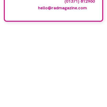
events gallery please call
(01371) 812960
or email
hello@radmagazine.com