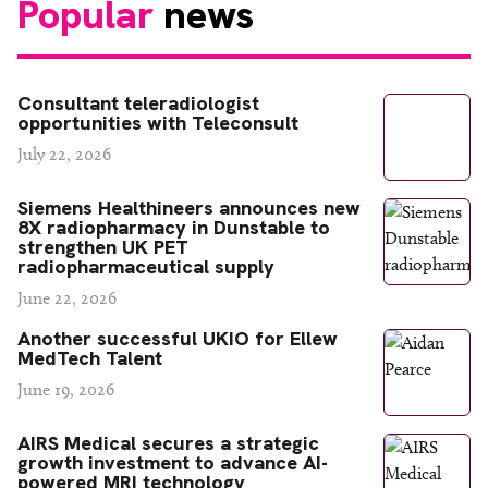
Popular
news
Consultant teleradiologist
opportunities with Teleconsult
July 22, 2026
Siemens Healthineers announces new
8X radiopharmacy in Dunstable to
strengthen UK PET
radiopharmaceutical supply
June 22, 2026
Another successful UKIO for Ellew
MedTech Talent
June 19, 2026
AIRS Medical secures a strategic
growth investment to advance AI-
powered MRI technology