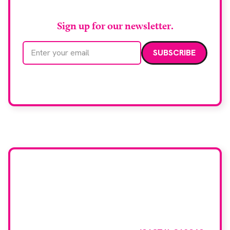
Sign up for our newsletter.
Email address
We care about your data. Read our
privacy policy
.
Want your company
featured here?
To have your company featured in our