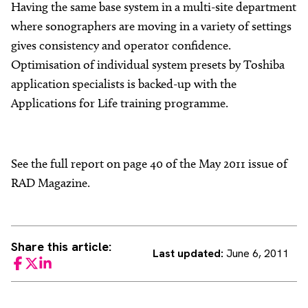
Having the same base system in a multi-site department
where sonographers are moving in a variety of settings
gives consistency and operator confidence.
Optimisation of individual system presets by Toshiba
application specialists is backed-up with the
Applications for Life training programme.
See the full report on page 40 of the May 2011 issue of
RAD Magazine.
Share this article:
Last updated:
June 6, 2011
Facebook
Twitter
LinkedIn