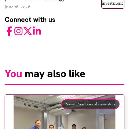
June 16, 2026
Connect with us
Facebook
Instagram
Twitter
LinkedIn
You
may also like
News,
Promotional news story