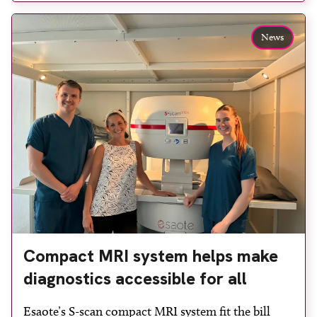
reduce waiting times while bringing services closer
to patients across Plymouth and the […]
News
Compact MRI system helps make
diagnostics accessible for all
Esaote’s S-scan compact MRI system fit the bill