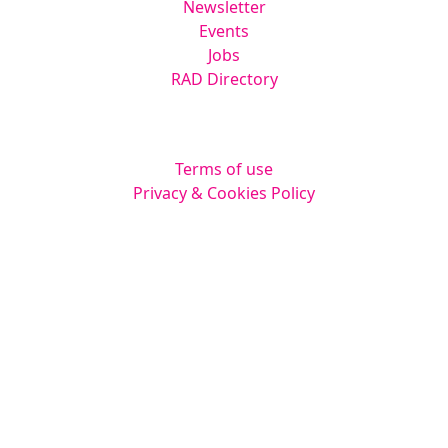
Newsletter
Events
Jobs
RAD Directory
Legal
Terms of use
Privacy & Cookies Policy
Website by
Squarestar Digital
© 2026 Kingsmoor Publications Limited.
All rights reserved.