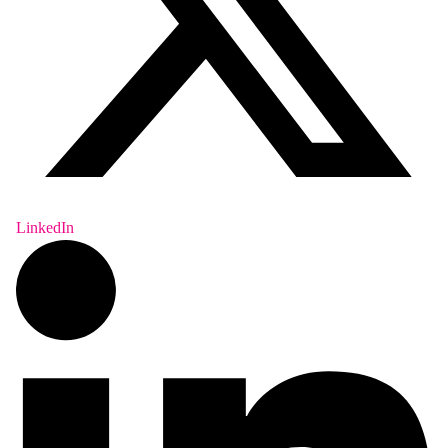
LinkedIn