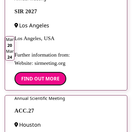
SIR 2027
Los Angeles
2026
Los Angeles, USA
Mar
20
Mar
Further information from:
24
Website: sirmeeting.org
FIND OUT MORE
Annual Scientific Meeting
ACC.27
Houston
2026