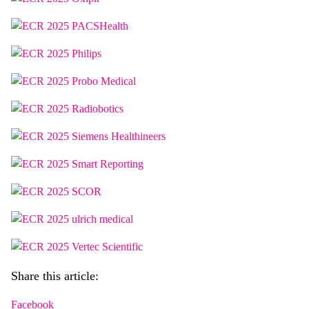
Share this article:
Facebook