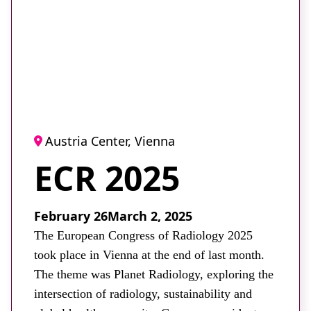
About
Facebook
Instagram
Twitter
LinkedIn
Email
Phone
Austria Center, Vienna
ECR 2025
February 26
March 2, 2025
The European Congress of Radiology 2025
took place in Vienna at the end of last month.
The theme was Planet Radiology, exploring the
intersection of radiology, sustainability and