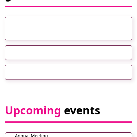
RadVision 2026: The NHS Imaging
Transformation Conference South
RCR 2nd Annual Global AI Conference
UKIO 2026
Upcoming
events
Annual Meeting