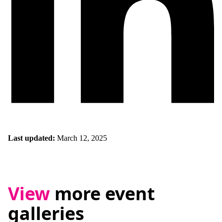
Last updated:
March 12, 2025
View
more event
galleries