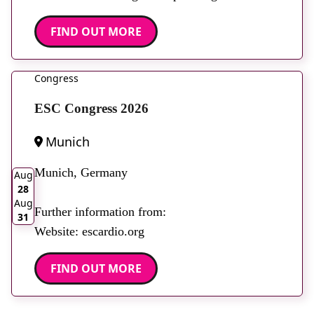
FIND OUT MORE
Congress
ESC Congress 2026
Munich
2026
Munich, Germany
Aug
28
Aug
Further information from:
31
Website: escardio.org
FIND OUT MORE