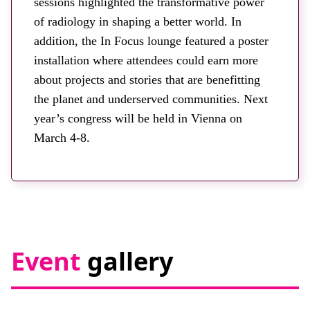
sessions highlighted the transformative power
of radiology in shaping a better world. In
addition, the In Focus lounge featured a poster
installation where attendees could earn more
about projects and stories that are benefitting
the planet and underserved communities. Next
year’s congress will be held in Vienna on
March 4-8.
Event
gallery