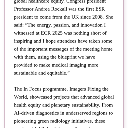
global healthcare equity. Congress president
Professor Andrea Rockall was the first ESR
president to come from the UK since 2008. She
said: “The energy, passion, and innovation I
witnessed at ECR 2025 was nothing short of
inspiring and I hope attendees have taken some
of the important messages of the meeting home
with them, using the blueprint we have
provided to make medical imaging more
sustainable and equitable.”
The In Focus programme, Imagers Fixing the
World, showcased projects that advanced global
health equity and planetary sustainability. From
AI-driven diagnostics in underserved regions to
pioneering green radiology initiatives, these