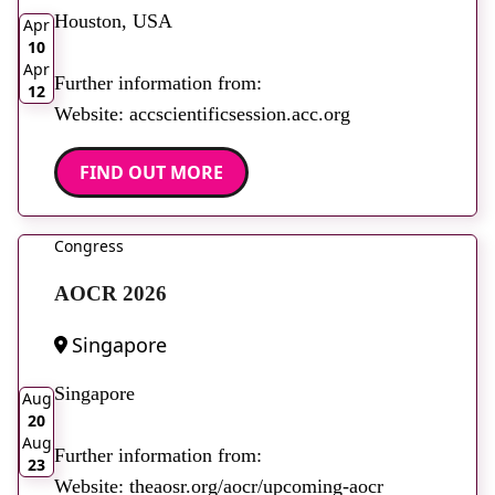
Houston, USA
Apr
10
Apr
Further information from:
12
Website: accscientificsession.acc.org
FIND OUT MORE
Congress
AOCR 2026
Singapore
2026
Singapore
Aug
20
Aug
Further information from:
23
Website: theaosr.org/aocr/upcoming-aocr