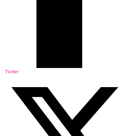
Twitter