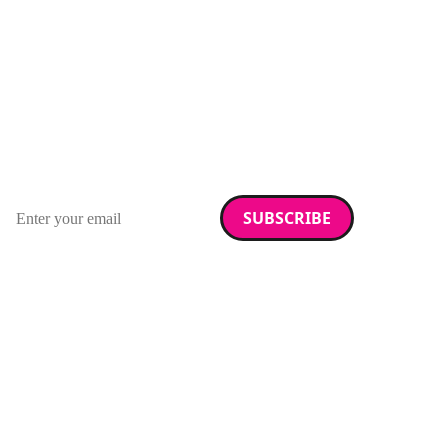
Stay up to date with
RAD Magazine
Sign up for our newsletter.
Email address
We care about your data. Read our
privacy policy
.