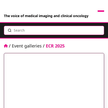
The voice of medical imaging and clinical oncology
Search
News
Articles
Home
/
Event galleries
/
ECR 2025
Events
Jobs
Books
RAD Directory