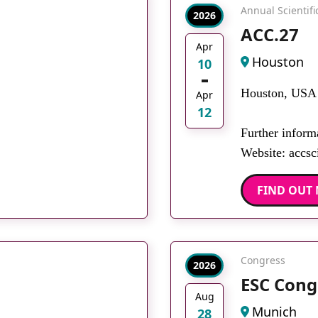
Annual Scientif
2026
ACC.27
Apr
Houston
10
Houston, USA
Apr
12
Further inform
Website: accsci
FIND OUT
Congress
2026
ESC Cong
Aug
Munich
28