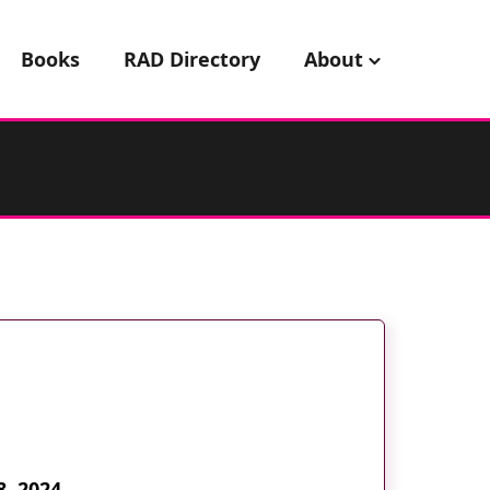
Books
RAD Directory
About
8, 2024