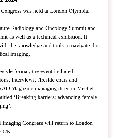
g Congress was held at London Olympia.
uture Radiology and Oncology Summit and
it as well as a technical exhibition. It
with the knowledge and tools to navigate the
ical imaging.
e-style format, the event included
ions, interviews, fireside chats and
s. RAD Magazine managing director Mechel
titled ‘Breaking barriers: advancing female
ging’.
al Imaging Congress will return to London
2025.