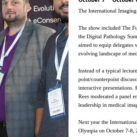
The International Imagin
The show included The F
the Digital Pathology Summ
aimed to equip delegates 
evolving landscape of med
Instead of a typical lectur
point/counterpoint discuss
interactive presentation
Rees moderated a panel en
leadership in medical ima
Next year the Internation
Olympia on October 7-8, 