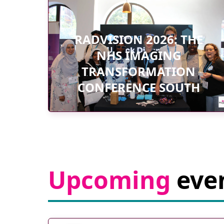
RADVISION 2026: THE
NHS IMAGING
TRANSFORMATION
CONFERENCE SOUTH
Upcoming
eve