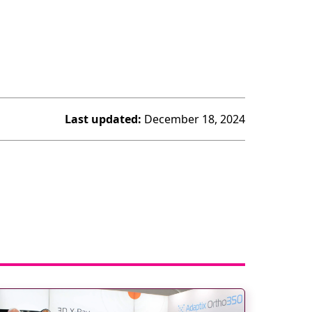
Last updated:
December 18, 2024