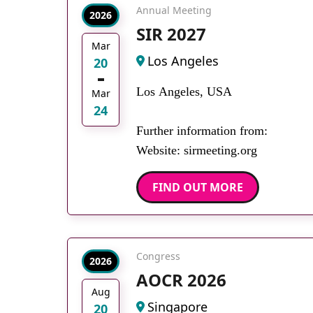
Annual Meeting
2026
SIR 2027
Mar
Los Angeles
20
Los Angeles, USA
Mar
24
Further information from:
Website: sirmeeting.org
FIND OUT MORE
Congress
2026
AOCR 2026
Aug
Singapore
20