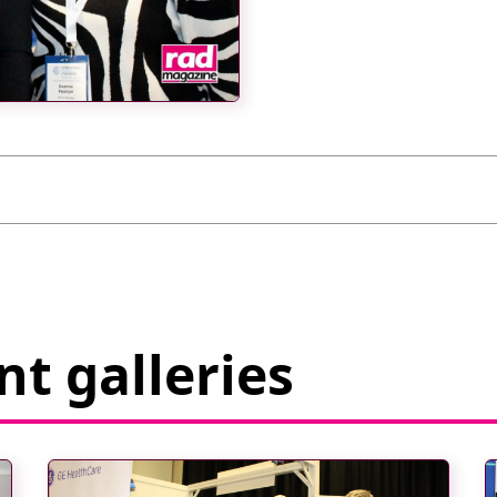
t galleries