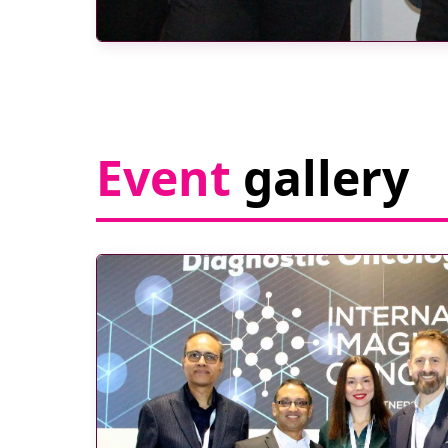
Event
gallery