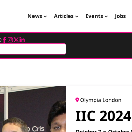
News
Articles
Events
Jobs
0
Facebook
Instagram
Twitter
LinkedIn
Olympia London
IIC 2024
October 7
October 