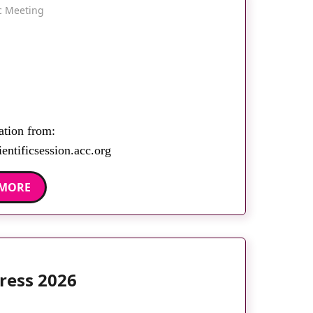
ic Meeting
ation from:
entificsession.acc.org
 MORE
ress 2026