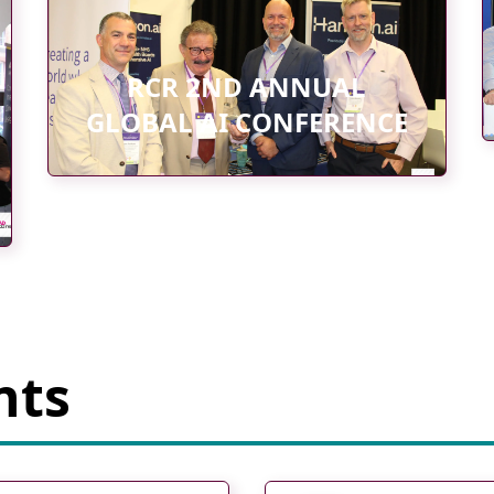
RCR 2ND ANNUAL
GLOBAL AI CONFERENCE
nts